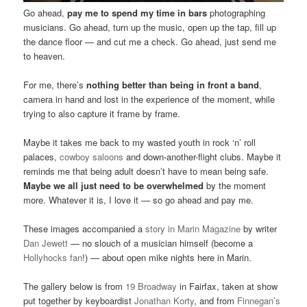
Go ahead,
pay me to spend my time in bars
photographing
musicians. Go ahead, turn up the music, open up the tap, fill up
the dance floor — and cut me a check. Go ahead, just send me
to heaven.
For me, there’s
nothing better than being in front a band
,
camera in hand and lost in the experience of the moment, while
trying to also capture it frame by frame.
Maybe it takes me back to my wasted youth in rock ‘n’ roll
palaces,
cowboy saloons
and down-another-flight clubs. Maybe it
reminds me that being adult doesn’t have to mean being safe.
Maybe we all just need to be overwhelmed
by the moment
more. Whatever it is, I love it — so go ahead and pay me.
These images accompanied a
story in Marin Magazine
by writer
Dan Jewett
— no slouch of a musician himself (become a
Hollyhocks fan
!) — about open mike nights here in Marin.
The gallery below is from
19 Broadway
in Fairfax, taken at show
put together by keyboardist
Jonathan Korty
, and from
Finnegan’s