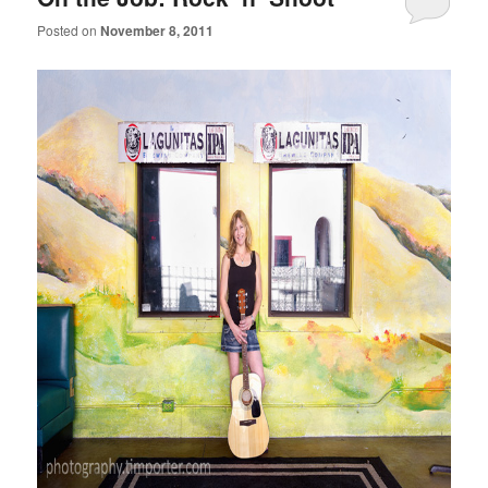
Posted on
November 8, 2011