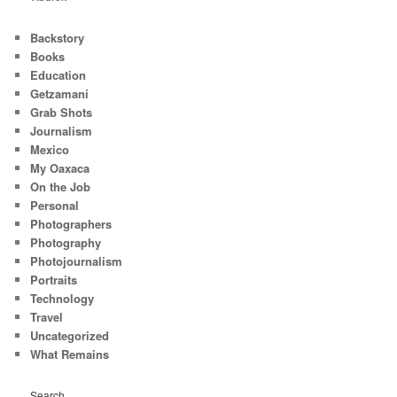
Backstory
Books
Education
Getzamaní
Grab Shots
Journalism
Mexico
My Oaxaca
On the Job
Personal
Photographers
Photography
Photojournalism
Portraits
Technology
Travel
Uncategorized
What Remains
Search