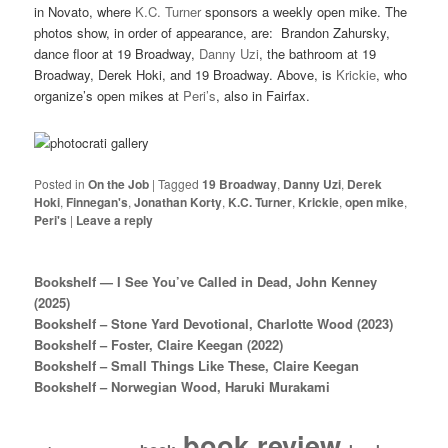
in Novato, where
K.C. Turner
sponsors a weekly open mike. The
photos show, in order of appearance, are: Brandon Zahursky,
dance floor at 19 Broadway,
Danny Uzi
, the bathroom at 19
Broadway, Derek Hoki, and 19 Broadway. Above, is
Krickie
, who
organize’s open mikes at
Peri’s
, also in Fairfax.
Posted in
On the Job
|
Tagged
19 Broadway
,
Danny Uzi
,
Derek
Hoki
,
Finnegan's
,
Jonathan Korty
,
K.C. Turner
,
Krickie
,
open mike
,
Peri's
|
Leave a reply
Bookshelf — I See You’ve Called in Dead, John Kenney
(2025)
Bookshelf – Stone Yard Devotional, Charlotte Wood (2023)
Bookshelf – Foster, Claire Keegan (2022)
Bookshelf – Small Things Like These, Claire Keegan
Bookshelf – Norwegian Wood, Haruki Murakami
book review