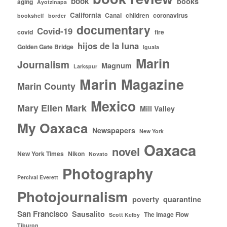
book
books
aging
Ayotzinapa
California
Canal
children
coronavirus
bookshelf
border
documentary
Covid-19
covid
fire
hijos de la luna
Golden Gate Bridge
Iguala
Marin
Journalism
Magnum
Larkspur
Marin Magazine
Marin County
Mexico
Mary Ellen Mark
Mill Valley
My Oaxaca
Newspapers
New York
Oaxaca
novel
New York Times
Nikon
Novato
Photography
Percival Everett
Photojournalism
poverty
quarantine
San Francisco
Sausalito
The Image Flow
Scott Kelby
Tiburon