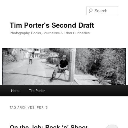
Skip
Skip
to
to
Sear
primary
secondary
content
content
Tim Porter's Second Draft
Photography, Books, Journalism & Other Curiosities
Main
Home
Tim Porter
menu
TAG ARCHIVES:
PERI’S
On the Job: Rock ‘n’ Shoot