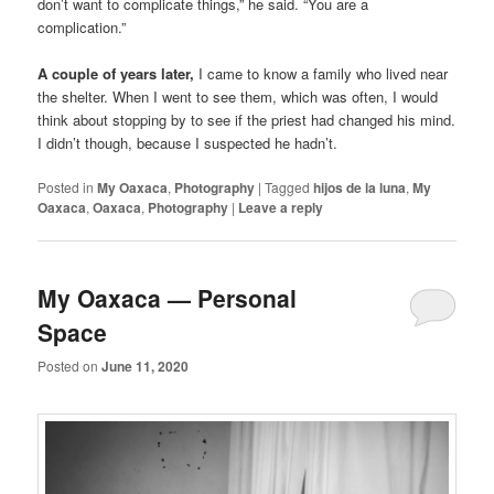
don’t want to complicate things,” he said. “You are a
complication.”
A couple of years later,
I came to know a family who lived near
the shelter. When I went to see them, which was often, I would
think about stopping by to see if the priest had changed his mind.
I didn’t though, because I suspected he hadn’t.
Posted in
My Oaxaca
,
Photography
|
Tagged
hijos de la luna
,
My
Oaxaca
,
Oaxaca
,
Photography
|
Leave a reply
My Oaxaca — Personal
Space
Posted on
June 11, 2020