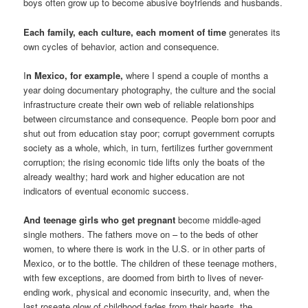
boys often grow up to become abusive boyfriends and husbands.
Each family, each culture, each moment of time
generates its
own cycles of behavior, action and consequence.
I
n Mexico, for example,
where I spend a couple of months a
year doing documentary photography, the culture and the social
infrastructure create their own web of reliable relationships
between circumstance and consequence. People born poor and
shut out from education stay poor; corrupt government corrupts
society as a whole, which, in turn, fertilizes further government
corruption; the rising economic tide lifts only the boats of the
already wealthy; hard work and higher education are not
indicators of eventual economic success.
And teenage girls who get pregnant
become middle-aged
single mothers. The fathers move on – to the beds of other
women, to where there is work in the U.S. or in other parts of
Mexico, or to the bottle. The children of these teenage mothers,
with few exceptions, are doomed from birth to lives of never-
ending work, physical and economic insecurity, and, when the
last roseate glow of childhood fades from their hearts, the