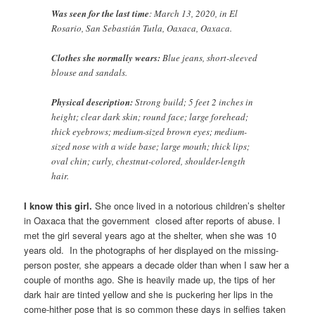
Was seen for the last time
: March 13, 2020, in El
Rosario, San Sebastián Tutla, Oaxaca, Oaxaca.
Clothes she normally wears:
Blue jeans, short-sleeved
blouse and sandals.
Physical description:
Strong build; 5 feet 2 inches in
height; clear dark skin; round face; large forehead;
thick eyebrows; medium-sized brown eyes; medium-
sized nose with a wide base; large mouth; thick lips;
oval chin; curly, chestnut-colored, shoulder-length
hair.
I know this girl.
She once lived in a notorious children’s shelter
in Oaxaca that the government closed after reports of abuse. I
met the girl several years ago at the shelter, when she was 10
years old. In the photographs of her displayed on the missing-
person poster, she appears a decade older than when I saw her a
couple of months ago. She is heavily made up, the tips of her
dark hair are tinted yellow and she is puckering her lips in the
come-hither pose that is so common these days in selfies taken