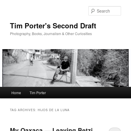
Skip
Skip
to
to
Sear
primary
secondary
content
content
Tim Porter's Second Draft
Photography, Books, Journalism & Other Curiosities
Main
Home
Tim Porter
menu
TAG ARCHIVES:
HIJOS DE LA LUNA
My Oaxaca — Leaving Betzi