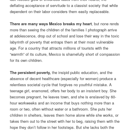
deflating acceptance of servitude to a classist society that while
dependent on their labor considers them easily replaceable.
There are many ways Mexico breaks my heart
, but none rends
more than seeing the children of the families I photograph arrive
at adolescence, drop out of school and lose their way in the toxic
labyrinth of poverty that entraps them at their most vulnerable
age. For a country that attracts millions of tourists with the
“warmth” of its culture, Mexico is shamefully short of compassion
for its own children.
The persistent poverty,
the insipid public education, and the
absence of decent healthcare (especially for women) produce a
relentless societal cycle that forgives no youthful mistake. A
teenage girl, enamored, offers her body to an insistent boy. She
becomes pregnant, he leaves town, and she is enslaved by 60-
hour workweeks and an income that buys nothing more than a
room or two, often without water or a bathroom. She puts her
children in shelters, leaves them home alone while she works, or
takes them out to the street with her to beg, raising them with the
hope they don’t follow in her footsteps. But she lacks both the