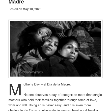
Madre
Posted on
May 10, 2020
M
other’s Day – el Día de la Madre.
No one deserves a day of recognition more than single
mothers who hold their families together through force of love,
work and will. Doing so is never easy, and it is even more
challenging in Oaxaca, where single women head up at least a