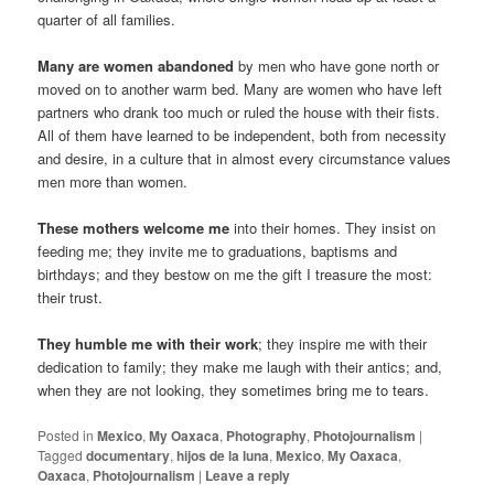
quarter of all families.
Many are women abandoned
by men who have gone north or
moved on to another warm bed. Many are women who have left
partners who drank too much or ruled the house with their fists.
All of them have learned to be independent, both from necessity
and desire, in a culture that in almost every circumstance values
men more than women.
These mothers welcome me
into their homes. They insist on
feeding me; they invite me to graduations, baptisms and
birthdays; and they bestow on me the gift I treasure the most:
their trust.
They humble me with their work
; they inspire me with their
dedication to family; they make me laugh with their antics; and,
when they are not looking, they sometimes bring me to tears.
Posted in
Mexico
,
My Oaxaca
,
Photography
,
Photojournalism
|
Tagged
documentary
,
hijos de la luna
,
Mexico
,
My Oaxaca
,
Oaxaca
,
Photojournalism
|
Leave a reply