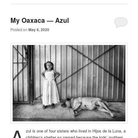
My Oaxaca — Azul
Posted on
May 6, 2020
A
zul is one of four sisters who lived in Hijos de la Luna, a
children’s shelter so named because the kids’ mothers