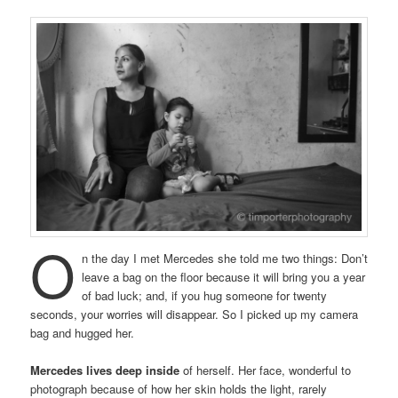
O
n the day I met Mercedes she told me two things: Don’t
leave a bag on the floor because it will bring you a year
of bad luck; and, if you hug someone for twenty
seconds, your worries will disappear. So I picked up my camera
bag and hugged her.
Mercedes lives deep inside
of herself. Her face, wonderful to
photograph because of how her skin holds the light, rarely