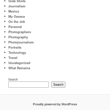
Grab Shots
Journalism
Mexico
My Oaxaca
On the Job
Personal
Photographers
Photography
Photojournalism
Portraits
Technology
Travel
Uncategorized
What Remains
Search
Search
Proudly powered by WordPress