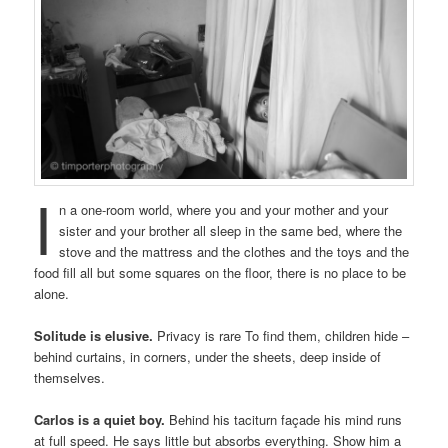
I
n a one-room world, where you and your mother and your
sister and your brother all sleep in the same bed, where the
stove and the mattress and the clothes and the toys and the
food fill all but some squares on the floor, there is no place to be
alone.
Solitude is elusive.
Privacy is rare To find them, children hide –
behind curtains, in corners, under the sheets, deep inside of
themselves.
Carlos is a quiet boy.
Behind his taciturn façade his mind runs
at full speed. He says little but absorbs everything. Show him a