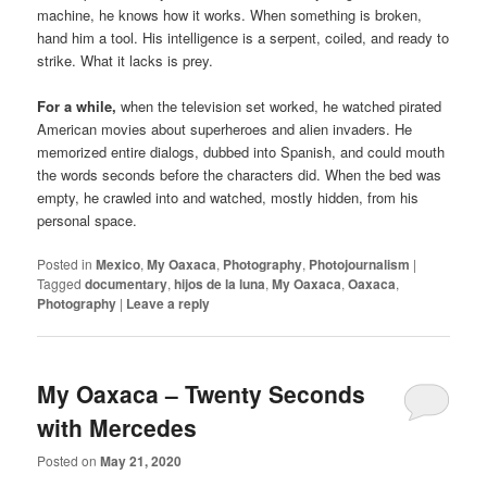
machine, he knows how it works. When something is broken,
hand him a tool. His intelligence is a serpent, coiled, and ready to
strike. What it lacks is prey.
For a while,
when the television set worked, he watched pirated
American movies about superheroes and alien invaders. He
memorized entire dialogs, dubbed into Spanish, and could mouth
the words seconds before the characters did. When the bed was
empty, he crawled into and watched, mostly hidden, from his
personal space.
Posted in
Mexico
,
My Oaxaca
,
Photography
,
Photojournalism
|
Tagged
documentary
,
hijos de la luna
,
My Oaxaca
,
Oaxaca
,
Photography
|
Leave a reply
My Oaxaca – Twenty Seconds
with Mercedes
Posted on
May 21, 2020