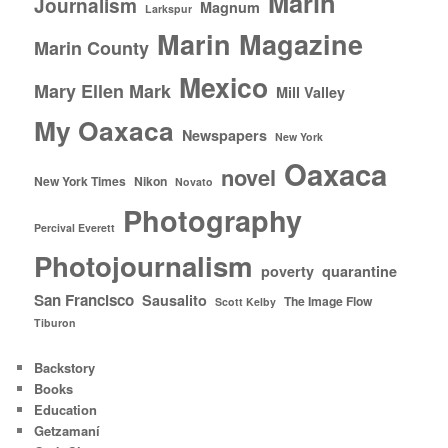
Marin
Journalism
Magnum
Larkspur
Marin Magazine
Marin County
Mexico
Mary Ellen Mark
Mill Valley
My Oaxaca
Newspapers
New York
Oaxaca
novel
New York Times
Nikon
Novato
Photography
Percival Everett
Photojournalism
poverty
quarantine
San Francisco
Sausalito
The Image Flow
Scott Kelby
Tiburon
Backstory
Books
Education
Getzamaní