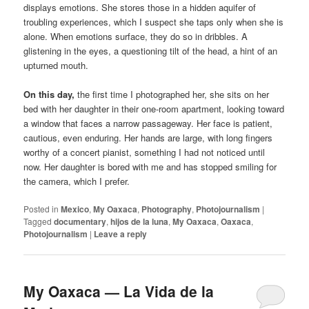
displays emotions. She stores those in a hidden aquifer of
troubling experiences, which I suspect she taps only when she is
alone. When emotions surface, they do so in dribbles. A
glistening in the eyes, a questioning tilt of the head, a hint of an
upturned mouth.
On this day,
the first time I photographed her, she sits on her
bed with her daughter in their one-room apartment, looking toward
a window that faces a narrow passageway. Her face is patient,
cautious, even enduring. Her hands are large, with long fingers
worthy of a concert pianist, something I had not noticed until
now. Her daughter is bored with me and has stopped smiling for
the camera, which I prefer.
Posted in
Mexico
,
My Oaxaca
,
Photography
,
Photojournalism
|
Tagged
documentary
,
hijos de la luna
,
My Oaxaca
,
Oaxaca
,
Photojournalism
|
Leave a reply
My Oaxaca — La Vida de la