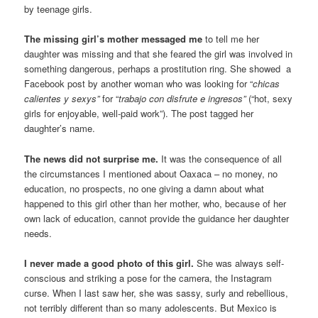
by teenage girls.
The missing girl’s mother messaged me
to tell me her
daughter was missing and that she feared the girl was involved in
something dangerous, perhaps a prostitution ring. She showed a
Facebook post by another woman who was looking for “
chicas
calientes y sexys”
for “
trabajo con disfrute e ingresos”
(“hot, sexy
girls for enjoyable, well-paid work”). The post tagged her
daughter’s name.
The news did not surprise me.
It was the consequence of all
the circumstances I mentioned about Oaxaca – no money, no
education, no prospects, no one giving a damn about what
happened to this girl other than her mother, who, because of her
own lack of education, cannot provide the guidance her daughter
needs.
I never made a good photo of this girl.
She was always self-
conscious and striking a pose for the camera, the Instagram
curse. When I last saw her, she was sassy, surly and rebellious,
not terribly different than so many adolescents. But Mexico is