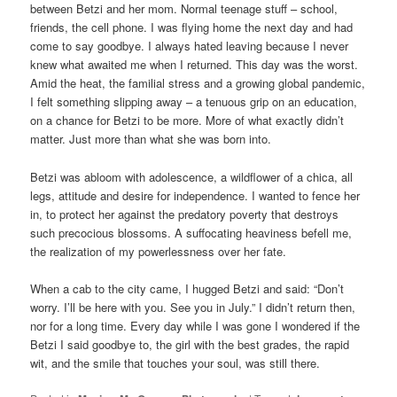
between Betzi and her mom. Normal teenage stuff – school,
friends, the cell phone. I was flying home the next day and had
come to say goodbye. I always hated leaving because I never
knew what awaited me when I returned. This day was the worst.
Amid the heat, the familial stress and a growing global pandemic,
I felt something slipping away – a tenuous grip on an education,
on a chance for Betzi to be more. More of what exactly didn’t
matter. Just more than what she was born into.
Betzi was abloom with adolescence, a wildflower of a chica, all
legs, attitude and desire for independence. I wanted to fence her
in, to protect her against the predatory poverty that destroys
such precocious blossoms. A suffocating heaviness befell me,
the realization of my powerlessness over her fate.
When a cab to the city came, I hugged Betzi and said: “Don’t
worry. I’ll be here with you. See you in July.” I didn’t return then,
nor for a long time. Every day while I was gone I wondered if the
Betzi I said goodbye to, the girl with the best grades, the rapid
wit, and the smile that touches your soul, was still there.