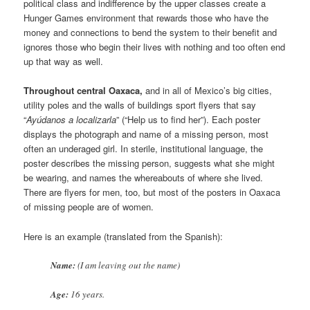
political class and indifference by the upper classes create a
Hunger Games environment that rewards those who have the
money and connections to bend the system to their benefit and
ignores those who begin their lives with nothing and too often end
up that way as well.
Throughout central Oaxaca,
and in all of Mexico’s big cities,
utility poles and the walls of buildings sport flyers that say
“
Ayúdanos a localizarla
” (“Help us to find her”). Each poster
displays the photograph and name of a missing person, most
often an underaged girl. In sterile, institutional language, the
poster describes the missing person, suggests what she might
be wearing, and names the whereabouts of where she lived.
There are flyers for men, too, but most of the posters in Oaxaca
of missing people are of women.
Here is an example (translated from the Spanish):
Name:
(I am leaving out the name)
Age:
16 years.