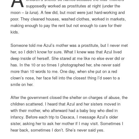
supposedly worked as prostitutes at night (under the
moon –
la luna
). A few did, but most were just hard-working and
poor. They cleaned houses, washed clothes, worked in markets,
making enough to pay the rent but not enough to care for their
kids.
Someone told me Azul’s mother was a prostitute, but I never met
her, so I didn’t know for sure. What I knew was that Azul lived
deep inside of herself. She stared at me like no else ever did or
has. In the 10 or so times I photographed her, she never said
more than 10 words to me. One day, when she put on a red
clown’s nose, her face fell into the closest thing I’d seen to a
smile on her.
After the government closed the shelter on charges of abuse, the
children scattered. I heard that Azul and her sisters moved in
with their mother, who afterward had a baby boy who died in
infancy. Before each trip to Oaxaca, I message Azul’s older
sister, asking her to ask her mother if I may visit. Sometimes I
hear back, sometimes I don’t. She’s never said yes.