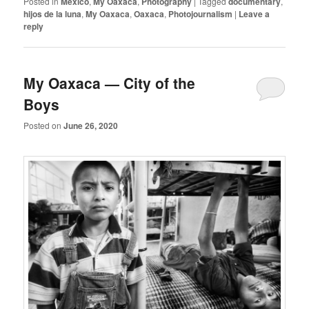
Posted in
Mexico
,
My Oaxaca
,
Photography
|
Tagged
documentary
,
hijos de la luna
,
My Oaxaca
,
Oaxaca
,
Photojournalism
|
Leave a
reply
My Oaxaca — City of the
Boys
Posted on
June 26, 2020