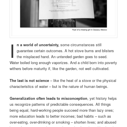
I
n a world of uncertainty,
some circumstances still
guarantee certain outcomes. A hot stove burns and blisters
the misplaced hand. An untended garden goes to seed.
Water boiled long enough vaporizes. And a child born into poverty
withers before maturity if, like the garden, not well cultivated.
The last is not science
– like the heat of a stove or the physical
characteristics of water – but is the nature of human beings.
Generalization often leads to misconception
, yet history helps
us recognize patterns of predictable consequences. All things
being equal, hard-working people succeed more than lazy ones;
more education leads to better incomes; bad habits – such as
over-eating, over-drinking or smoking – shorten lives; and abused