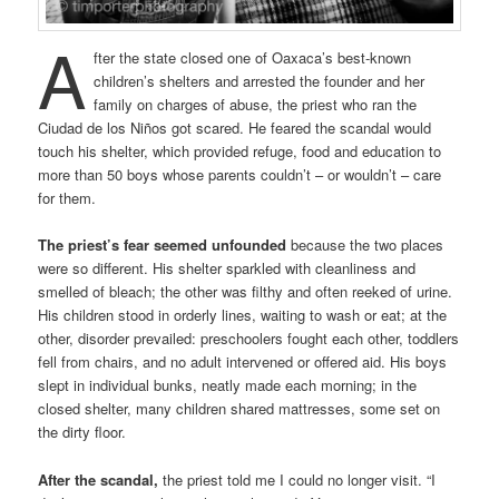
A
fter the state closed one of Oaxaca’s best-known
children’s shelters and arrested the founder and her
family on charges of abuse, the priest who ran the
Ciudad de los Niños got scared. He feared the scandal would
touch his shelter, which provided refuge, food and education to
more than 50 boys whose parents couldn’t – or wouldn’t – care
for them.
The priest’s fear seemed unfounded
because the two places
were so different. His shelter sparkled with cleanliness and
smelled of bleach; the other was filthy and often reeked of urine.
His children stood in orderly lines, waiting to wash or eat; at the
other, disorder prevailed: preschoolers fought each other, toddlers
fell from chairs, and no adult intervened or offered aid. His boys
slept in individual bunks, neatly made each morning; in the
closed shelter, many children shared mattresses, some set on
the dirty floor.
After the scandal,
the priest told me I could no longer visit. “I