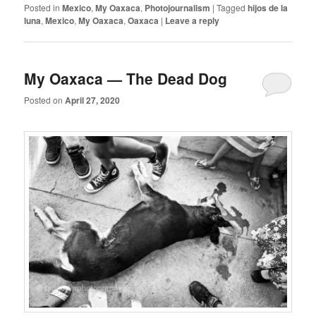
Posted in
Mexico
,
My Oaxaca
,
Photojournalism
|
Tagged
hijos de la
luna
,
Mexico
,
My Oaxaca
,
Oaxaca
|
Leave a reply
My Oaxaca — The Dead Dog
Posted on
April 27, 2020