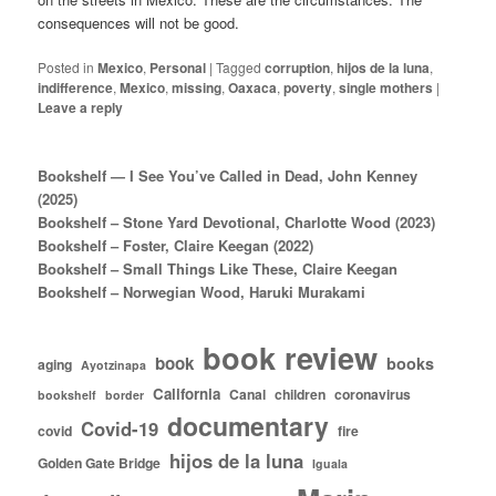
consequences will not be good.
Posted in
Mexico
,
Personal
|
Tagged
corruption
,
hijos de la luna
,
indifference
,
Mexico
,
missing
,
Oaxaca
,
poverty
,
single mothers
|
Leave a reply
Bookshelf — I See You’ve Called in Dead, John Kenney
(2025)
Bookshelf – Stone Yard Devotional, Charlotte Wood (2023)
Bookshelf – Foster, Claire Keegan (2022)
Bookshelf – Small Things Like These, Claire Keegan
Bookshelf – Norwegian Wood, Haruki Murakami
book review
book
books
aging
Ayotzinapa
California
Canal
children
coronavirus
bookshelf
border
documentary
Covid-19
covid
fire
hijos de la luna
Golden Gate Bridge
Iguala