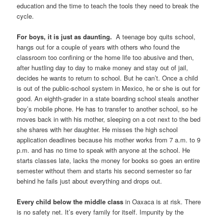
education and the time to teach the tools they need to break the
cycle.
For boys, it is just as daunting.
A teenage boy quits school,
hangs out for a couple of years with others who found the
classroom too confining or the home life too abusive and then,
after hustling day to day to make money and stay out of jail,
decides he wants to return to school. But he can’t. Once a child
is out of the public-school system in Mexico, he or she is out for
good. An eighth-grader in a state boarding school steals another
boy’s mobile phone. He has to transfer to another school, so he
moves back in with his mother, sleeping on a cot next to the bed
she shares with her daughter. He misses the high school
application deadlines because his mother works from 7 a.m. to 9
p.m. and has no time to speak with anyone at the school. He
starts classes late, lacks the money for books so goes an entire
semester without them and starts his second semester so far
behind he fails just about everything and drops out.
Every child below the middle class
in Oaxaca is at risk. There
is no safety net. It’s every family for itself. Impunity by the