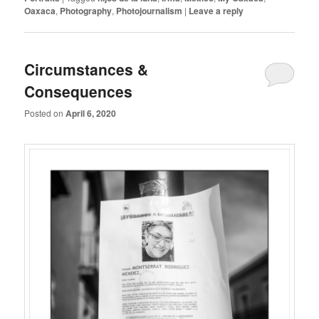
Oaxaca
,
Photography
,
Photojournalism
|
Leave a reply
Circumstances &
Consequences
Posted on
April 6, 2020