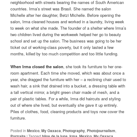
neighborhood with streets bearing the names of South American
countries. Irma’s street was Brasil. She named the salon
Michelle after her daughter, Betzi Michelle. Before opening the
salon, Irma cleaned houses and worked in a laundry, living week
to week on what she made. The founder of a shelter where Irma’s
two children lived during the workweek helped her go to beauty
school and set up the salon. The business was going to be her
ticket out of working-class poverty, but it only lasted a few
months, killed by too much competition and too little funding.
When Irma closed the salon
, she took its furniture to her one-
room apartment. Each time she moved, which was about once a
year, she dragged the furniture with her – a reclining chair used to
wash hair, a sink that drained into a bucket, a dressing table with
a tall vertical mirror, a bright green chair made of mesh, and a
pair of plastic tables. For a while, Irma did haircuts and styling
out of where she lived, but eventually she gave it up entirely.
Piles of clothes, food, cleaning products and toys now cover the
furniture.
Posted in
Mexico
,
My Oaxaca
,
Photography
,
Photojournalism
,
Portraits
|
Tagged
hijos de la luna
,
Irma
,
Mexico
,
My Oaxaca
,