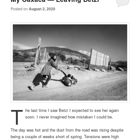
Posted on
August 2, 2020
T
he last time I saw Betzi I expected to see her again
soon. I never imagined how mistaken I could be.
The day was hot and the dust from the road was rising despite
being a couple of weeks short of spring. Tensions were high