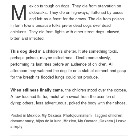
M
exico is tough on dogs. They die from starvation on
sidewalks. They die on highways, flattened by buses
and left as a feast for the crows. The die from poison
in farm towns because folks prefer dead dogs over dead
chickens. They die from fights with other street dogs, clawed,
bitten and infected.
This dog died
in a children’s shelter. It ate something toxic,
perhaps poison, maybe rotted meat. Death came slowly,
performing its last rites before an audience of children. All
afternoon they watched the dog lie on a slab of cement and gasp
for the breath its flooded lungs could not produce.
When stillness finally came
, the children stood over the corpse.
A few touched its fur, moist with sweat from the exertion of
dying; others, less adventurous, poked the body with their shoes.
Posted in
Mexico
,
My Oaxaca
,
Photojournalism
|
Tagged
children
,
documentary
,
hijos de la luna
,
Mexico
,
My Oaxaca
,
Oaxaca
|
Leave
a reply