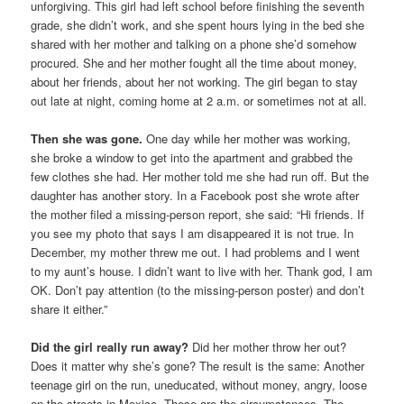
unforgiving. This girl had left school before finishing the seventh
grade, she didn’t work, and she spent hours lying in the bed she
shared with her mother and talking on a phone she’d somehow
procured. She and her mother fought all the time about money,
about her friends, about her not working. The girl began to stay
out late at night, coming home at 2 a.m. or sometimes not at all.
Then she was gone.
One day while her mother was working,
she broke a window to get into the apartment and grabbed the
few clothes she had. Her mother told me she had run off. But the
daughter has another story. In a Facebook post she wrote after
the mother filed a missing-person report, she said: “Hi friends. If
you see my photo that says I am disappeared it is not true. In
December, my mother threw me out. I had problems and I went
to my aunt’s house. I didn’t want to live with her. Thank god, I am
OK. Don’t pay attention (to the missing-person poster) and don’t
share it either.”
Did the girl really run away?
Did her mother throw her out?
Does it matter why she’s gone? The result is the same: Another
teenage girl on the run, uneducated, without money, angry, loose
on the streets in Mexico. These are the circumstances. The