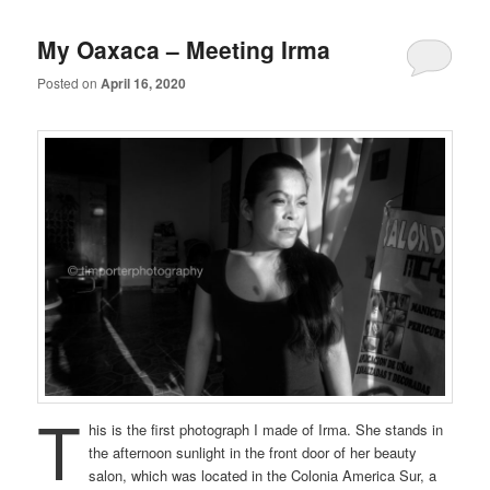
My Oaxaca – Meeting Irma
Posted on
April 16, 2020
T
his is the first photograph I made of Irma. She stands in
the afternoon sunlight in the front door of her beauty
salon, which was located in the Colonia America Sur, a