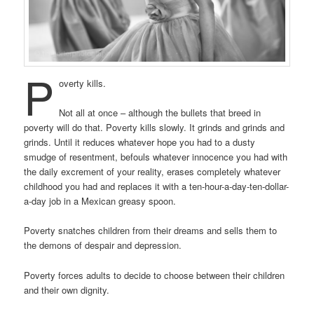
P
overty kills.
Not all at once – although the bullets that breed in
poverty will do that. Poverty kills slowly. It grinds and grinds and
grinds. Until it reduces whatever hope you had to a dusty
smudge of resentment, befouls whatever innocence you had with
the daily excrement of your reality, erases completely whatever
childhood you had and replaces it with a ten-hour-a-day-ten-dollar-
a-day job in a Mexican greasy spoon.
Poverty snatches children from their dreams and sells them to
the demons of despair and depression.
Poverty forces adults to decide to choose between their children
and their own dignity.