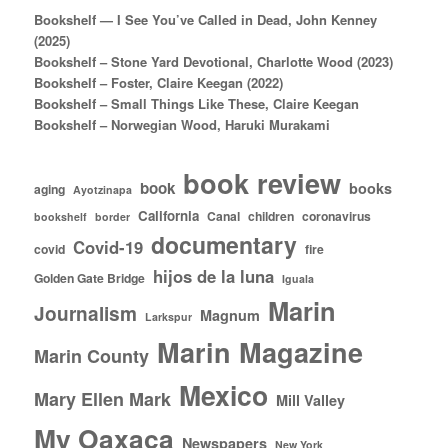
Bookshelf — I See You’ve Called in Dead, John Kenney
(2025)
Bookshelf – Stone Yard Devotional, Charlotte Wood (2023)
Bookshelf – Foster, Claire Keegan (2022)
Bookshelf – Small Things Like These, Claire Keegan
Bookshelf – Norwegian Wood, Haruki Murakami
book review
book
books
aging
Ayotzinapa
California
Canal
children
coronavirus
bookshelf
border
documentary
Covid-19
covid
fire
hijos de la luna
Golden Gate Bridge
Iguala
Marin
Journalism
Magnum
Larkspur
Marin Magazine
Marin County
Mexico
Mary Ellen Mark
Mill Valley
My Oaxaca
Newspapers
New York