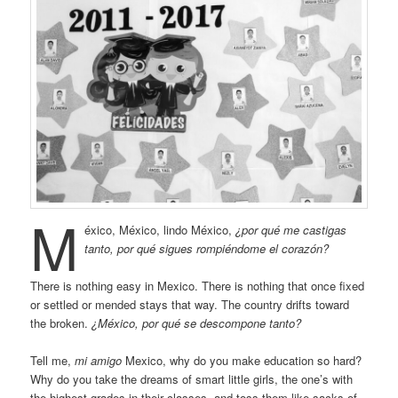
M
éxico, México, lindo México,
¿por qué me castigas
tanto, por qué sigues rompiéndome el corazón?
There is nothing easy in Mexico. There is nothing that once fixed
or settled or mended stays that way. The country drifts toward
the broken.
¿México, por qué se descompone tanto?
Tell me,
mi amigo
Mexico, why do you make education so hard?
Why do you take the dreams of smart little girls, the one’s with
the highest grades in their classes, and toss them like sacks of