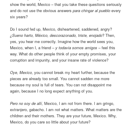
show the world, Mexico – that you take these questions seriously
and do not use the obvious answers
para chingar al pueblo
every
six years?
Do I sound fed up, Mexico, disheartened, saddened, angry?
¿Sueno harto, México, descorazonado, triste, enojado
? Then,
yes, you hear me correctly. Imagine how the world sees you,
Mexico, when I, a friend –
y todavia somos amigos
– feel this
way. What do other people think of your empty promises, your
corruption and impunity, and your insane rate of violence?
Oye, Mexico,
you cannot break my heart further, because the
pieces are already too small. You cannot sadden me more
because my soul is full of tears. You can not disappoint me
again, because I no long expect anything of you.
Pero no soy de allí,
Mexico, I am not from there. I am gringo,
extranjero, gabacho. I am not what matters. What matters are the
children and their mothers. They are your future, Mexico. Why,
Mexico, do you care so little about your future?