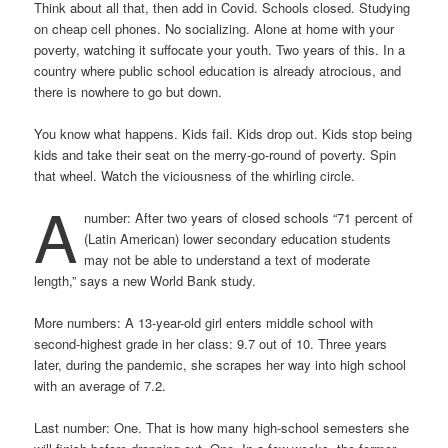
Think about all that, then add in Covid. Schools closed. Studying
on cheap cell phones. No socializing. Alone at home with your
poverty, watching it suffocate your youth. Two years of this. In a
country where public school education is already atrocious, and
there is nowhere to go but down.
You know what happens. Kids fail. Kids drop out. Kids stop being
kids and take their seat on the merry-go-round of poverty. Spin
that wheel. Watch the viciousness of the whirling circle.
A
number: After two years of closed schools “71 percent of
(Latin American) lower secondary education students
may not be able to understand a text of moderate
length,” says a new World Bank study.
More numbers: A 13-year-old girl enters middle school with
second-highest grade in her class: 9.7 out of 10. Three years
later, during the pandemic, she scrapes her way into high school
with an average of 7.2.
Last number: One. That is how many high-school semesters she