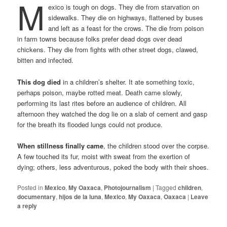
M
exico is tough on dogs. They die from starvation on
sidewalks. They die on highways, flattened by buses
and left as a feast for the crows. The die from poison
in farm towns because folks prefer dead dogs over dead
chickens. They die from fights with other street dogs, clawed,
bitten and infected.
This dog died
in a children’s shelter. It ate something toxic,
perhaps poison, maybe rotted meat. Death came slowly,
performing its last rites before an audience of children. All
afternoon they watched the dog lie on a slab of cement and gasp
for the breath its flooded lungs could not produce.
When stillness finally came
, the children stood over the corpse.
A few touched its fur, moist with sweat from the exertion of
dying; others, less adventurous, poked the body with their shoes.
Posted in
Mexico
,
My Oaxaca
,
Photojournalism
|
Tagged
children
,
documentary
,
hijos de la luna
,
Mexico
,
My Oaxaca
,
Oaxaca
|
Leave
a reply