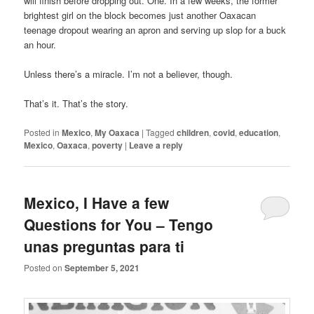
will finish before dropping out. One. In a few weeks, the former
brightest girl on the block becomes just another Oaxacan
teenage dropout wearing an apron and serving up slop for a buck
an hour.
Unless there’s a miracle. I’m not a believer, though.
That’s it. That’s the story.
Posted in
Mexico
,
My Oaxaca
|
Tagged
children
,
covid
,
education
,
Mexico
,
Oaxaca
,
poverty
|
Leave a reply
Mexico, I Have a few
Questions for You – Tengo
unas preguntas para ti
Posted on
September 5, 2021