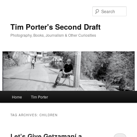
Skip
Skip
to
to
Sear
primary
secondary
content
content
Tim Porter's Second Draft
Photography, Books, Journalism & Other Curiosities
Main
Home
Tim Porter
menu
TAG ARCHIVES:
CHILDREN
Let’s Give Getzamaní a