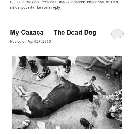
Posted in
Mexico
,
Personal
|
Tagged
children
,
education
,
Mexico
,
niños
,
poverty
|
Leave a reply
My Oaxaca — The Dead Dog
Posted on
April 27, 2020