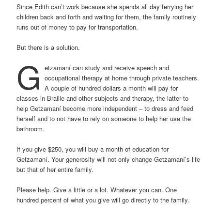
Since Edith can’t work because she spends all day ferrying her
children back and forth and waiting for them, the family routinely
runs out of money to pay for transportation.
But there is a solution.
G
etzamaní can study and receive speech and
occupational therapy at home through private teachers.
A couple of hundred dollars a month will pay for
classes in Braille and other subjects and therapy, the latter to
help Getzamaní become more independent – to dress and feed
herself and to not have to rely on someone to help her use the
bathroom.
If you give $250, you will buy a month of education for
Getzamaní. Your generosity will not only change Getzamaní’s life
but that of her entire family.
Please help. Give a little or a lot. Whatever you can. One
hundred percent of what you give will go directly to the family.