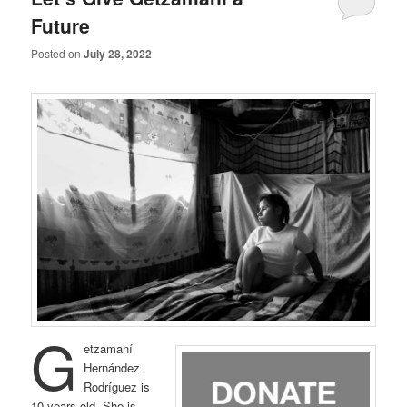
Future
Posted on
July 28, 2022
G
etzamaní
Hernández
Rodríguez is
10 years old. She is