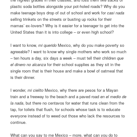
plastic soda bottles alongside your pot-holed roads? Why do you
make teenage boys drop of out of school and work for
casi nada
selling trinkets on the streets or busting up rocks for their
mamas’ ex-lovers? Why is it easier for a teenager to get into the
United States than it is into college – or even high school?
I want to know,
mi querido
Mexico, why do you make poverty so
agreeable? I want to know why single mothers who work so much
– ten hours a day, six days a week – must tell their children
que
el dinero no alcanza
for their school supplies as they sit in the
single room that is their house and make a bowl of oatmeal that
is their dinner.
I wonder,
mi cielito
Mexico, why there are pesos for a Mayan
train and a freeway to the beach and a paved road
en el medio de
la nada
, but there no centavos for water that runs clean from the
tap, for toilets that flush, for schools whose task is to educate
everyone instead of to weed out those who lack the resources to
continue.
What can you say to me Mexico – more, what can you do to