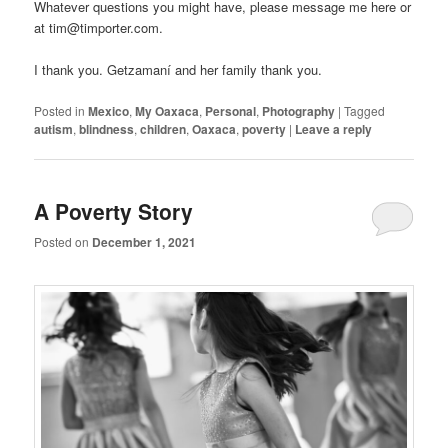
Whatever questions you might have, please message me here or
at tim@timporter.com.
I thank you. Getzamaní and her family thank you.
Posted in
Mexico
,
My Oaxaca
,
Personal
,
Photography
|
Tagged
autism
,
blindness
,
children
,
Oaxaca
,
poverty
|
Leave a reply
A Poverty Story
Posted on
December 1, 2021