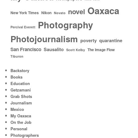
Oaxaca
novel
New York Times
Nikon
Novato
Photography
Percival Everett
Photojournalism
poverty
quarantine
San Francisco
Sausalito
The Image Flow
Scott Kelby
Tiburon
Backstory
Books
Education
Getzamaní
Grab Shots
Journalism
Mexico
My Oaxaca
On the Job
Personal
Photographers