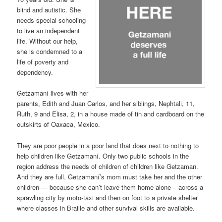
blind and autistic. She
needs special schooling
to live an independent
life. Without our help,
she is condemned to a
life of poverty and
dependency.
Getzamaní lives with her
parents, Edith and Juan Carlos, and her siblings, Nephtali, 11,
Ruth, 9 and Elisa, 2, in a house made of tin and cardboard on the
outskirts of Oaxaca, Mexico.
They are poor people in a poor land that does next to nothing to
help children like Getzamaní. Only two public schools in the
region address the needs of children of children like Getzaman.
And they are full. Getzamaní’s mom must take her and the other
children — because she can’t leave them home alone – across a
sprawling city by moto-taxi and then on foot to a private shelter
where classes in Braille and other survival skills are available.