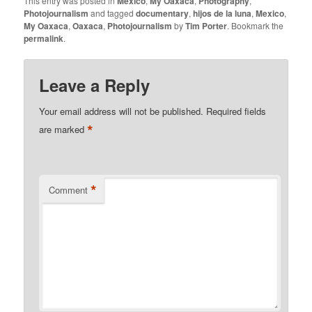
This entry was posted in
Mexico
,
My Oaxaca
,
Photography
,
Photojournalism
and tagged
documentary
,
hijos de la luna
,
Mexico
,
My Oaxaca
,
Oaxaca
,
Photojournalism
by
Tim Porter
. Bookmark the
permalink
.
Leave a Reply
Your email address will not be published.
Required fields
*
are marked
*
Comment