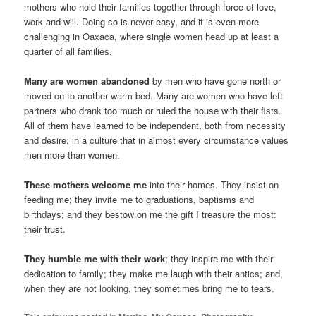
mothers who hold their families together through force of love,
work and will. Doing so is never easy, and it is even more
challenging in Oaxaca, where single women head up at least a
quarter of all families.
Many are women abandoned
by men who have gone north or
moved on to another warm bed. Many are women who have left
partners who drank too much or ruled the house with their fists.
All of them have learned to be independent, both from necessity
and desire, in a culture that in almost every circumstance values
men more than women.
These mothers welcome me
into their homes. They insist on
feeding me; they invite me to graduations, baptisms and
birthdays; and they bestow on me the gift I treasure the most:
their trust.
They humble me with their work
; they inspire me with their
dedication to family; they make me laugh with their antics; and,
when they are not looking, they sometimes bring me to tears.