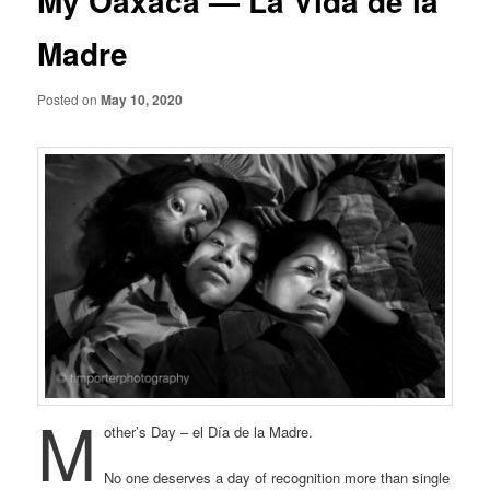
My Oaxaca — La Vida de la
Madre
Posted on
May 10, 2020
M
other’s Day – el Día de la Madre.
No one deserves a day of recognition more than single