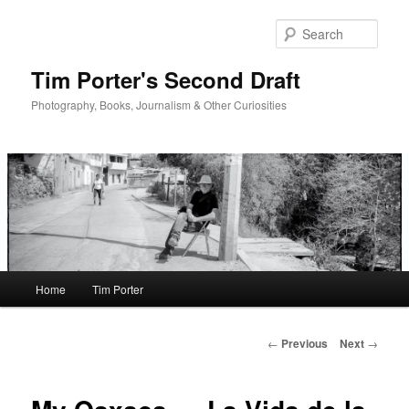
Skip
to
Sear
primary
content
Tim Porter's Second Draft
Photography, Books, Journalism & Other Curiosities
Main
Home
Tim Porter
menu
Post
←
Previous
Next
→
navigation