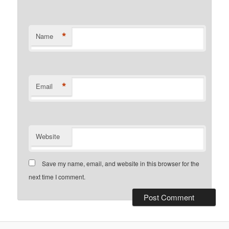
*
Name
*
Email
Website
Save my name, email, and website in this browser for the
next time I comment.