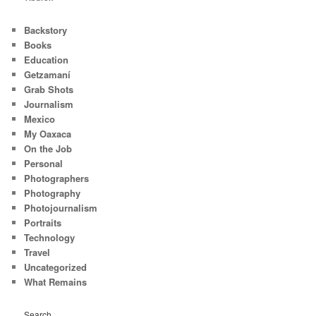
Backstory
Books
Education
Getzamaní
Grab Shots
Journalism
Mexico
My Oaxaca
On the Job
Personal
Photographers
Photography
Photojournalism
Portraits
Technology
Travel
Uncategorized
What Remains
Search