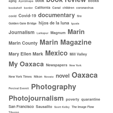
book
books
aging
Ayotzinapa
California
Canal
children
coronavirus
bookshelf
border
documentary
Covid-19
covid
fire
hijos de la luna
Golden Gate Bridge
Iguala
Marin
Journalism
Magnum
Larkspur
Marin Magazine
Marin County
Mexico
Mary Ellen Mark
Mill Valley
My Oaxaca
Newspapers
New York
Oaxaca
novel
New York Times
Nikon
Novato
Photography
Percival Everett
Photojournalism
poverty
quarantine
San Francisco
Sausalito
The Image Flow
Scott Kelby
Tiburon