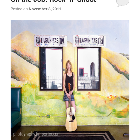
Posted on
November 8, 2011