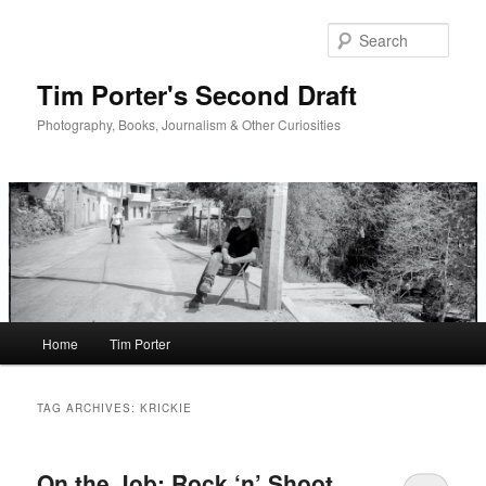
Skip
Skip
to
to
Sear
primary
secondary
content
content
Tim Porter's Second Draft
Photography, Books, Journalism & Other Curiosities
Main
Home
Tim Porter
menu
TAG ARCHIVES:
KRICKIE
On the Job: Rock ‘n’ Shoot