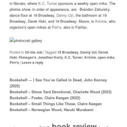
in Novato, where
K.C. Turner
sponsors a weekly open mike. The
photos show, in order of appearance, are: Brandon Zahursky,
dance floor at 19 Broadway,
Danny Uzi
, the bathroom at 19
Broadway, Derek Hoki, and 19 Broadway. Above, is
Krickie
, who
organize’s open mikes at
Peri’s
, also in Fairfax.
Posted in
On the Job
|
Tagged
19 Broadway
,
Danny Uzi
,
Derek
Hoki
,
Finnegan's
,
Jonathan Korty
,
K.C. Turner
,
Krickie
,
open mike
,
Peri's
|
Leave a reply
Bookshelf — I See You’ve Called in Dead, John Kenney
(2025)
Bookshelf – Stone Yard Devotional, Charlotte Wood (2023)
Bookshelf – Foster, Claire Keegan (2022)
Bookshelf – Small Things Like These, Claire Keegan
Bookshelf – Norwegian Wood, Haruki Murakami
book review