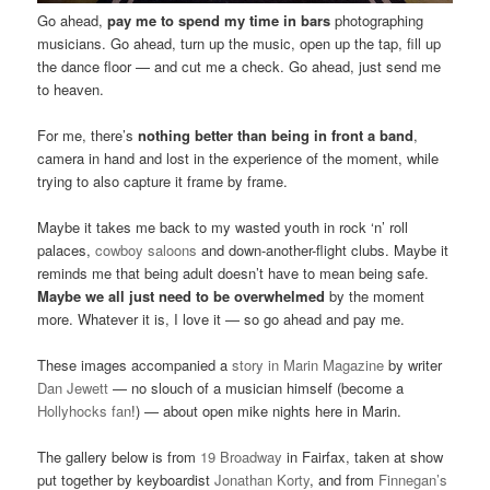
Go ahead,
pay me to spend my time in bars
photographing
musicians. Go ahead, turn up the music, open up the tap, fill up
the dance floor — and cut me a check. Go ahead, just send me
to heaven.
For me, there’s
nothing better than being in front a band
,
camera in hand and lost in the experience of the moment, while
trying to also capture it frame by frame.
Maybe it takes me back to my wasted youth in rock ‘n’ roll
palaces,
cowboy saloons
and down-another-flight clubs. Maybe it
reminds me that being adult doesn’t have to mean being safe.
Maybe we all just need to be overwhelmed
by the moment
more. Whatever it is, I love it — so go ahead and pay me.
These images accompanied a
story in Marin Magazine
by writer
Dan Jewett
— no slouch of a musician himself (become a
Hollyhocks fan
!) — about open mike nights here in Marin.
The gallery below is from
19 Broadway
in Fairfax, taken at show
put together by keyboardist
Jonathan Korty
, and from
Finnegan’s