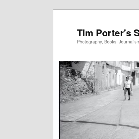
Skip
Skip
to
to
primary
secondary
Tim Porter's 
content
content
Photography, Books, Journalism