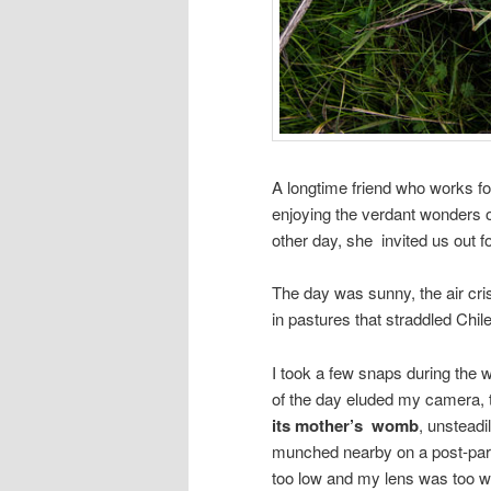
A longtime friend who works fo
enjoying the verdant wonders 
other day, she invited us out fo
The day was sunny, the air cr
in pastures that straddled Chil
I took a few snaps during the
of the day eluded my camera,
its mother’s womb
, unsteadi
munched nearby on a post-part
too low and my lens was too wid