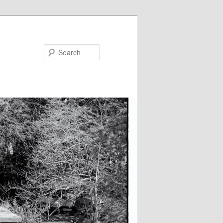
Search