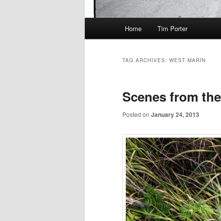
Main
Home
Tim Porter
menu
TAG ARCHIVES:
WEST MARIN
Scenes from th
Posted on
January 24, 2013