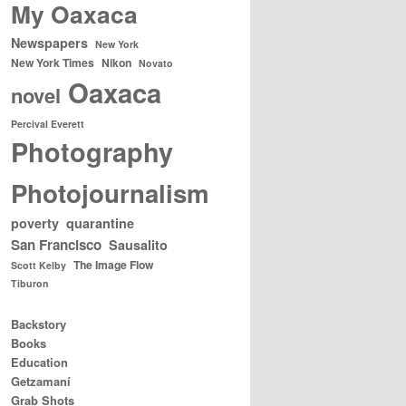
My Oaxaca
Newspapers
New York
New York Times
Nikon
Novato
Oaxaca
novel
Percival Everett
Photography
Photojournalism
poverty
quarantine
San Francisco
Sausalito
The Image Flow
Scott Kelby
Tiburon
Backstory
Books
Education
Getzamaní
Grab Shots