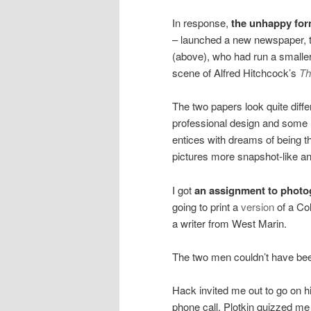
In response,
the unhappy for
– launched a new newspaper, 
(above), who had run a smaller
scene of Alfred Hitchcock’s
Th
The two papers look quite differ
professional design and some hi
entices with dreams of being t
pictures more snapshot-like and 
I got
an assignment to photo
going to print a
version
of a Co
a writer from West Marin.
The two men couldn’t have bee
Hack invited me out to go on hi
phone call. Plotkin quizzed me