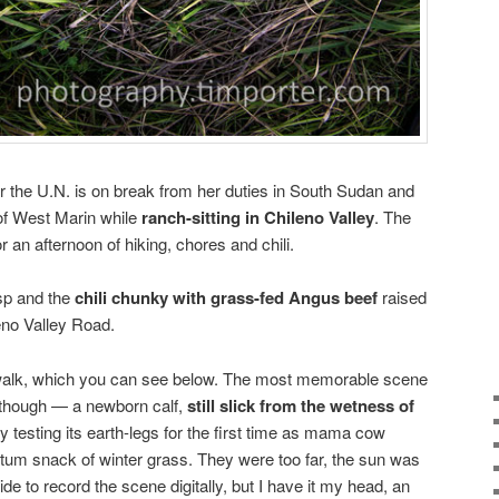
r the U.N. is on break from her duties in South Sudan and
of West Marin while
ranch-sitting in Chileno Valley
. The
r an afternoon of hiking, chores and chili.
isp and the
chili chunky with grass-fed Angus beef
raised
eno Valley Road.
 walk, which you can see below. The most memorable scene
 though — a newborn calf,
still slick from the wetness of
ly testing its earth-legs for the first time as mama cow
um snack of winter grass. They were too far, the sun was
e to record the scene digitally, but I have it my head, an