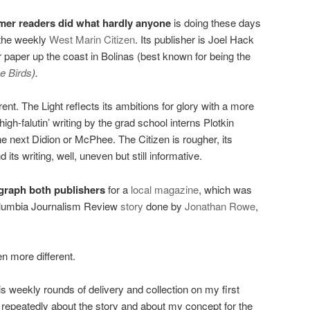
mer readers did what hardly anyone
is doing these days
the weekly
West Marin Citizen
. Its publisher is Joel Hack
 paper up the coast in Bolinas (best known for being the
e Birds
).
ent. The Light reflects its ambitions for glory with a more
gh-falutin’ writing by the grad school interns Plotkin
he next Didion or McPhee. The Citizen is rougher, its
its writing, well, uneven but still informative.
graph both publishers
for a
local magazine
, which was
lumbia Journalism Review
story
done by
Jonathan Rowe
,
n more different.
s weekly rounds of delivery and collection on my first
 repeatedly about the story and about my concept for the