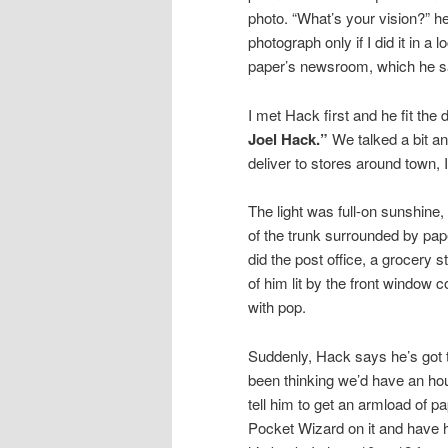
photo. “What’s your vision?” he
photograph only if I did it in a
paper’s newsroom, which he sa
I met Hack first and he fit the 
Joel Hack.”
We talked a bit an
deliver to stores around town, 
The light was full-on sunshine
of the trunk surrounded by pap
did the post office, a grocery s
of him lit by the front window
with pop.
Suddenly, Hack says he’s got 
been thinking we’d have an hour
tell him to get an armload of p
Pocket Wizard on it and have h