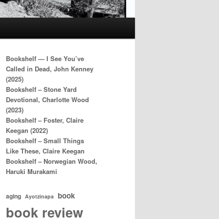
Bookshelf — I See You’ve
Called in Dead, John Kenney
(2025)
Bookshelf – Stone Yard
Devotional, Charlotte Wood
(2023)
Bookshelf – Foster, Claire
Keegan (2022)
Bookshelf – Small Things
Like These, Claire Keegan
Bookshelf – Norwegian Wood,
Haruki Murakami
book
aging
Ayotzinapa
book review