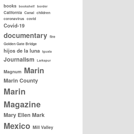
books
bookshelf
border
California
Canal
children
coronavirus
covid
Covid-19
documentary
fire
Golden Gate Bridge
hijos de la luna
Iguala
Journalism
Larkspur
Marin
Magnum
Marin County
Marin
Magazine
Mary Ellen Mark
Mexico
Mill Valley