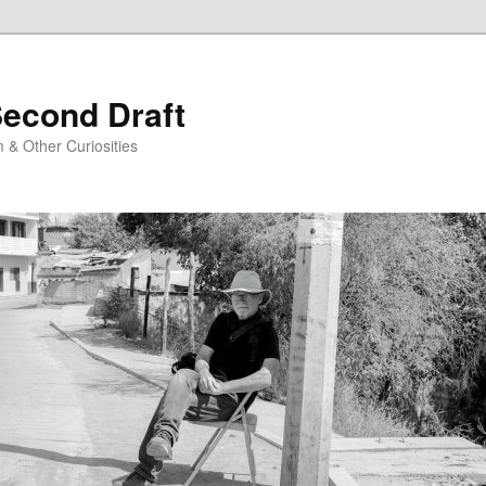
Second Draft
 & Other Curiosities