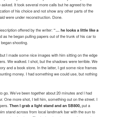
 asked. It took several more calls but he agreed to the
 location of his choice and not show any other parts of the
id were under reconstruction. Done.
description offered by the writer:
“… he looks a little like a
d as he began pulling papers out of the trunk of his car to
I began shooting.
, but I made some nice images with him sitting on the edge
ers. We walked. I shot, but the shadows were terrible. We
tory and a book store. In the latter, I got some nice frames
 counting money. I had something we could use, but nothing
to go. We’ve been together about 20 minutes and I had
. One more shot, I tell him, something out on the street. I
apers.
Then I grab a light stand and an SB800,
put a
im stand across from local landmark bar with the sun to