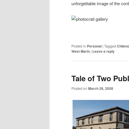
unforgettable image of the contin
Posted in
Personal
|
Tagged
Chileno
West Marin
|
Leave a reply
Tale of Two Pub
Posted on
March 26, 2008