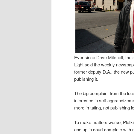
Ever since
Dave Mitchell,
the 
Light
sold the weekly newspaper
former deputy D.A., the new p
publishing it.
The big complaint from the lo
interested in self-aggrandizem
more irritating, not publishing 
To make matters worse, Plotkin 
end up in court complete with r