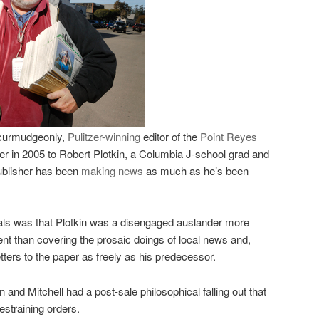
curmudgeonly,
Pulitzer-winning
editor of the
Point Reyes
 in 2005 to Robert Plotkin, a
Columbia
J-school grad and
ublisher has been
making news
as much as he’s been
cals was that Plotkin was a disengaged auslander more
ent than covering the prosaic doings of local news and,
letters to the paper as freely as his predecessor.
and Mitchell had a post-sale philosophical falling out that
estraining orders.