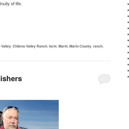
uity of life.
 Valley
,
Chileno Valley Ranch
,
farm
,
Marin
,
Marin County
,
ranch
,
lishers