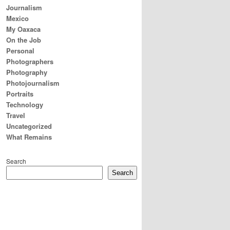
Journalism
Mexico
My Oaxaca
On the Job
Personal
Photographers
Photography
Photojournalism
Portraits
Technology
Travel
Uncategorized
What Remains
Search
Search