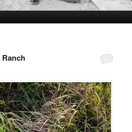
e Ranch