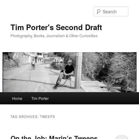
Skip
Skip
to
to
Sear
primary
secondary
content
content
Tim Porter's Second Draft
Photography, Books, Journalism & Other Curiosities
Main
Home
Tim Porter
menu
TAG ARCHIVES:
TWEEPS
On the Job: Marin’s Tweeps