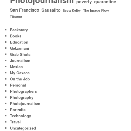
poverty
quarantine
San Francisco
Sausalito
The Image Flow
Scott Kelby
Tiburon
Backstory
Books
Education
Getzamaní
Grab Shots
Journalism
Mexico
My Oaxaca
On the Job
Personal
Photographers
Photography
Photojournalism
Portraits
Technology
Travel
Uncategorized