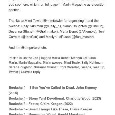
you see here, which ran full page in Marin Magazine as a section
opener.
Thanks to Mimi Towle (@mimitowle) for organizing it and the
tweeps: Sally Kuhlman (@Sally_K), Sarah Houghton (@TheLib),
Suzanna Stinnett (@Brainmaker), Maria Benet (@Alembic), Toni
Carreiro (@toniCarr) and Marilyn LoRusso (@fun_master).
And I’m @timporterphoto.
Posted in
On the Job
|
Tagged
Maria Benet
,
Marilyn LoRusso
,
Marin
,
Marin Magazine
,
Marin tweeps
,
Mimi Towle
,
Sally Kuhlman
,
Sarah Houghton
,
Suzanna Stinnett
,
Toni Carreiro
,
tweeps
,
tweetup
,
Twitter
|
Leave a reply
Bookshelf — I See You’ve Called in Dead, John Kenney
(2025)
Bookshelf – Stone Yard Devotional, Charlotte Wood (2023)
Bookshelf – Foster, Claire Keegan (2022)
Bookshelf – Small Things Like These, Claire Keegan
Bookshelf – Norwegian Wood, Haruki Murakami