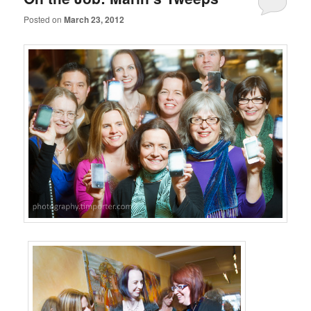
Posted on
March 23, 2012