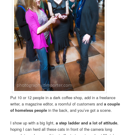
Put 10 or 12 people in a dark coffee shop, add in a freelance
writer, a magazine editor, a roomful of customers and
a couple
of homeless people
in the back, and you’ve got a scene.
I show up with a big light,
a step ladder and a lot of attitude
,
hoping I can herd all these cats in front of the camera long