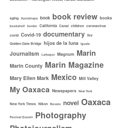
book review
book
books
aging
Ayotzinapa
California
Canal
children
coronavirus
bookshelf
border
documentary
Covid-19
covid
fire
hijos de la luna
Golden Gate Bridge
Iguala
Marin
Journalism
Magnum
Larkspur
Marin Magazine
Marin County
Mexico
Mary Ellen Mark
Mill Valley
My Oaxaca
Newspapers
New York
Oaxaca
novel
New York Times
Nikon
Novato
Photography
Percival Everett
Photojournalism