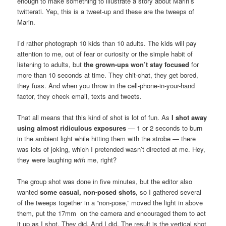
enough to make something to illustrate a story about Marin’s
twitterati. Yep, this is a tweet-up and these are the tweeps of
Marin.
I’d rather photograph 10 kids than 10 adults. The kids will pay
attention to me, out of fear or curiosity or the simple habit of
listening to adults, but
the grown-ups won’t stay focused
for
more than 10 seconds at time. They chit-chat, they get bored,
they fuss. And when you throw in the cell-phone-in-your-hand
factor, they check email, texts and tweets.
That all means that this kind of shot is lot of fun. As
I shot away
using almost ridiculous exposures
— 1 or 2 seconds to burn
in the ambient light while hitting them with the strobe — there
was lots of joking, which I pretended wasn’t directed at me. Hey,
they were laughing
with
me, right?
The group shot was done in five minutes, but the editor also
wanted
some casual, non-posed shots
, so I gathered several
of the tweeps together in a “non-pose,” moved the light in above
them, put the 17mm on the camera and encouraged them to act
it up as I shot. They did. And I did. The result is the vertical shot