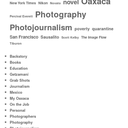
Oaxaca
novel
New York Times
Nikon
Novato
Photography
Percival Everett
Photojournalism
poverty
quarantine
San Francisco
Sausalito
The Image Flow
Scott Kelby
Tiburon
Backstory
Books
Education
Getzamaní
Grab Shots
Journalism
Mexico
My Oaxaca
On the Job
Personal
Photographers
Photography