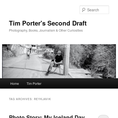
Skip
Skip
to
to
Sear
primary
secondary
content
content
Tim Porter's Second Draft
Photography, Books, Journalism & Other Curiosities
Main
Home
Tim Porter
menu
TAG ARCHIVES:
REYKJAVIK
Photo Story: My Iceland Day