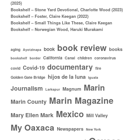
(2025)
Bookshelf – Stone Yard Devotional, Charlotte Wood (2023)
Bookshelf – Foster, Claire Keegan (2022)
Bookshelf – Small Things Like These, Claire Keegan
Bookshelf – Norwegian Wood, Haruki Murakami
book review
book
books
aging
Ayotzinapa
California
Canal
children
coronavirus
bookshelf
border
documentary
Covid-19
covid
fire
hijos de la luna
Golden Gate Bridge
Iguala
Marin
Journalism
Magnum
Larkspur
Marin Magazine
Marin County
Mexico
Mary Ellen Mark
Mill Valley
My Oaxaca
Newspapers
New York