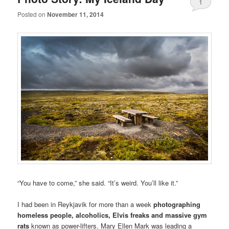
1
Posted on
November 11, 2014
“You have to come,” she said. “It’s weird. You’ll like it.”
I had been in Reykjavik for more than a week
photographing
homeless people, alcoholics, Elvis freaks and massive gym
rats
known as power-lifters. Mary Ellen Mark was leading a