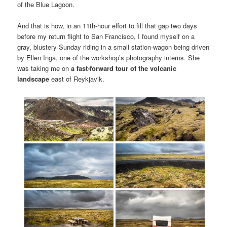
of the Blue Lagoon.
And that is how, in an 11th-hour effort to fill that gap two days
before my return flight to San Francisco, I found myself on a
gray, blustery Sunday riding in a small station-wagon being driven
by Ellen Inga, one of the workshop’s photography interns. She
was taking me on
a fast-forward tour of the volcanic
landscape
east of Reykjavik.