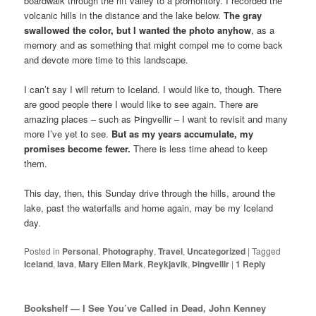
boardwalk through the rift valley to a promontory. I recorded the
volcanic hills in the distance and the lake below.
The gray
swallowed the color, but I wanted the photo anyhow
, as a
memory and as something that might compel me to come back
and devote more time to this landscape.
I can’t say I will return to Iceland. I would like to, though. There
are good people there I would like to see again. There are
amazing places – such as Þingvellir – I want to revisit and many
more I’ve yet to see.
But as my years accumulate, my
promises become fewer.
There is less time ahead to keep
them.
This day, then, this Sunday drive through the hills, around the
lake, past the waterfalls and home again, may be my Iceland
day.
Posted in
Personal
,
Photography
,
Travel
,
Uncategorized
|
Tagged
Iceland
,
lava
,
Mary Ellen Mark
,
Reykjavik
,
Þingvellir
|
1
Reply
Bookshelf — I See You’ve Called in Dead, John Kenney