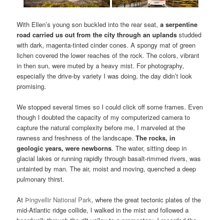
With Ellen’s young son buckled into the rear seat,
a serpentine
road carried us out from the city through an uplands
studded
with dark, magenta-tinted cinder cones. A spongy mat of green
lichen covered the lower reaches of the rock. The colors, vibrant
in then sun, were muted by a heavy mist. For photography,
especially the drive-by variety I was doing, the day didn’t look
promising.
We stopped several times so I could click off some frames. Even
though I doubted the capacity of my computerized camera to
capture the natural complexity before me, I marveled at the
rawness and freshness of the landscape.
The rocks, in
geologic years, were newborns
. The water, sitting deep in
glacial lakes or running rapidly through basalt-rimmed rivers, was
untainted by man. The air, moist and moving, quenched a deep
pulmonary thirst.
At
Þingvellir National Park
, where the great tectonic plates of the
mid-Atlantic ridge collide, I walked in the mist and followed a