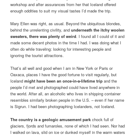
workshop and after assurances from her that Iceland offered
enough oddities to suit my visual tastes I’d made the trip.
Mary Ellen was right, as usual. Beyond the ubiquitous blondes,
behind the unrelenting civility, and
underneath the itchy woolen
sweaters, there was plenty of weird
. I found all I could of it and
made some decent photos in the time I had. I was doing what I
often do while traveling: looking for interesting people and
ignoring the tourist attractions.
That’s all well and good when I am in New York or Paris or
Oaxaca, places I have the good fortune to visit regularly, but
Iceland
might have been an once-in-a-lifetime trip
and the
people I’d met and photographed could have lived anywhere in
the world. After all, an alcoholic who lives in shipping container
resembles similarly broken people in the U.S. – even if her name
is Sigrun. I had been photographing Icelanders, not Iceland.
The country is a geologic amusement park
chock full of
glaciers, fjords and fumaroles, none of which I had seen. Nor had
I walked on lava, slid on ice or dunked myself in the warm waters