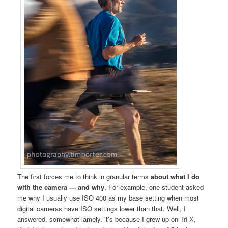
The first forces me to think in granular terms
about what I do
with the camera — and why
. For example, one student asked
me why I usually use ISO 400 as my base setting when most
digital cameras have ISO settings lower than that. Well, I
answered, somewhat lamely, it’s because I grew up on
Tri-X,