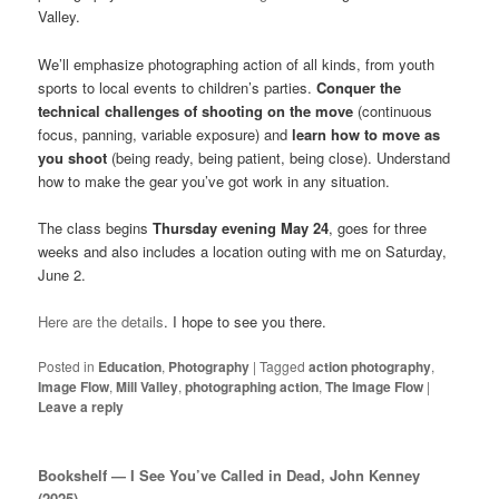
Valley.
We’ll emphasize photographing action of all kinds, from youth
sports to local events to children’s parties.
Conquer the
technical challenges of shooting on the move
(continuous
focus, panning, variable exposure) and
learn how to move as
you shoot
(being ready, being patient, being close). Understand
how to make the gear you’ve got work in any situation.
The class begins
Thursday evening May 24
, goes for three
weeks and also includes a location outing with me on Saturday,
June 2.
Here are the details
. I hope to see you there.
Posted in
Education
,
Photography
|
Tagged
action photography
,
Image Flow
,
Mill Valley
,
photographing action
,
The Image Flow
|
Leave a reply
Bookshelf — I See You’ve Called in Dead, John Kenney
(2025)