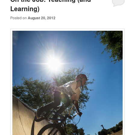
Learning)
Posted on
August 20, 2012