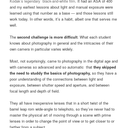
Kodak’s legendary black-and-white film
. It had an ASA of 400
and my earliest lessons about light and manual exposure were
learned using that number as a base — and those lessons still
work today. In other words, it’s a habit, albeit one that serves me
well.
The
second challenge is more difficult
. What each student
knows about photography in general and the intricacies of their
own camera in particular varies widely.
Most, not surprisingly, came to photography in the digital age and
with cameras so advanced and so automatic that
they skipped
the need to studdy the basics of photography,
so they have a
poor understanding of the connections between light and
exposure, between shutter speed and aperture, and between
focal length and depth of field.
They all have inexpensive lenses that in a short twist of the
barrel leap rom wide-angle to telephoto, so they’ve never had to
master the physical art of moving through a scene with prime
lenses in order to change the point of view or to get closer to or
farther from a subject.