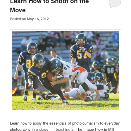
Learn How to Shoot on the
Move
Posted on
May 16, 2012
Learn how to apply the essentials of photojournalism to everyday
photography
in a class I’m teaching
at The Image Flow in Mill