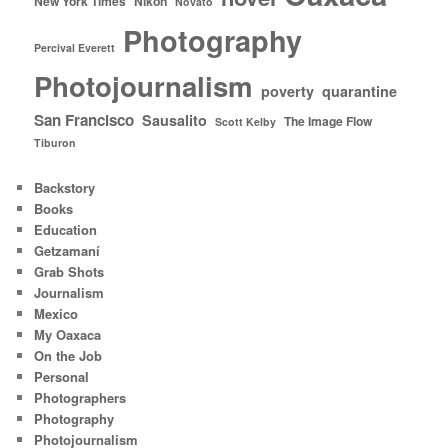
New York Times
Nikon
Novato
Photography
Percival Everett
Photojournalism
poverty
quarantine
San Francisco
Sausalito
The Image Flow
Scott Kelby
Tiburon
Backstory
Books
Education
Getzamaní
Grab Shots
Journalism
Mexico
My Oaxaca
On the Job
Personal
Photographers
Photography
Photojournalism