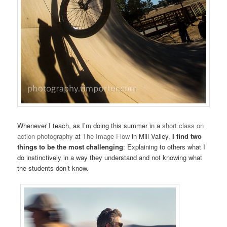
Whenever I teach, as I’m doing this summer in a
short class on
action photography
at
The Image Flow
in Mill Valley,
I find two
things to be the most challenging
: Explaining to others what I
do instinctively in a way they understand and not knowing what
the students don’t know.