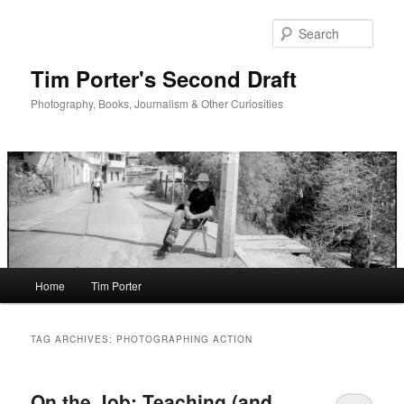
Skip
Skip
to
to
Sear
primary
secondary
content
content
Tim Porter's Second Draft
Photography, Books, Journalism & Other Curiosities
Main
Home
Tim Porter
menu
TAG ARCHIVES:
PHOTOGRAPHING ACTION
On the Job: Teaching (and