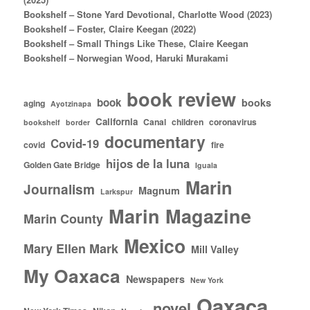
Bookshelf – Stone Yard Devotional, Charlotte Wood (2023)
Bookshelf – Foster, Claire Keegan (2022)
Bookshelf – Small Things Like These, Claire Keegan
Bookshelf – Norwegian Wood, Haruki Murakami
book review
book
books
aging
Ayotzinapa
California
Canal
children
coronavirus
bookshelf
border
documentary
Covid-19
covid
fire
hijos de la luna
Golden Gate Bridge
Iguala
Marin
Journalism
Magnum
Larkspur
Marin Magazine
Marin County
Mexico
Mary Ellen Mark
Mill Valley
My Oaxaca
Newspapers
New York
Oaxaca
novel