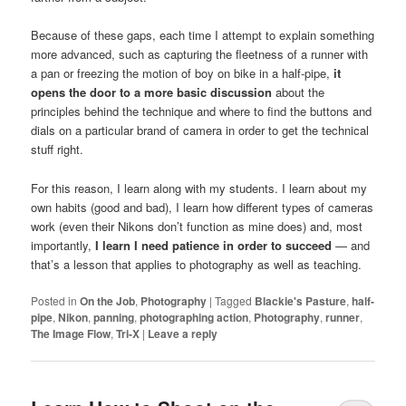
Because of these gaps, each time I attempt to explain something
more advanced, such as capturing the fleetness of a runner with
a pan or freezing the motion of boy on bike in a half-pipe,
it
opens the door to a more basic discussion
about the
principles behind the technique and where to find the buttons and
dials on a particular brand of camera in order to get the technical
stuff right.
For this reason, I learn along with my students. I learn about my
own habits (good and bad), I learn how different types of cameras
work (even their Nikons don’t function as mine does) and, most
importantly,
I learn I need patience in order to succeed
— and
that’s a lesson that applies to photography as well as teaching.
Posted in
On the Job
,
Photography
|
Tagged
Blackie's Pasture
,
half-
pipe
,
Nikon
,
panning
,
photographing action
,
Photography
,
runner
,
The Image Flow
,
Tri-X
|
Leave a reply