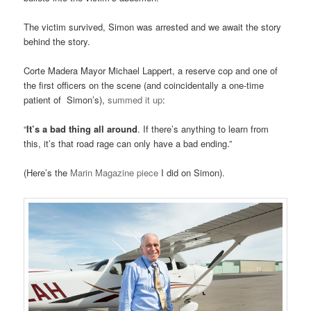
The victim survived, Simon was arrested and we await the story
behind the story.
Corte Madera Mayor Michael Lappert, a reserve cop and one of
the first officers on the scene (and coincidentally a one-time
patient of Simon’s),
summed it up
:
“
It’s a bad thing all around
. If there’s anything to learn from
this, it’s that road rage can only have a bad ending.”
(Here’s the
Marin Magazine piece
I did on Simon).