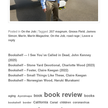
Posted in
On the Job
|
Tagged
.357 magnum
,
Gnoss Field
,
James
Simon
,
Marin
,
Marin Magazine
,
On the Job
,
road rage
|
Leave a
reply
Bookshelf — I See You’ve Called in Dead, John Kenney
(2025)
Bookshelf – Stone Yard Devotional, Charlotte Wood (2023)
Bookshelf – Foster, Claire Keegan (2022)
Bookshelf – Small Things Like These, Claire Keegan
Bookshelf – Norwegian Wood, Haruki Murakami
book review
book
books
aging
Ayotzinapa
California
Canal
children
coronavirus
bookshelf
border