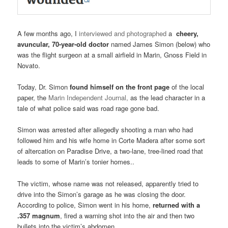
A few months ago, I
interviewed and photographed
a
cheery,
avuncular, 70-year-old doctor
named James Simon (below) who
was the flight surgeon at a small airfield in Marin, Gnoss Field in
Novato.
Today, Dr. Simon
found himself on the front page
of the local
paper, the
Marin Independent Journal,
as the lead character in a
tale of what police said was road rage gone bad.
Simon was arrested after allegedly shooting a man who had
followed him and his wife home in Corte Madera after some sort
of altercation on Paradise Drive, a two-lane, tree-lined road that
leads to some of Marin’s tonier homes..
The victim, whose name was not released, apparently tried to
drive into the Simon’s garage as he was closing the door.
According to police, Simon went in his home,
returned with a
.357 magnum
, fired a warning shot into the air and then two
bullets into the victim’s abdomen.