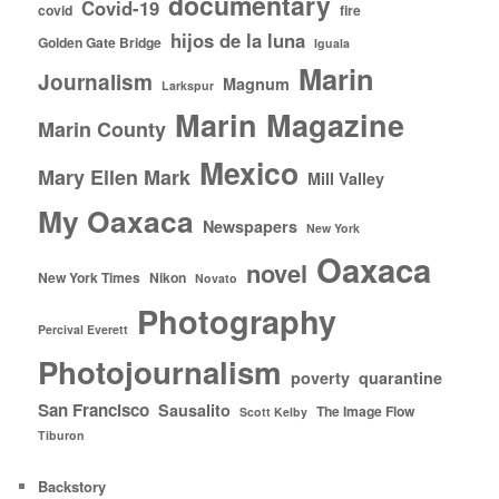
documentary
Covid-19
covid
fire
hijos de la luna
Golden Gate Bridge
Iguala
Marin
Journalism
Magnum
Larkspur
Marin Magazine
Marin County
Mexico
Mary Ellen Mark
Mill Valley
My Oaxaca
Newspapers
New York
Oaxaca
novel
New York Times
Nikon
Novato
Photography
Percival Everett
Photojournalism
poverty
quarantine
San Francisco
Sausalito
The Image Flow
Scott Kelby
Tiburon
Backstory