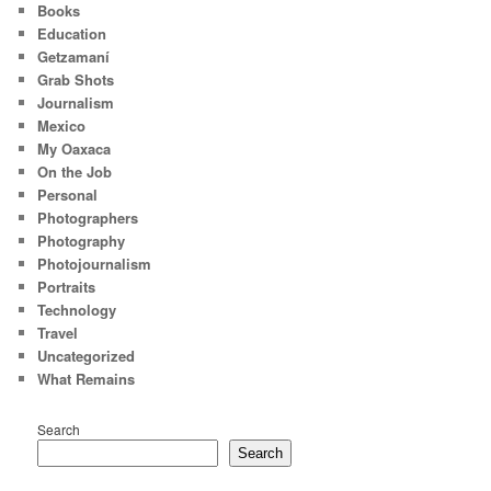
Books
Education
Getzamaní
Grab Shots
Journalism
Mexico
My Oaxaca
On the Job
Personal
Photographers
Photography
Photojournalism
Portraits
Technology
Travel
Uncategorized
What Remains
Search
Search