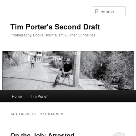
Skip
Skip
to
to
Sear
primary
secondary
content
content
Tim Porter's Second Draft
Photography, Books, Journalism & Other Curiosities
Main
Home
Tim Porter
menu
TAG ARCHIVES:
.357 MAGNUM
On the Job: Arrested