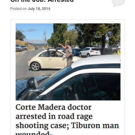
Posted on
July 18, 2014