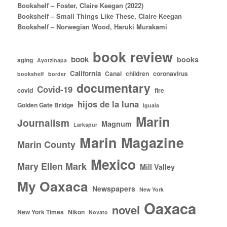
Bookshelf – Foster, Claire Keegan (2022)
Bookshelf – Small Things Like These, Claire Keegan
Bookshelf – Norwegian Wood, Haruki Murakami
book review
book
books
aging
Ayotzinapa
California
Canal
children
coronavirus
bookshelf
border
documentary
Covid-19
covid
fire
hijos de la luna
Golden Gate Bridge
Iguala
Marin
Journalism
Magnum
Larkspur
Marin Magazine
Marin County
Mexico
Mary Ellen Mark
Mill Valley
My Oaxaca
Newspapers
New York
Oaxaca
novel
New York Times
Nikon
Novato