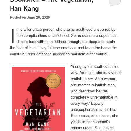
Han Kang
Posted on
June 26, 2025
I
t is a fortunate person who attains adulthood unscarred by
the complications of childhood. Some scars are superficial.
These fade with time. Others, though, cut deep and retain
the heat of hurt. They inflame emotions and force the bearer to
construct inner defenses needed to maintain outer control.
Yeong-hye is scathed in this
way. As a girl, she survives a
brutish father. As a woman,
she marries a loutish man,
who describes her “as
completely unremarkable in
every way.” Equally
unexceptionable is her life.
She cooks, she cleans, she
yields to her husband’s
priapic urges. She leaves