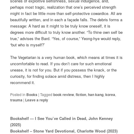
scenes of exploitive selfishness, sexual indulgence, and,
perhaps most tragic, realization that one’s perceived strength
might in fact be little more than self-protective cowardice. All are
beautifully written, and in each a façade falls. The debris forms a
message: A hard as it might to be truly know oneself, it is
degrees more difficult to truly know another. “To thine own self be
true,” advises the Bard. “Yes, of course,” Yeong-hye would reply,
“but who is myself?’
The Vegetarian is a very human book, which means at times it is
uncomfortable to read. If you don’t care for such emotional
unease, it is not for you. But if you possess the knack, or the
curiosity, for finding solace amid distress, then I highly
recommend it.
Posted in
Books
|
Tagged
book review
,
fiction
,
han kang
,
korea
,
trauma
|
Leave a reply
Bookshelf — I See You’ve Called in Dead, John Kenney
(2025)
Bookshelf – Stone Yard Devotional, Charlotte Wood (2023)