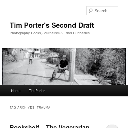
Skip
Skip
to
to
Sear
primary
secondary
content
content
Tim Porter's Second Draft
Photography, Books, Journalism & Other Curiosities
Main
Home
Tim Porter
menu
TAG ARCHIVES:
TRAUMA
Bookshelf – The Vegetarian,