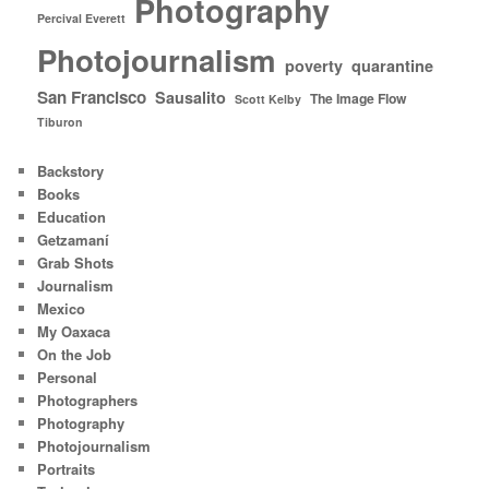
Photography
Percival Everett
Photojournalism
poverty
quarantine
San Francisco
Sausalito
The Image Flow
Scott Kelby
Tiburon
Backstory
Books
Education
Getzamaní
Grab Shots
Journalism
Mexico
My Oaxaca
On the Job
Personal
Photographers
Photography
Photojournalism
Portraits