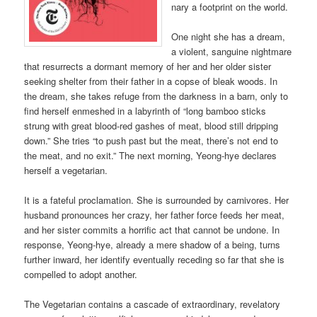
nary a footprint on the world.
One night she has a dream,
a violent, sanguine nightmare
that resurrects a dormant memory of her and her older sister
seeking shelter from their father in a copse of bleak woods. In
the dream, she takes refuge from the darkness in a barn, only to
find herself enmeshed in a labyrinth of “long bamboo sticks
strung with great blood-red gashes of meat, blood still dripping
down.” She tries “to push past but the meat, there’s not end to
the meat, and no exit.” The next morning, Yeong-hye declares
herself a vegetarian.
It is a fateful proclamation. She is surrounded by carnivores. Her
husband pronounces her crazy, her father force feeds her meat,
and her sister commits a horrific act that cannot be undone. In
response, Yeong-hye, already a mere shadow of a being, turns
further inward, her identify eventually receding so far that she is
compelled to adopt another.
The Vegetarian contains a cascade of extraordinary, revelatory