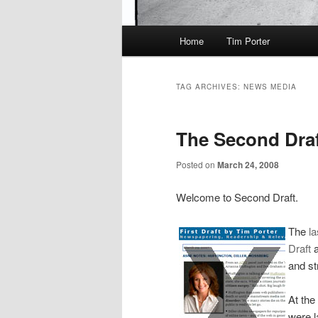
Main
Home
Tim Porter
menu
TAG ARCHIVES:
NEWS MEDIA
The Second Draft
Posted on
March 24, 2008
Welcome to Second Draft.
The
l
Draft
a
and st
At the
were l