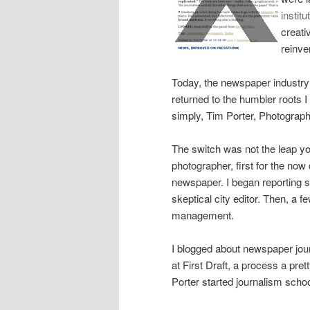
institu
creati
reinve
Today, the newspaper industry
returned to the humbler roots 
simply, Tim Porter, Photograph
The switch was not the leap you
photographer, first for the now
newspaper. I began reporting so
skeptical city editor. Then, a f
management.
I blogged about newspaper jou
at First Draft, a process a pre
Porter started journalism scho