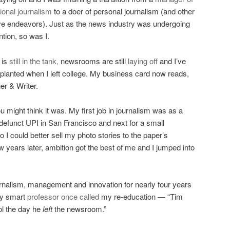
tional journalism
to a doer of personal journalism (and other
ve endeavors). Just as the news industry was undergoing
ntion, so was I.
 is
still in the tank,
newsrooms are still
laying off
and I’ve
I planted when I left college. My business card now reads,
er & Writer.
 might think it was. My first job in journalism was as a
 defunct UPI in San Francisco and next for a small
 I could better sell my photo stories to the paper’s
ew years later, ambition got the best of me and I jumped into
rnalism, management and innovation for nearly four years
tty smart
professor
once called
my re-education — “Tim
ol the day he
left
the newsroom.”