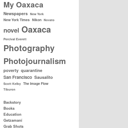
My Oaxaca
Newspapers
New York
New York Times
Nikon
Novato
Oaxaca
novel
Percival Everett
Photography
Photojournalism
poverty
quarantine
San Francisco
Sausalito
The Image Flow
Scott Kelby
Tiburon
Backstory
Books
Education
Getzamaní
Grab Shots