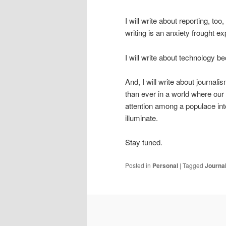
I will write about reporting, to
writing is an anxiety frought exp
I will write about technology bec
And, I will write about journali
than ever in a world where our m
attention among a populace in
illuminate.
Stay tuned.
Posted in
Personal
|
Tagged
Journa