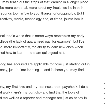
may tease out the steps of that learning in a longer piece.
l be more personal, more about my freelance life in both
t sounds too narrow to you, thanks for dropping by. But I
eativity, media, technology and, at times, journalism is
tional media world that in some ways resembles my early
ollege (the lack of guaranteed pay, for example), but I’ve
 and, more importantly, the ability to learn new ones when
rned how to learn — and am quite good at it.
 dog has acquired are applicable to those just starting out in
liency, just-in-time learning — and in those you may find
raphy, my first love and my first newsroom paycheck. I do a
al work (here’s
my portfolio
) and find that the tools of
d me well as a reporter and manager are just as handy in