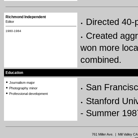
Richmond Independent
Directed 40
Editor
1980-1984
Created aggr
won more local
combined.
Education
Journalism major
San Francisc
Photography minor
Professional development
Stanford Uni
- Summer 198
761 Miller Ave. | Mill Valley