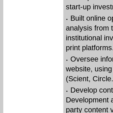
start-up inves
Built online o
analysis from 
institutional i
print platforms
Oversee info
website, using
(Scient, Circl
Develop cont
Development a
party content v