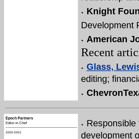
Knight Foun
Development R
American Jo
Recent arti
Glass, Lewis
editing; financ
ChevronTex
Epoch Partners
Responsible 
Editor-in-Chief
development o
2000-2001