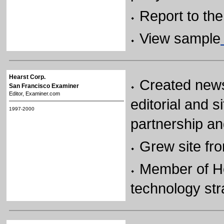
Report to th
View sample
Hearst Corp.
Created news
San Francisco Examiner
Editor, Examiner.com
editorial and 
1997-2000
partnership an
Grew site fr
Member of H
technology str