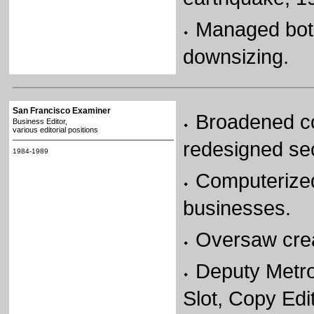
Managed both
downsizing.
San Francisco Examiner
Broadened co
Business Editor,
various editorial positions
redesigned sec
1984-1989
Computerized
businesses.
Oversaw crea
Deputy Metro
Slot, Copy Edit