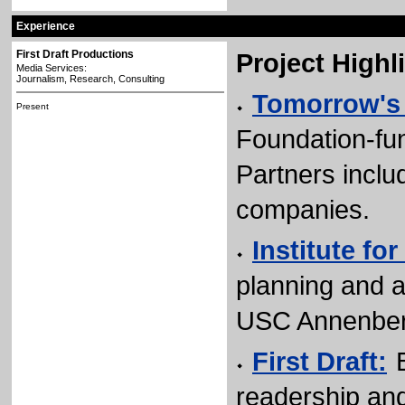
Experience
First Draft Productions
Project Highl
Media Services:
Journalism, Research, Consulting
Tomorrow's
Present
Foundation-fu
Partners incl
companies.
Institute fo
planning and 
USC Annenber
First Draft:
readership an