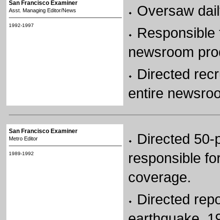
San Francisco Examiner
Oversaw dail
Asst. Managing Editor/News
1992-1997
Responsible f
newsroom produ
Directed recr
entire newsro
San Francisco Examiner
Directed 50-p
Metro Editor
responsible fo
1989-1992
coverage.
Directed rep
earthquake, 19