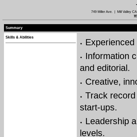
749 Miller Ave. | Mill Valley
w
Summary
Skills & Abilities
Experienced 
Information 
and editorial.
Creative, inn
Track record 
start-ups.
Leadership ab
levels.