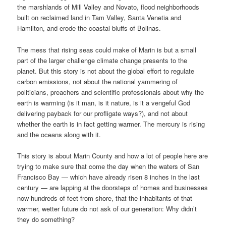
the marshlands of Mill Valley and Novato, flood neighborhoods
built on reclaimed land in Tam Valley, Santa Venetia and
Hamilton, and erode the coastal bluffs of Bolinas.
The mess that rising seas could make of Marin is but a small
part of the larger challenge climate change presents to the
planet. But this story is not about the global effort to regulate
carbon emissions, not about the national yammering of
politicians, preachers and scientific professionals about why the
earth is warming (is it man, is it nature, is it a vengeful God
delivering payback for our profligate ways?), and not about
whether the earth is in fact getting warmer. The mercury is rising
and the oceans along with it.
This story is about Marin County and how a lot of people here are
trying to make sure that come the day when the waters of San
Francisco Bay — which have already risen 8 inches in the last
century — are lapping at the doorsteps of homes and businesses
now hundreds of feet from shore, that the inhabitants of that
warmer, wetter future do not ask of our generation: Why didn’t
they do something?