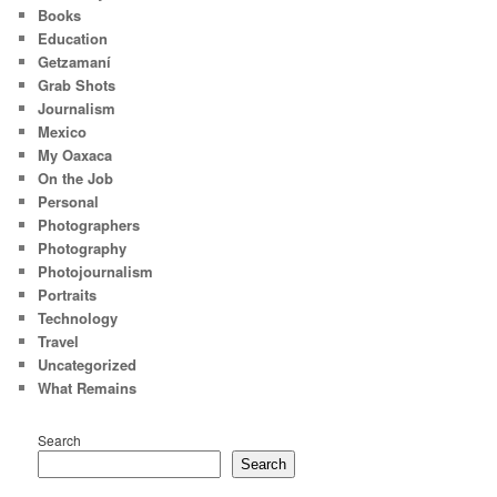
Books
Education
Getzamaní
Grab Shots
Journalism
Mexico
My Oaxaca
On the Job
Personal
Photographers
Photography
Photojournalism
Portraits
Technology
Travel
Uncategorized
What Remains
Search
Search