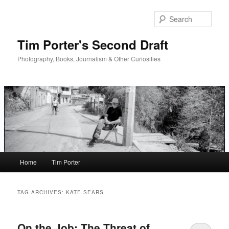
Skip
Skip
to
to
Sear
primary
secondary
content
content
Tim Porter's Second Draft
Photography, Books, Journalism & Other Curiosities
Main
Home
Tim Porter
menu
TAG ARCHIVES:
KATE SEARS
On the Job: The Threat of