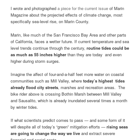
I wrote and photographed
a piece for the current issue
of Marin
Magazine about the projected effects of climate change, most
specifically sea-level rise, on Marin County.
Marin, like much of the San Francisco Bay Area and other parts
of California, faces a wetter future. If current temperature and sea
level trends continue through the century,
routine tides could be
as much as 55 inches higher
than they are today and even
higher during storm surges.
Imagine the affect of four-and-a-half feet more water on coastal
communities such as Mill Valley, where
today’s highest tides
already flood city streets
, marshes and recreation areas. The
bike rider above is crossing Bothin Marsh between Mill Valley
and Sausalito, which is already inundated several times a month
by winter tides.
If what scientists predict comes to pass — and some form of it
will despite all of today’s “green” mitigation efforts —
rising seas
are going to change the way we live
and extract severe
financial and social costs.