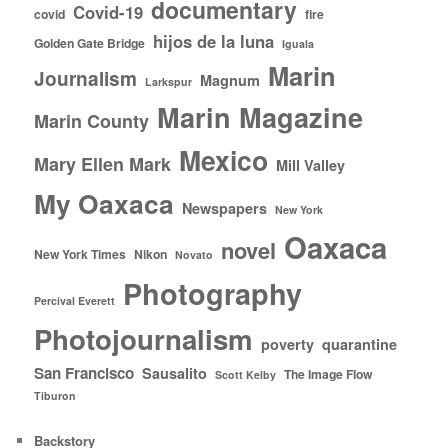
documentary
Covid-19
covid
fire
hijos de la luna
Golden Gate Bridge
Iguala
Marin
Journalism
Magnum
Larkspur
Marin Magazine
Marin County
Mexico
Mary Ellen Mark
Mill Valley
My Oaxaca
Newspapers
New York
Oaxaca
novel
New York Times
Nikon
Novato
Photography
Percival Everett
Photojournalism
poverty
quarantine
San Francisco
Sausalito
The Image Flow
Scott Kelby
Tiburon
Backstory