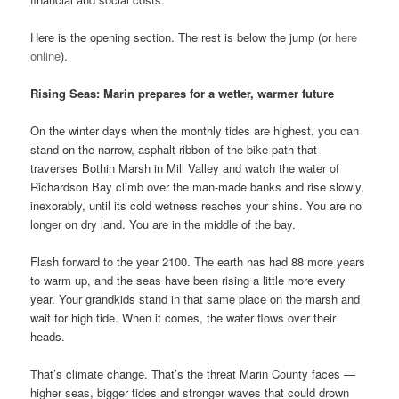
Here is the opening section. The rest is below the jump (or
here
online
).
Rising Seas: Marin prepares for a wetter, warmer future
On the winter days when the monthly tides are highest, you can
stand on the narrow, asphalt ribbon of the bike path that
traverses Bothin Marsh in Mill Valley and watch the water of
Richardson Bay climb over the man-made banks and rise slowly,
inexorably, until its cold wetness reaches your shins. You are no
longer on dry land. You are in the middle of the bay.
Flash forward to the year 2100. The earth has had 88 more years
to warm up, and the seas have been rising a little more every
year. Your grandkids stand in that same place on the marsh and
wait for high tide. When it comes, the water flows over their
heads.
That’s climate change. That’s the threat Marin County faces —
higher seas, bigger tides and stronger waves that could drown