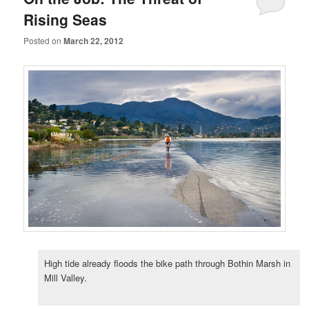
Rising Seas
Posted on
March 22, 2012
High tide already floods the bike path through Bothin Marsh in
Mill Valley.