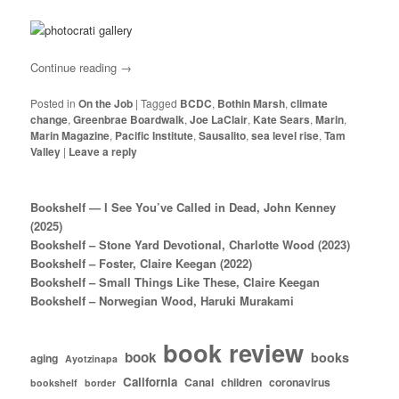
Continue reading
→
Posted in
On the Job
|
Tagged
BCDC
,
Bothin Marsh
,
climate
change
,
Greenbrae Boardwalk
,
Joe LaClair
,
Kate Sears
,
Marin
,
Marin Magazine
,
Pacific Institute
,
Sausalito
,
sea level rise
,
Tam
Valley
|
Leave a reply
Bookshelf — I See You’ve Called in Dead, John Kenney
(2025)
Bookshelf – Stone Yard Devotional, Charlotte Wood (2023)
Bookshelf – Foster, Claire Keegan (2022)
Bookshelf – Small Things Like These, Claire Keegan
Bookshelf – Norwegian Wood, Haruki Murakami
book review
book
books
aging
Ayotzinapa
California
Canal
children
coronavirus
bookshelf
border