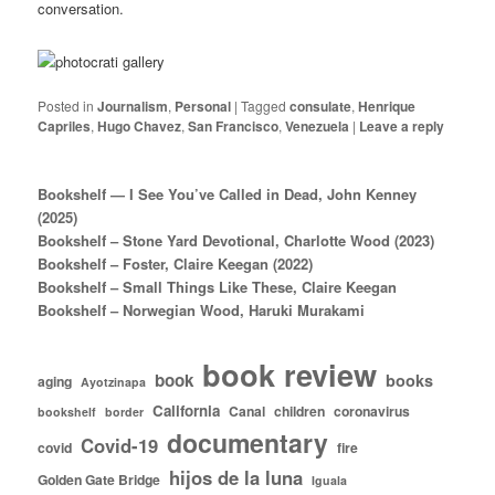
conversation.
Posted in
Journalism
,
Personal
|
Tagged
consulate
,
Henrique
Capriles
,
Hugo Chavez
,
San Francisco
,
Venezuela
|
Leave a reply
Bookshelf — I See You’ve Called in Dead, John Kenney
(2025)
Bookshelf – Stone Yard Devotional, Charlotte Wood (2023)
Bookshelf – Foster, Claire Keegan (2022)
Bookshelf – Small Things Like These, Claire Keegan
Bookshelf – Norwegian Wood, Haruki Murakami
book review
book
books
aging
Ayotzinapa
California
Canal
children
coronavirus
bookshelf
border
documentary
Covid-19
covid
fire
hijos de la luna
Golden Gate Bridge
Iguala