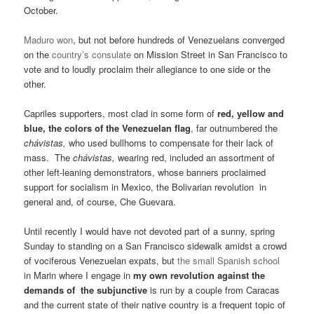
October.
Maduro won
, but not before hundreds of Venezuelans converged
on the
country’s consulate
on Mission Street in San Francisco to
vote and to loudly proclaim their allegiance to one side or the
other.
Capriles supporters, most clad in some form of
red, yellow and
blue, the colors of the Venezuelan flag
, far outnumbered the
chávistas,
who used bullhorns to compensate for their lack of
mass. The
chávistas,
wearing red, included an assortment of
other left-leaning demonstrators, whose banners proclaimed
support for socialism in Mexico, the Bolivarian revolution in
general and, of course, Che Guevara.
Until recently I would have not devoted part of a sunny, spring
Sunday to standing on a San Francisco sidewalk amidst a crowd
of vociferous Venezuelan expats, but
the small Spanish school
in Marin where I engage in
my own revolution against the
demands of the subjunctive
is run by a couple from Caracas
and the current state of their native country is a frequent topic of