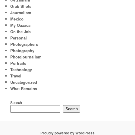
Grab Shots
Journalism
Mexico
My Oaxaca
On the Job
Personal
Photographers
Photography
Photojournalism
Portraits
Technology
Travel
Uncategorized
What Remains
Search
Search
Proudly powered by WordPress