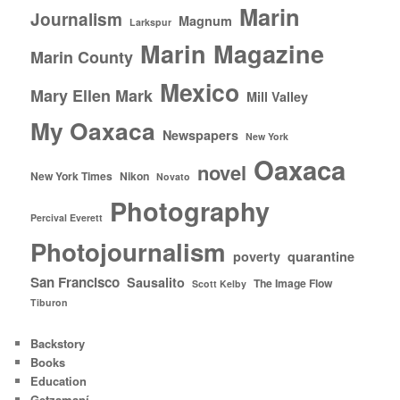
Marin
Journalism
Magnum
Larkspur
Marin Magazine
Marin County
Mexico
Mary Ellen Mark
Mill Valley
My Oaxaca
Newspapers
New York
Oaxaca
novel
New York Times
Nikon
Novato
Photography
Percival Everett
Photojournalism
poverty
quarantine
San Francisco
Sausalito
The Image Flow
Scott Kelby
Tiburon
Backstory
Books
Education
Getzamaní