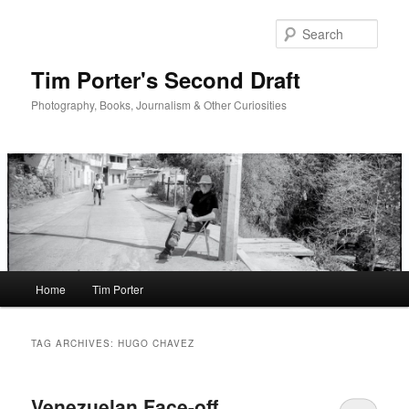
Skip
Skip
to
to
Sear
primary
secondary
content
content
Tim Porter's Second Draft
Photography, Books, Journalism & Other Curiosities
Main
Home
Tim Porter
menu
TAG ARCHIVES:
HUGO CHAVEZ
Venezuelan Face-off