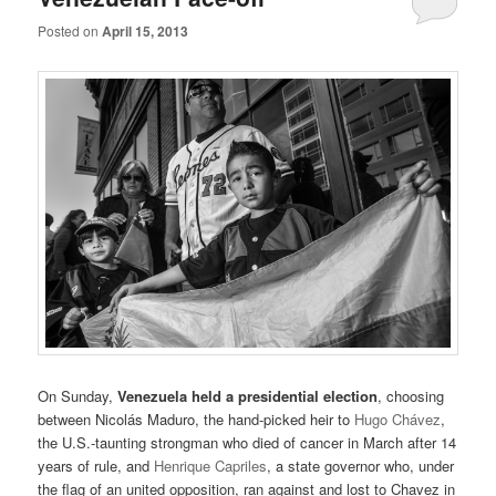
Posted on
April 15, 2013
On Sunday,
Venezuela held a presidential election
, choosing
between Nicolás Maduro, the hand-picked heir to
Hugo Chávez
,
the U.S.-taunting strongman who died of cancer in March after 14
years of rule, and
Henrique Capriles
, a state governor who, under
the flag of an united opposition, ran against and lost to Chavez in