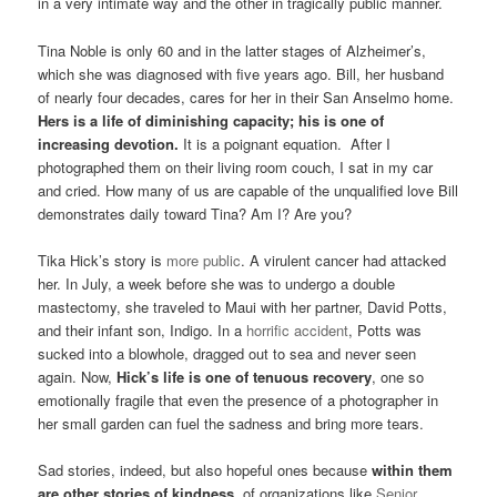
in a very intimate way and the other in tragically public manner.
Tina Noble is only 60 and in the latter stages of Alzheimer’s,
which she was diagnosed with five years ago. Bill, her husband
of nearly four decades, cares for her in their San Anselmo home.
Hers is a life of diminishing capacity; his is one of
increasing devotion.
It is a poignant equation. After I
photographed them on their living room couch, I sat in my car
and cried. How many of us are capable of the unqualified love Bill
demonstrates daily toward Tina? Am I? Are you?
Tika Hick’s story is
more public
. A virulent cancer had attacked
her. In July, a week before she was to undergo a double
mastectomy, she traveled to Maui with her partner, David Potts,
and their infant son, Indigo. In a
horrific accident
, Potts was
sucked into a blowhole, dragged out to sea and never seen
again. Now,
Hick’s life is one of tenuous recovery
, one so
emotionally fragile that even the presence of a photographer in
her small garden can fuel the sadness and bring more tears.
Sad stories, indeed, but also hopeful ones because
within them
are other stories of kindness,
of organizations like
Senior