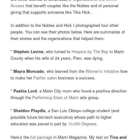
Access
that benefit couples like the Nobles and of personal
giving that supports someone like Tika Hick.
In addition to the Nobles and Hick I photographed four other
people. You can see their photos below. Here are summaries of
their stories and the organizations that helped them:
*
Stephen Levine
, who turned to
Hospice by The Bay
in Marin
County when his wife of 24 years, Pam, was dying.
*
Mayra Moncado
, who learned from the
Women’s Initiative
how
to make her
Fairfax salon
business a success.
*
Pashia Lord
, a Marin City mom who found a positive direction
through the
Performing Stars of Marin
arts group.
*
Sheldon Playdle
, a San Luis Obispo college student (and
possible future bio-tech executive) whose path to higher
education was paved in part by
10,000 Degrees
.
Here’s the
full package
in Marin Magazine. My test on
Tina and