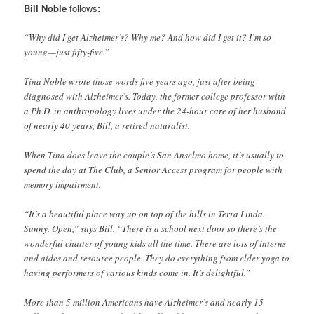
Bill Noble
follows
:
“Why did I get Alzheimer’s? Why me? And how did I get it? I’m so
young—just fifty-five.”
Tina Noble wrote those words five years ago, just after being
diagnosed with Alzheimer’s. Today, the former college professor with
a Ph.D. in anthropology lives under the 24-hour care of her husband
of nearly 40 years, Bill, a retired naturalist.
When Tina does leave the couple’s San Anselmo home, it’s usually to
spend the day at The Club, a Senior Access program for people with
memory impairment.
“It’s a beautiful place way up on top of the hills in Terra Linda.
Sunny. Open,” says Bill. “There is a school next door so there’s the
wonderful chatter of young kids all the time. There are lots of interns
and aides and resource people. They do everything from elder yoga to
having performers of various kinds come in. It’s delightful.”
More than 5 million Americans have Alzheimer’s and nearly 15