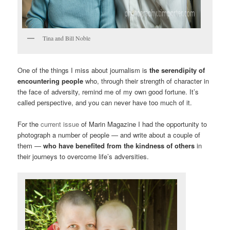
Tina and Bill Noble
One of the things I miss about journalism is
the serendipity of
encountering people
who, through their strength of character in
the face of adversity, remind me of my own good fortune. It’s
called perspective, and you can never have too much of it.
For the
current issue
of Marin Magazine I had the opportunity to
photograph a number of people — and write about a couple of
them —
who have benefited from the kindness of others
in
their journeys to overcome life’s adversities.