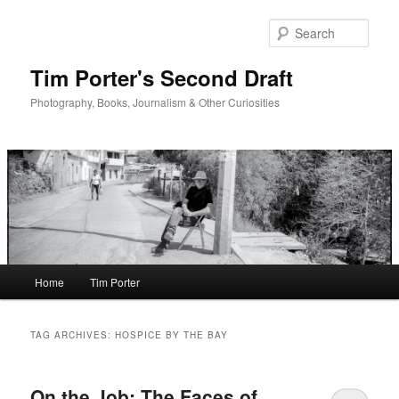
Skip
Skip
to
to
Sear
primary
secondary
content
content
Tim Porter's Second Draft
Photography, Books, Journalism & Other Curiosities
Main
Home
Tim Porter
menu
TAG ARCHIVES:
HOSPICE BY THE BAY
On the Job: The Faces of