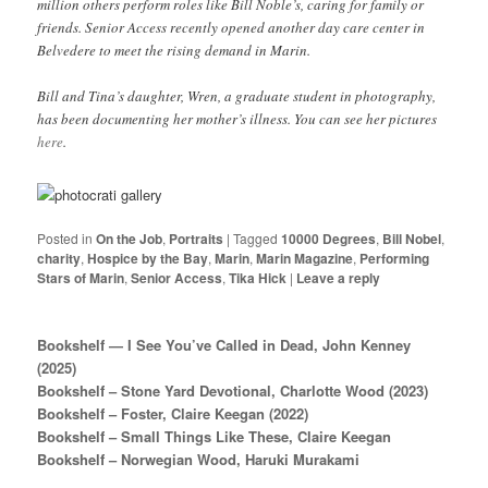
million others perform roles like Bill Noble’s, caring for family or
friends. Senior Access recently opened another day care center in
Belvedere to meet the rising demand in Marin.
Bill and Tina’s daughter, Wren, a graduate student in photography,
has been documenting her mother’s illness. You can see her pictures
here
.
Posted in
On the Job
,
Portraits
|
Tagged
10000 Degrees
,
Bill Nobel
,
charity
,
Hospice by the Bay
,
Marin
,
Marin Magazine
,
Performing
Stars of Marin
,
Senior Access
,
Tika Hick
|
Leave a reply
Bookshelf — I See You’ve Called in Dead, John Kenney
(2025)
Bookshelf – Stone Yard Devotional, Charlotte Wood (2023)
Bookshelf – Foster, Claire Keegan (2022)
Bookshelf – Small Things Like These, Claire Keegan
Bookshelf – Norwegian Wood, Haruki Murakami