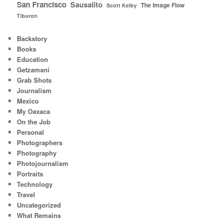
San Francisco
Sausalito
The Image Flow
Scott Kelby
Tiburon
Backstory
Books
Education
Getzamaní
Grab Shots
Journalism
Mexico
My Oaxaca
On the Job
Personal
Photographers
Photography
Photojournalism
Portraits
Technology
Travel
Uncategorized
What Remains