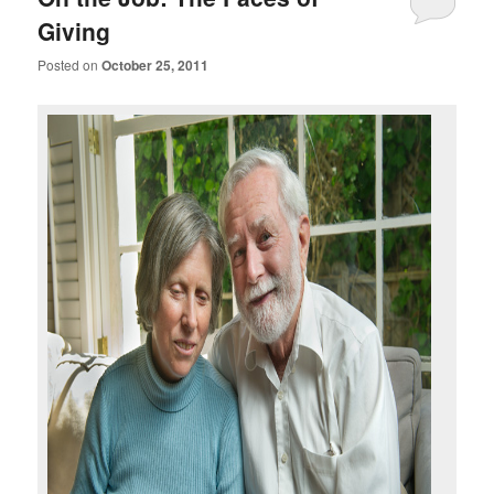
Giving
Posted on
October 25, 2011