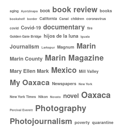
book review
book
books
aging
Ayotzinapa
California
Canal
children
coronavirus
bookshelf
border
documentary
Covid-19
covid
fire
hijos de la luna
Golden Gate Bridge
Iguala
Marin
Journalism
Magnum
Larkspur
Marin Magazine
Marin County
Mexico
Mary Ellen Mark
Mill Valley
My Oaxaca
Newspapers
New York
Oaxaca
novel
New York Times
Nikon
Novato
Photography
Percival Everett
Photojournalism
poverty
quarantine