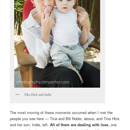
Tika Hick and Indie
The most moving of these moments occurred when I met the
people you see here — Tina and Bill Noble, above, and Tina Hick
and her son, Indie, left.
All of them are dealing with loss
, one