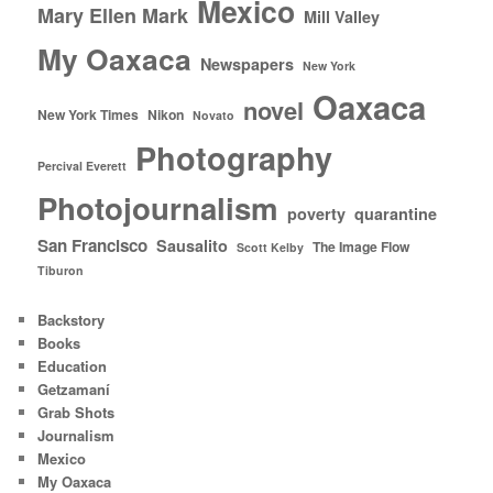
Mexico
Mary Ellen Mark
Mill Valley
My Oaxaca
Newspapers
New York
Oaxaca
novel
New York Times
Nikon
Novato
Photography
Percival Everett
Photojournalism
poverty
quarantine
San Francisco
Sausalito
The Image Flow
Scott Kelby
Tiburon
Backstory
Books
Education
Getzamaní
Grab Shots
Journalism
Mexico
My Oaxaca