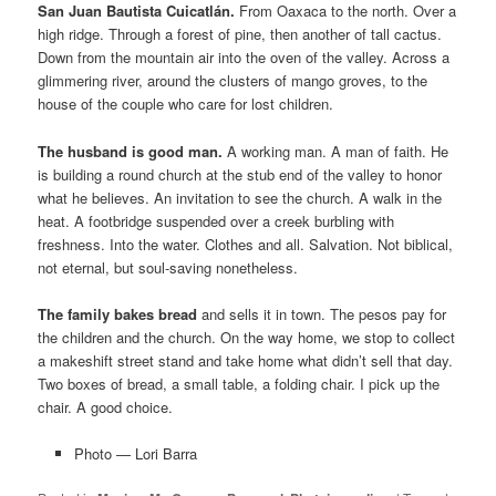
San Juan Bautista Cuicatlán.
From Oaxaca to the north. Over a
high ridge. Through a forest of pine, then another of tall cactus.
Down from the mountain air into the oven of the valley. Across a
glimmering river, around the clusters of mango groves, to the
house of the couple who care for lost children.
The husband is good man.
A working man. A man of faith. He
is building a round church at the stub end of the valley to honor
what he believes. An invitation to see the church. A walk in the
heat. A footbridge suspended over a creek burbling with
freshness. Into the water. Clothes and all. Salvation. Not biblical,
not eternal, but soul-saving nonetheless.
The family bakes bread
and sells it in town. The pesos pay for
the children and the church. On the way home, we stop to collect
a makeshift street stand and take home what didn’t sell that day.
Two boxes of bread, a small table, a folding chair. I pick up the
chair. A good choice.
Photo — Lori Barra