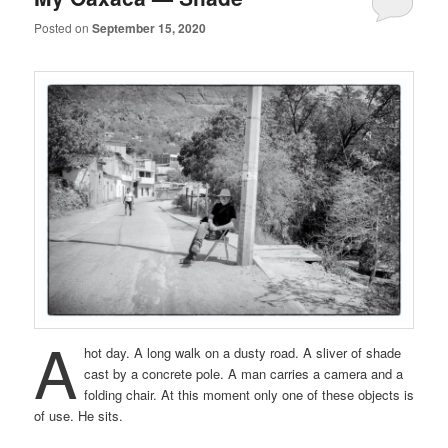
Posted on
September 15, 2020
A
hot day. A long walk on a dusty road. A sliver of shade
cast by a concrete pole. A man carries a camera and a
folding chair. At this moment only one of these objects is
of use. He sits.