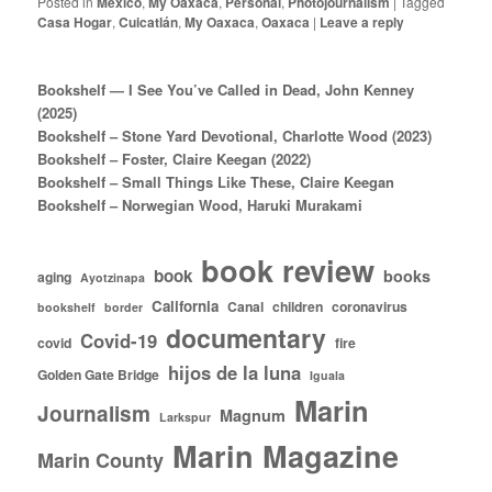
Posted in
Mexico
,
My Oaxaca
,
Personal
,
Photojournalism
|
Tagged
Casa Hogar
,
Cuicatlán
,
My Oaxaca
,
Oaxaca
|
Leave a reply
Bookshelf — I See You’ve Called in Dead, John Kenney
(2025)
Bookshelf – Stone Yard Devotional, Charlotte Wood (2023)
Bookshelf – Foster, Claire Keegan (2022)
Bookshelf – Small Things Like These, Claire Keegan
Bookshelf – Norwegian Wood, Haruki Murakami
book review
book
books
aging
Ayotzinapa
California
Canal
children
coronavirus
bookshelf
border
documentary
Covid-19
covid
fire
hijos de la luna
Golden Gate Bridge
Iguala
Marin
Journalism
Magnum
Larkspur
Marin Magazine
Marin County