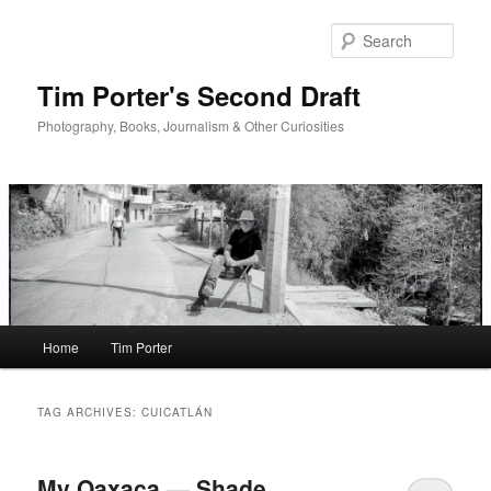
Skip
Skip
to
to
Sear
primary
secondary
content
content
Tim Porter's Second Draft
Photography, Books, Journalism & Other Curiosities
Main
Home
Tim Porter
menu
TAG ARCHIVES:
CUICATLÁN
My Oaxaca — Shade