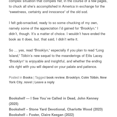
complex situation that compels her, in the course of a few pages,
to chuck all she’s accomplished in America in exchange for the
“sweetness, certainty and innocence” of the old sod.
I felt gob-smacked, ready to so some chucking of my own,
namely some of the appreciation I’d gained for “Brooklyn.” I
didn’t, though. It’s a matter of choice. I wouldn’t have ended the
book as it does, but, that said, I didn’t write it.
So … yes, read “Brooklyn,” especially if you plan to read “Long
Island,” Tóibín’s new sequel to the meanderings of Eilis Lacey.
“Brooklyn” is enjoyable and insightful, and whether the ending
sits right with you will depend on your palate and patience.
Posted in
Books
|
Tagged
book review
,
Brooklyn
,
Colm Tóibín
,
New
York City
,
novel
|
Leave a reply
Bookshelf — I See You’ve Called in Dead, John Kenney
(2025)
Bookshelf – Stone Yard Devotional, Charlotte Wood (2023)
Bookshelf – Foster, Claire Keegan (2022)