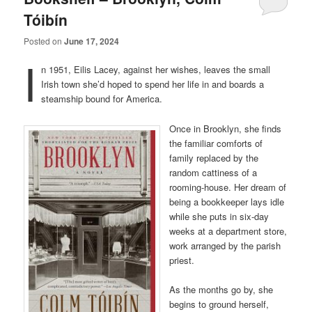
Tóibín
Posted on
June 17, 2024
I
n 1951, Eilis Lacey, against her wishes, leaves the small
Irish town she’d hoped to spend her life in and boards a
steamship bound for America.
Once in Brooklyn, she finds
the familiar comforts of
family replaced by the
random cattiness of a
rooming-house. Her dream of
being a bookkeeper lays idle
while she puts in six-day
weeks at a department store,
work arranged by the parish
priest.
As the months go by, she
begins to ground herself,