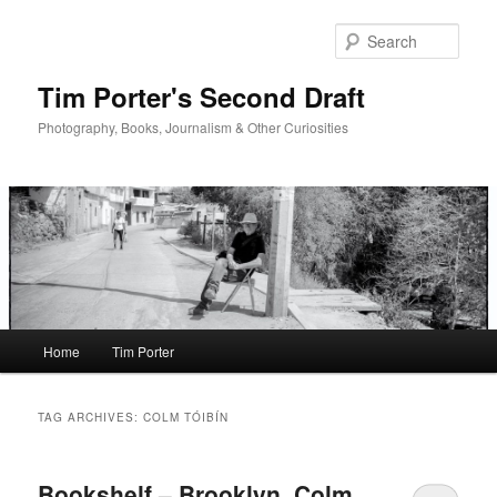
Skip
Skip
to
to
Sear
primary
secondary
content
content
Tim Porter's Second Draft
Photography, Books, Journalism & Other Curiosities
Main
Home
Tim Porter
menu
TAG ARCHIVES:
COLM TÓIBÍN
Bookshelf – Brooklyn, Colm