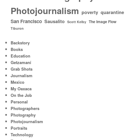
Photojournalism
poverty
quarantine
San Francisco
Sausalito
The Image Flow
Scott Kelby
Tiburon
Backstory
Books
Education
Getzamaní
Grab Shots
Journalism
Mexico
My Oaxaca
On the Job
Personal
Photographers
Photography
Photojournalism
Portraits
Technology