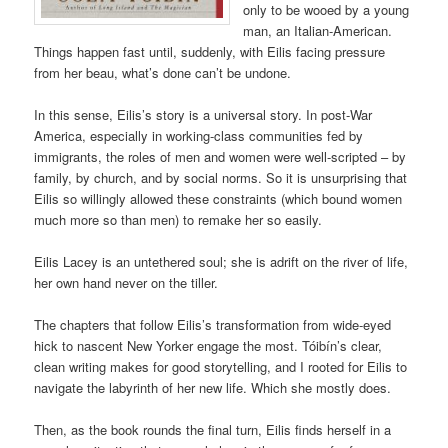
only to be wooed by a young
man, an Italian-American.
Things happen fast until, suddenly, with Eilis facing pressure
from her beau, what’s done can’t be undone.
In this sense, Eilis’s story is a universal story. In post-War
America, especially in working-class communities fed by
immigrants, the roles of men and women were well-scripted – by
family, by church, and by social norms. So it is unsurprising that
Eilis so willingly allowed these constraints (which bound women
much more so than men) to remake her so easily.
Eilis Lacey is an untethered soul; she is adrift on the river of life,
her own hand never on the tiller.
The chapters that follow Eilis’s transformation from wide-eyed
hick to nascent New Yorker engage the most. Tóibín’s clear,
clean writing makes for good storytelling, and I rooted for Eilis to
navigate the labyrinth of her new life. Which she mostly does.
Then, as the book rounds the final turn, Eilis finds herself in a