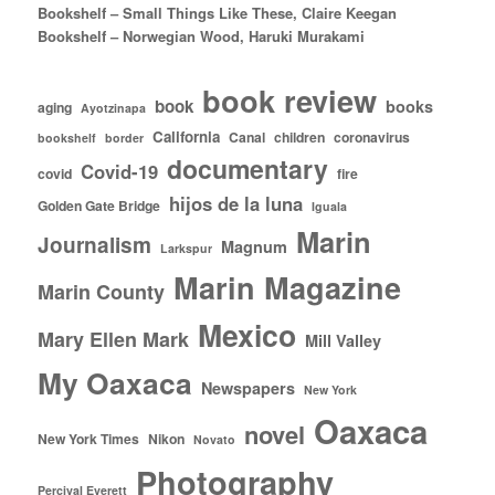
Bookshelf – Small Things Like These, Claire Keegan
Bookshelf – Norwegian Wood, Haruki Murakami
book review
book
books
aging
Ayotzinapa
California
Canal
children
coronavirus
bookshelf
border
documentary
Covid-19
covid
fire
hijos de la luna
Golden Gate Bridge
Iguala
Marin
Journalism
Magnum
Larkspur
Marin Magazine
Marin County
Mexico
Mary Ellen Mark
Mill Valley
My Oaxaca
Newspapers
New York
Oaxaca
novel
New York Times
Nikon
Novato
Photography
Percival Everett