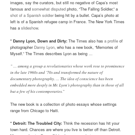
images, say the curators, but still no negative of Capa’s most
famous and
somewhat disputed
photo, “The Falling Soldier,” a
shot of a Spanish soldier
being hit by a bullet. Capa’s photo at
left is of a Spanish refugee camp in France. The New York Times
has a
slideshow
.
* Danny Lyon, Down and Dirty:
The Times also has
a profile
of
photographer
Danny Lyon
, who has a new book, “Memories of
Myself.” The Times describes Lyon as being …
” … among a group a revolutionaries whose work rose to prominence
in the late 1960s and ’70s and transformed the nature of
documentary photography. … The idea of conscience has been
embedded more deeply in Mr. Lyon’s photography than in those of all
but a few of his contemporaries.”
The new book is a collection of photo essays whose settings
range from Chicago to Haiti.
* Detroit: The Troubled City:
Think the recession has hit your
town hard. Chances are where you live is better off than Detroit.