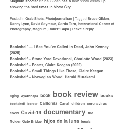
Magnum shooter
Bruce Gilden
has a
new photo essay
up
showing the hard times in Motor City.
Posted in
Grab Shots
,
Photojournalism
|
Tagged
Bruce Gilden
,
Danny Lyon
,
David Seymour
,
Gerda Taro
,
International Center of
Photography
,
Magnum
,
Robert Capa
|
Leave a reply
Bookshelf — I See You’ve Called in Dead, John Kenney
(2025)
Bookshelf – Stone Yard Devotional, Charlotte Wood (2023)
Bookshelf – Foster, Claire Keegan (2022)
Bookshelf – Small Things Like These, Claire Keegan
Bookshelf – Norwegian Wood, Haruki Murakami
book review
book
books
aging
Ayotzinapa
California
Canal
children
coronavirus
bookshelf
border
documentary
Covid-19
covid
fire
hijos de la luna
Golden Gate Bridge
Iguala