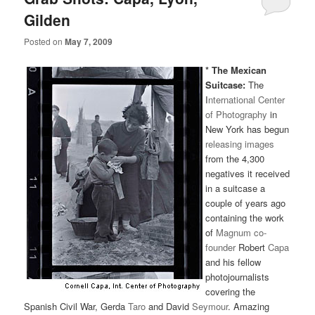
Gilden
Posted on
May 7, 2009
* The Mexican
Suitcase:
The
I
nternational Center
of Photography
in
New York has begun
releasing images
from the 4,300
negatives it received
in a suitcase a
couple of years ago
containing the work
of
Magnum co-
founder
Robert
Capa
and his fellow
photojournalists
covering the
Spanish Civil War, Gerda
Taro
and David
Seymour
. Amazing