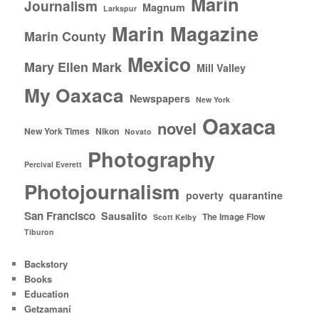
Marin
Journalism
Magnum
Larkspur
Marin Magazine
Marin County
Mexico
Mary Ellen Mark
Mill Valley
My Oaxaca
Newspapers
New York
Oaxaca
novel
New York Times
Nikon
Novato
Photography
Percival Everett
Photojournalism
poverty
quarantine
San Francisco
Sausalito
The Image Flow
Scott Kelby
Tiburon
Backstory
Books
Education
Getzamaní