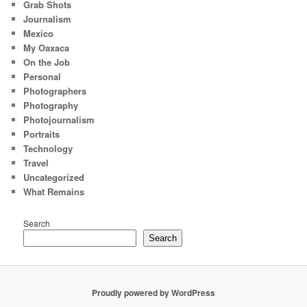
Grab Shots
Journalism
Mexico
My Oaxaca
On the Job
Personal
Photographers
Photography
Photojournalism
Portraits
Technology
Travel
Uncategorized
What Remains
Search
Search
Proudly powered by WordPress