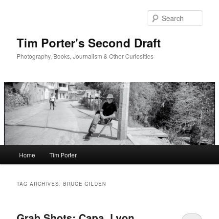
Skip
Skip
to
to
Sear
primary
secondary
content
content
Tim Porter's Second Draft
Photography, Books, Journalism & Other Curiosities
Main
Home
Tim Porter
menu
TAG ARCHIVES:
BRUCE GILDEN
Grab Shots: Capa, Lyon,