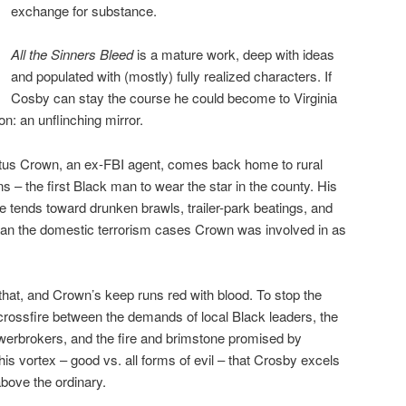
exchange for substance.
All the Sinners Bleed
is a mature work, deep with ideas
and populated with (mostly) fully realized characters. If
Cosby can stay the course he could become to Virginia
n: an unflinching mirror.
Titus Crown, an ex-FBI agent, comes back home to rural
ins – the first Black man to wear the star in the county. His
ime tends toward drunken brawls, trailer-park beatings, and
than the domestic terrorism cases Crown was involved in as
that, and Crown’s keep runs red with blood. To stop the
crossfire between the demands of local Black leaders, the
werbrokers, and the fire and brimstone promised by
 this vortex – good vs. all forms of evil – that Crosby excels
bove the ordinary.