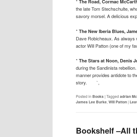
*
The Road, Cormac McCarth
the late Tom Stechschulte, wh
savory morsel. A delicious exp
*
The New Iberia Blues, Jam
Dave Robicheaux. As always wi
actor Will Patton (one of my fa
*
The Stars at Noon, Denis 
during the Sandinista rebellion
manner provides antidote to th
story. `,
Posted in
Books
|
Tagged
adrian Mc
James Lee Burke
,
Will Patton
|
Leav
Bookshelf –All t