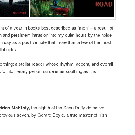
t of a year in books best described as “meh” – a result of
 and persistent intrusion into my quiet hours by the noise
can say as a positive note that more than a few of the most
udiobooks.
 thing: a stellar reader whose rhythm, accent, and overall
rd into literary performance is as soothing as it is
Adrian McKinty,
the eighth of the Sean Duffy detective
previous seven, by Gerard Doyle, a true master of Irish