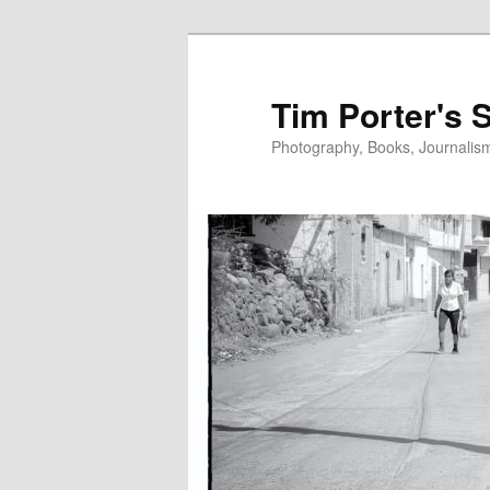
Skip
Skip
to
to
primary
secondary
Tim Porter's 
content
content
Photography, Books, Journalism