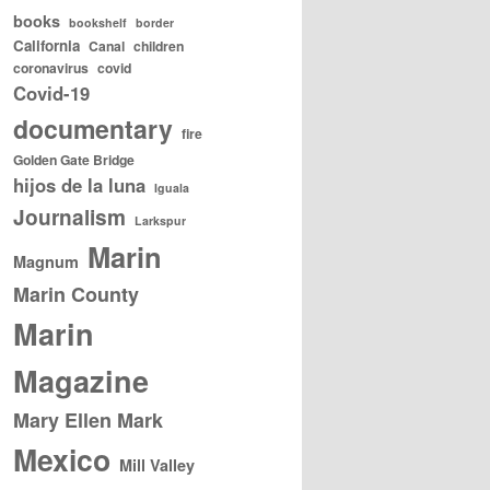
books
bookshelf
border
California
Canal
children
coronavirus
covid
Covid-19
documentary
fire
Golden Gate Bridge
hijos de la luna
Iguala
Journalism
Larkspur
Marin
Magnum
Marin County
Marin
Magazine
Mary Ellen Mark
Mexico
Mill Valley