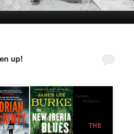
ten up!