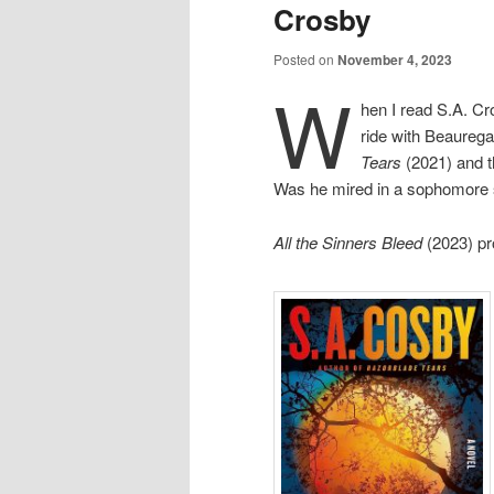
Crosby
Posted on
November 4, 2023
W
hen I read S.A. C
ride with Beaureg
Tears
(2021) and t
Was he mired in a sophomore
All the Sinners Bleed
(2023) pr