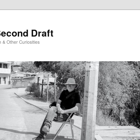
Second Draft
 & Other Curiosities