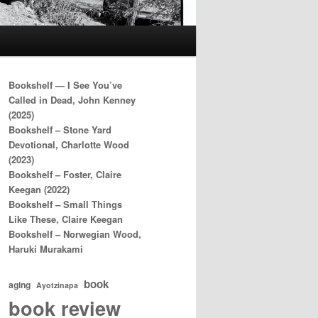
Bookshelf — I See You’ve
Called in Dead, John Kenney
(2025)
Bookshelf – Stone Yard
Devotional, Charlotte Wood
(2023)
Bookshelf – Foster, Claire
Keegan (2022)
Bookshelf – Small Things
Like These, Claire Keegan
Bookshelf – Norwegian Wood,
Haruki Murakami
book
aging
Ayotzinapa
book review