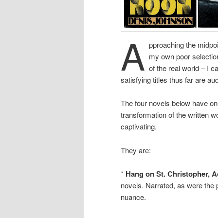
A
pproaching the midpoin
my own poor selection
of the real world – I 
satisfying titles thus far are a
The four novels below have one
transformation of the written wo
captivating.
They are:
*
Hang on St. Christopher, 
novels. Narrated, as were the 
nuance.