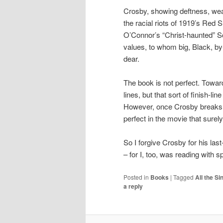
Crosby, showing deftness, weav
the racial riots of 1919’s Red
O’Connor’s “Christ-haunted” So
values, to whom big, Black, by-
dear.
The book is not perfect. Towar
lines, but that sort of finish-
However, once Crosby breaks t
perfect in the movie that sure
So I forgive Crosby for his las
– for I, too, was reading with s
Posted in
Books
|
Tagged
All the S
a reply