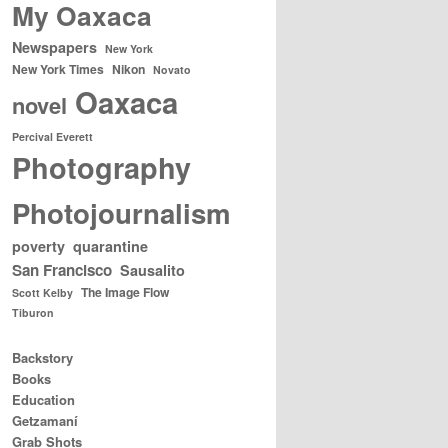
My Oaxaca
Newspapers
New York
New York Times
Nikon
Novato
Oaxaca
novel
Percival Everett
Photography
Photojournalism
poverty
quarantine
San Francisco
Sausalito
The Image Flow
Scott Kelby
Tiburon
Backstory
Books
Education
Getzamaní
Grab Shots