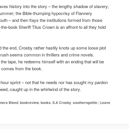
es history into the story – the lengthy shadow of slavery;
 Summer; the Bible-thumping hypocrisy of Flannery
uth – and then flays the institutions formed from those
the-book Sheriff Titus Crown is an affront to all they hold
d the end, Crosby rather hastily knots up some loose plot
line rush seems common in thrillers and crime novels.
he tape, he redeems himself with an ending that will be
ly comes from the book.
t-hour sprint – not that he needs nor has sought my pardon
peed, caught up in the whirlwind of the story.
inners Bleed
,
bookreview
,
books
,
S.A Crosby
,
southerngothic
|
Leave