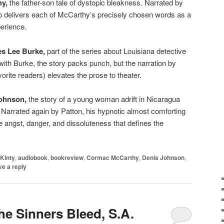
y,
the father-son tale of dystopic bleakness. Narrated by
o delivers each of McCarthy’s precisely chosen words as a
erience.
es Lee Burke,
part of the series about Louisiana detective
th Burke, the story packs punch, but the narration by
vorite readers) elevates the prose to theater.
Johnson,
the story of a young woman adrift in Nicaragua
. Narrated again by Patton, his hypnotic almost comforting
e angst, danger, and dissoluteness that defines the
Kinty
,
audiobook
,
bookreview
,
Cormac McCarthy
,
Denis Johnson
,
e a reply
he Sinners Bleed, S.A.