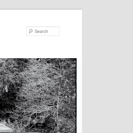
Search