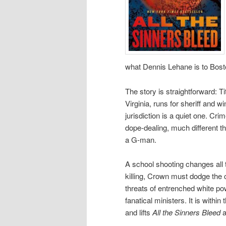
what Dennis Lehane is to Bosto
The story is straightforward: 
Virginia, runs for sheriff and w
jurisdiction is a quiet one. Cr
dope-dealing, much different 
a G-man.
A school shooting changes all 
killing, Crown must dodge the 
threats of entrenched white po
fanatical ministers. It is within
and lifts
All the Sinners Bleed
a