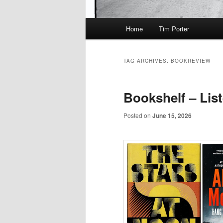
Main
Home
Tim Porter
menu
TAG ARCHIVES:
BOOKREVIEW
Bookshelf – Lis
Posted on
June 15, 2026