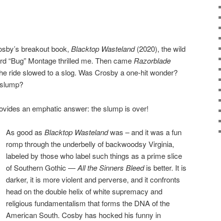
rosby’s breakout book,
Blacktop Wasteland
(2020), the wild
ard “Bug” Montage thrilled me. Then came
Razorblade
he ride slowed to a slog. Was Crosby a one-hit wonder?
 slump?
ovides an emphatic answer: the slump is over!
As good as
Blacktop Wasteland
was – and it was a fun
romp through the underbelly of backwoodsy Virginia,
labeled by those who label such things as a prime slice
of Southern Gothic —
All the Sinners Bleed
is better. It is
darker, it is more violent and perverse, and it confronts
head on the double helix of white supremacy and
religious fundamentalism that forms the DNA of the
American South. Cosby has hocked his funny in