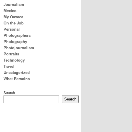
Journalism
Mexico
My Oaxaca
On the Job
Personal
Photographers
Photography
Photojournalism
Portraits
Technology
Travel
Uncategorized
What Remains
Search
Search