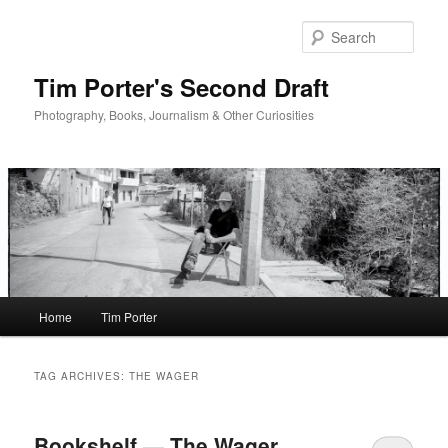
Skip
Skip
to
to
Sear
primary
secondary
content
content
Tim Porter's Second Draft
Photography, Books, Journalism & Other Curiosities
Main
Home
Tim Porter
menu
TAG ARCHIVES:
THE WAGER
Bookshelf — The Wager,