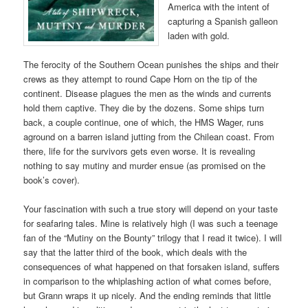
America with the intent of
capturing a Spanish galleon
laden with gold.
The ferocity of the Southern Ocean punishes the ships and their
crews as they attempt to round Cape Horn on the tip of the
continent. Disease plagues the men as the winds and currents
hold them captive. They die by the dozens. Some ships turn
back, a couple continue, one of which, the HMS Wager, runs
aground on a barren island jutting from the Chilean coast. From
there, life for the survivors gets even worse. It is revealing
nothing to say mutiny and murder ensue (as promised on the
book’s cover).
Your fascination with such a true story will depend on your taste
for seafaring tales. Mine is relatively high (I was such a teenage
fan of the “Mutiny on the Bounty” trilogy that I read it twice). I will
say that the latter third of the book, which deals with the
consequences of what happened on that forsaken island, suffers
in comparison to the whiplashing action of what comes before,
but Grann wraps it up nicely. And the ending reminds that little