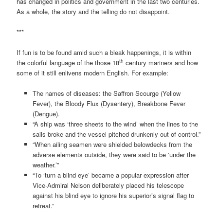
has changed in politics and government in the last two centuries.
As a whole, the story and the telling do not disappoint.
***
If fun is to be found amid such a bleak happenings, it is within
th
the colorful language of the those 18
century mariners and how
some of it still enlivens modern English. For example:
The names of diseases: the Saffron Scourge (Yellow
Fever), the Bloody Flux (Dysentery), Breakbone Fever
(Dengue).
“A ship was ‘three sheets to the wind’ when the lines to the
sails broke and the vessel pitched drunkenly out of control.”
“When ailing seamen were shielded belowdecks from the
adverse elements outside, they were said to be ‘under the
weather.’”
“To ‘turn a blind eye’ became a popular expression after
Vice-Admiral Nelson deliberately placed his telescope
against his blind eye to ignore his superior’s signal flag to
retreat.”