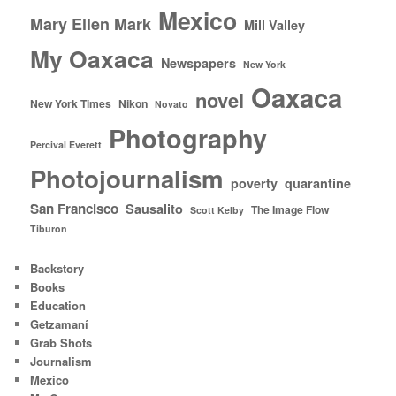
Mexico
Mary Ellen Mark
Mill Valley
My Oaxaca
Newspapers
New York
Oaxaca
novel
New York Times
Nikon
Novato
Photography
Percival Everett
Photojournalism
poverty
quarantine
San Francisco
Sausalito
The Image Flow
Scott Kelby
Tiburon
Backstory
Books
Education
Getzamaní
Grab Shots
Journalism
Mexico