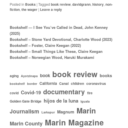
Posted in
Books
|
Tagged
book review
,
davidgrann
,
history
,
non-
fiction
,
the wager
|
Leave a reply
Bookshelf — I See You’ve Called in Dead, John Kenney
(2025)
Bookshelf – Stone Yard Devotional, Charlotte Wood (2023)
Bookshelf – Foster, Claire Keegan (2022)
Bookshelf – Small Things Like These, Claire Keegan
Bookshelf – Norwegian Wood, Haruki Murakami
book review
book
books
aging
Ayotzinapa
California
Canal
children
coronavirus
bookshelf
border
documentary
Covid-19
covid
fire
hijos de la luna
Golden Gate Bridge
Iguala
Marin
Journalism
Magnum
Larkspur
Marin Magazine
Marin County