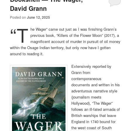
David Grann
Posted on
June 12, 2025
“T
he Wager” came out just as I was finishing Grann’s
previous book, “Killers of the Flower Moon” (2017), a
magnificent account of murder in pursuit of oil money
within the Osage Indian territory, but only now have I gotten
around to reading it.
Extensively reported by
Grann from
contemporaneous
documents and written in his
adventurous narrative style
(journalism meets
Hollywood), “The Wager”
follows an ill-fated armada of
British warships that leave
England in 1740 bound for
the west coast of South