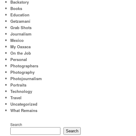
Backstory
Books
Education
Getzamaní
Grab Shots
Journalism
Mexico
My Oaxaca
On the Job
Personal
Photographers
Photography
Photojournalism
Portraits
Technology
Travel
Uncategorized
What Remains
Search
Search