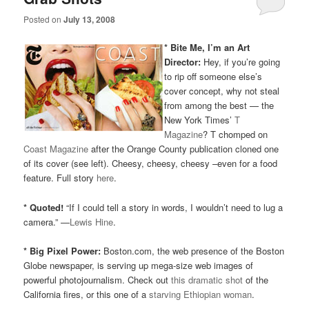
Posted on
July 13, 2008
* Bite Me, I’m an Art
Director:
Hey, if you’re going
to rip off someone else’s
cover concept, why not steal
from among the best — the
New York Times’
T
Magazine
? T chomped on
Coast Magazine
after the Orange County publication cloned one
of its cover (see left). Cheesy, cheesy, cheesy –even for a food
feature. Full story
here
.
* Quoted!
“If I could tell a story in words, I wouldn’t need to lug a
camera.” —
Lewis Hine
.
* Big Pixel Power:
Boston.com, the web presence of the Boston
Globe newspaper, is serving up mega-size web images of
powerful photojournalism. Check out
this dramatic shot
of the
California fires, or this one of a
starving Ethiopian woman
.