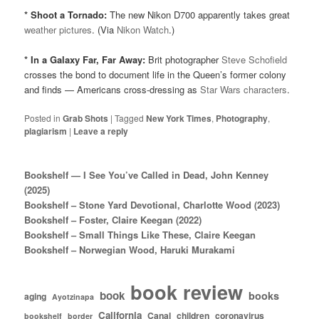
* Shoot a Tornado:
The new Nikon D700 apparently takes great
weather pictures
. (Via
Nikon Watch
.)
* In a Galaxy Far, Far Away:
Brit photographer
Steve Schofield
crosses the bond to document life in the Queen’s former colony
and finds — Americans cross-dressing as
Star Wars characters
.
Posted in
Grab Shots
|
Tagged
New York Times
,
Photography
,
plagiarism
|
Leave a reply
Bookshelf — I See You’ve Called in Dead, John Kenney
(2025)
Bookshelf – Stone Yard Devotional, Charlotte Wood (2023)
Bookshelf – Foster, Claire Keegan (2022)
Bookshelf – Small Things Like These, Claire Keegan
Bookshelf – Norwegian Wood, Haruki Murakami
book review
book
books
aging
Ayotzinapa
California
Canal
children
coronavirus
bookshelf
border