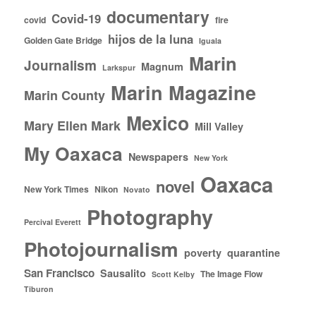
documentary
Covid-19
covid
fire
hijos de la luna
Golden Gate Bridge
Iguala
Marin
Journalism
Magnum
Larkspur
Marin Magazine
Marin County
Mexico
Mary Ellen Mark
Mill Valley
My Oaxaca
Newspapers
New York
Oaxaca
novel
New York Times
Nikon
Novato
Photography
Percival Everett
Photojournalism
poverty
quarantine
San Francisco
Sausalito
The Image Flow
Scott Kelby
Tiburon