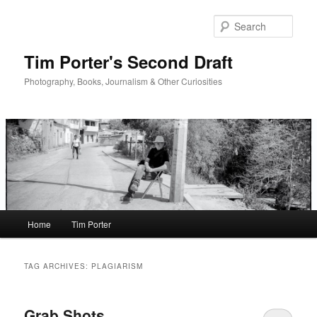
Skip
Skip
to
to
Sear
primary
secondary
content
content
Tim Porter's Second Draft
Photography, Books, Journalism & Other Curiosities
Main
Home
Tim Porter
menu
TAG ARCHIVES:
PLAGIARISM
Grab Shots