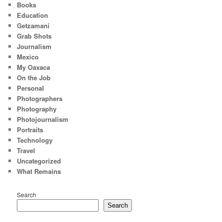
Books
Education
Getzamaní
Grab Shots
Journalism
Mexico
My Oaxaca
On the Job
Personal
Photographers
Photography
Photojournalism
Portraits
Technology
Travel
Uncategorized
What Remains
Search
Search