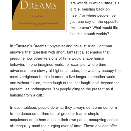
are worlds in which “time is a
circle, bending back on
itself,” or where people live
just one day or, the opposite,
live forever? What would life
be like in such worlds?
In “Einstein’s Dreams,” physicist and novelist Alan Lightman
answers that question with short, fantastical scenarios that
presume how other versions of time would shape human
behavior. In one imagined world, for example, where time
advances more slowly at higher altitudes, the wealthy occupy the
most vertiginous terrain in order to live longer. In another world,
one without future, “each laugh is the last laugh” and “beyond the
present lies nothingness (so) people cling to the present as if
hanging from a cliff.”
In each tableau, people do what they always do: some conform
to the demands of time out of greed or fear or simple
acquiescence, others choose their own paths, occupying eddies
of tranquility amid the surging river of time. These choices offer