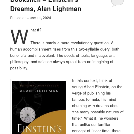
Dreams, Alan Lightman
Posted on
June 11, 2024
W
hat if?
There is hardly a more revolutionary question. All
human accomplishment rises from this two-syllable query, both
beneficial and malevolent. The seeds of tools, language, art,
philosophy, and science always sprout from an imagining of
possibility.
In this context, think of
young Albert Einstein, on the
verge of publishing his
famous formula, his mind
churning with dreams about
“the many possible natures of
time.” What if, he wonders,
that unlike our familiar
concept of linear time, there