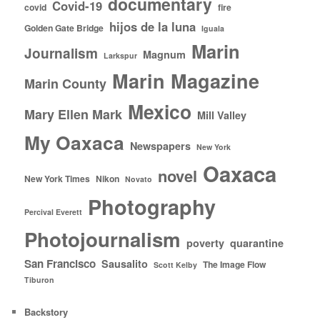
documentary
Covid-19
covid
fire
hijos de la luna
Golden Gate Bridge
Iguala
Marin
Journalism
Magnum
Larkspur
Marin Magazine
Marin County
Mexico
Mary Ellen Mark
Mill Valley
My Oaxaca
Newspapers
New York
Oaxaca
novel
New York Times
Nikon
Novato
Photography
Percival Everett
Photojournalism
poverty
quarantine
San Francisco
Sausalito
The Image Flow
Scott Kelby
Tiburon
Backstory