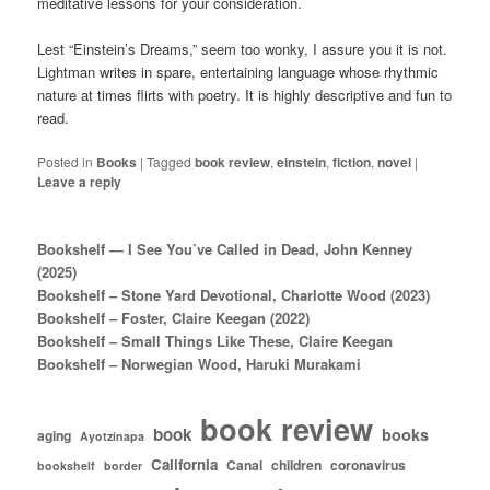
meditative lessons for your consideration.
Lest “Einstein’s Dreams,” seem too wonky, I assure you it is not.
Lightman writes in spare, entertaining language whose rhythmic
nature at times flirts with poetry. It is highly descriptive and fun to
read.
Posted in
Books
|
Tagged
book review
,
einstein
,
fiction
,
novel
|
Leave a reply
Bookshelf — I See You’ve Called in Dead, John Kenney
(2025)
Bookshelf – Stone Yard Devotional, Charlotte Wood (2023)
Bookshelf – Foster, Claire Keegan (2022)
Bookshelf – Small Things Like These, Claire Keegan
Bookshelf – Norwegian Wood, Haruki Murakami
book review
book
books
aging
Ayotzinapa
California
Canal
children
coronavirus
bookshelf
border