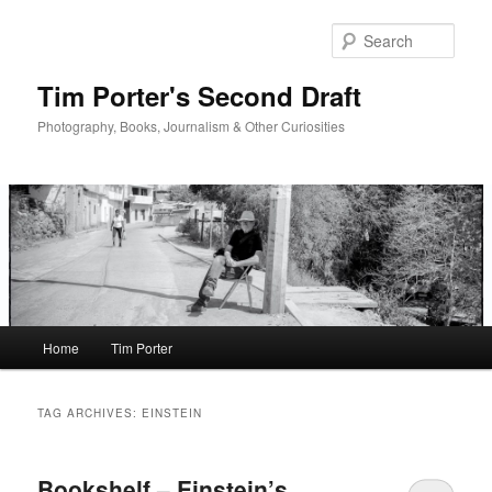
Skip
Skip
to
to
Sear
primary
secondary
content
content
Tim Porter's Second Draft
Photography, Books, Journalism & Other Curiosities
Main
Home
Tim Porter
menu
TAG ARCHIVES:
EINSTEIN
Bookshelf – Einstein’s