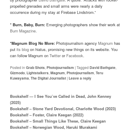
propelled grenades and small arms were nearly a daily
occurrence during my stay at Firebase Lindstrom.”
* Burn, Baby, Burn:
Emerging photographers show their work at
Burn Magazine
.
*Magnum Blog No More:
Photojournalism agency
Magnum
has
put
its blog
on hiatus, promising new things on its website. You
can follow Magnum on
Twitter
or
Facebook
.
Posted in
Grab Shots
,
Photojournalism
|
Tagged
David Bathgate
,
Gizmodo
,
Lightstalkers
,
Magnum
,
Photojournalism
,
Teru
Kuwayama
,
The Digital Journalist
|
Leave a reply
Bookshelf — I See You’ve Called in Dead, John Kenney
(2025)
Bookshelf – Stone Yard Devotional, Charlotte Wood (2023)
Bookshelf – Foster, Claire Keegan (2022)
Bookshelf – Small Things Like These, Claire Keegan
Bookshelf – Norwegian Wood, Haruki Murakami