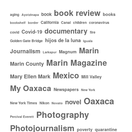
book review
book
books
aging
Ayotzinapa
California
Canal
children
coronavirus
bookshelf
border
documentary
Covid-19
covid
fire
hijos de la luna
Golden Gate Bridge
Iguala
Marin
Journalism
Magnum
Larkspur
Marin Magazine
Marin County
Mexico
Mary Ellen Mark
Mill Valley
My Oaxaca
Newspapers
New York
Oaxaca
novel
New York Times
Nikon
Novato
Photography
Percival Everett
Photojournalism
poverty
quarantine