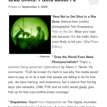
Posted on
September 4, 2009
*How Not to Get Shot in a War
Zone:
Advice from conflict
photographer Teru Kuwayama.
First on the list:
Wear your seat
belt because “it’s the traffic that’s
most likely to kill you.” (Via
Photo
Editor.
)
* Does the World Even Need
Photojournalists?
That’s
a
question being asked
on
Lightstalkers
by Aaron J. Heiner. He
comments: “Truth be known it’s hard to see why the media would
want to pay us to do a task that people are willing to do for free.
yes, we have training, and experience, but it seems that the big
boys (the networks,
CNN
,
FOX
and so forth) would gladly give
that up for free man-on0the-street coverage.”
* Dispatches:
Report
from Afghanistan
on The Digital Journalist
by photographer
David Bathgate
. A quote: “Attacks with rocket-