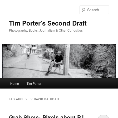
Skip
Skip
to
to
Sear
primary
secondary
content
content
Tim Porter's Second Draft
Photography, Books, Journalism & Other Curiosities
Main
Home
Tim Porter
menu
TAG ARCHIVES:
DAVID BATHGATE
Grab Shots: Pixels about PJ