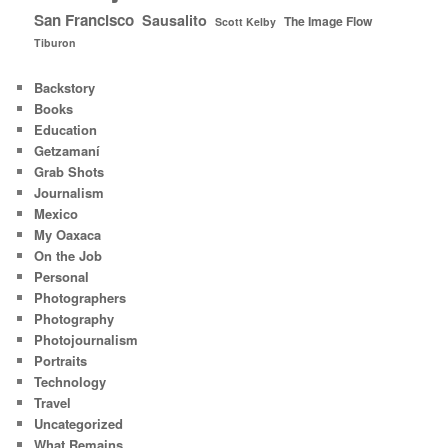
San Francisco
Sausalito
The Image Flow
Scott Kelby
Tiburon
Backstory
Books
Education
Getzamaní
Grab Shots
Journalism
Mexico
My Oaxaca
On the Job
Personal
Photographers
Photography
Photojournalism
Portraits
Technology
Travel
Uncategorized
What Remains