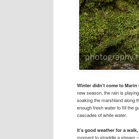
Winter didn’t come to Marin 
new season, the rain is playin
soaking the marshland along t
enough fresh water to fill the 
cascades of white water.
it’s good weather for a walk,
moment to straddle a stream —