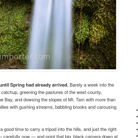
until Spring had already arrived.
Barely a week into the
g catchup, greening the pastures of the west county,
he Bay, and dowsing the slopes of Mt. Tam with more than
gullies with gushing streams, babbling brooks and carousing
a good time to carry a tripod into the hills, and just the right
 carefully now — and point that big, black camera down at