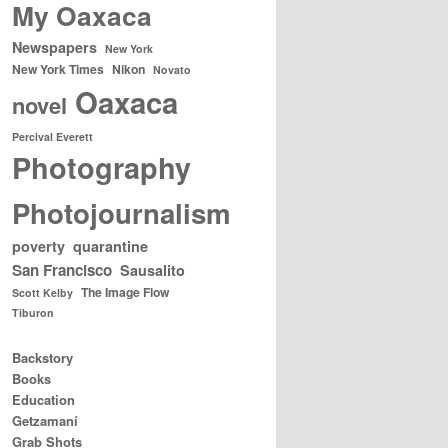
My Oaxaca
Newspapers
New York
New York Times
Nikon
Novato
Oaxaca
novel
Percival Everett
Photography
Photojournalism
poverty
quarantine
San Francisco
Sausalito
The Image Flow
Scott Kelby
Tiburon
Backstory
Books
Education
Getzamaní
Grab Shots