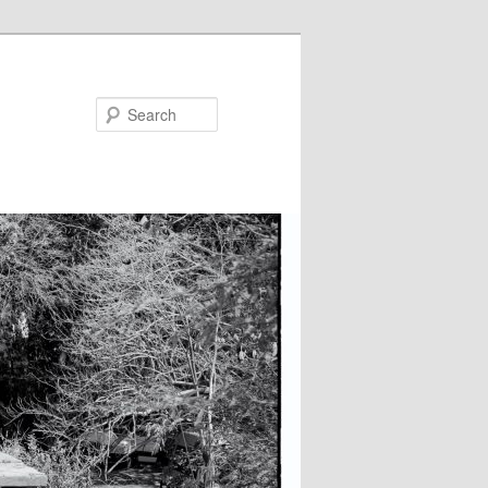
Search