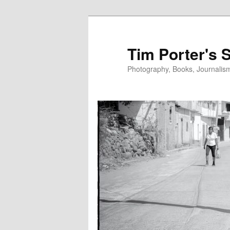
Skip
Skip
to
to
primary
secondary
Tim Porter's 
content
content
Photography, Books, Journalism