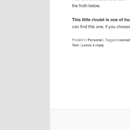
the froth below.
This little rivulet is one of 
can find this one, if you choos
Posted in
Personal
|
Tagged
cascad
Tam
|
Leave a reply