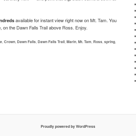
hundreds
available for instant view right now on Mt. Tam. You
e, on the Dawn Falls Trail above Ross. Enjoy.
e
,
Crown
,
Dawn Falls
,
Dawn Falls Trail
,
Marin
,
Mt. Tam
,
Ross
,
spring
,
Proudly powered by WordPress