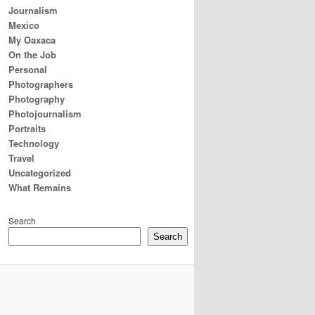
Journalism
Mexico
My Oaxaca
On the Job
Personal
Photographers
Photography
Photojournalism
Portraits
Technology
Travel
Uncategorized
What Remains
Search
Search