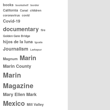
books
bookshelf
border
California
Canal
children
coronavirus
covid
Covid-19
documentary
fire
Golden Gate Bridge
hijos de la luna
Iguala
Journalism
Larkspur
Marin
Magnum
Marin County
Marin
Magazine
Mary Ellen Mark
Mexico
Mill Valley