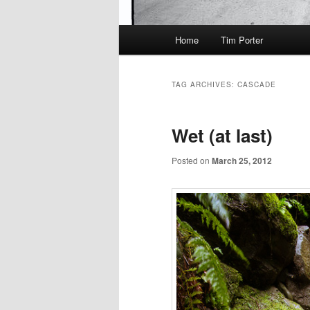
Main
Home
Tim Porter
menu
TAG ARCHIVES:
CASCADE
Wet (at last)
Posted on
March 25, 2012