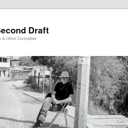
Second Draft
 & Other Curiosities