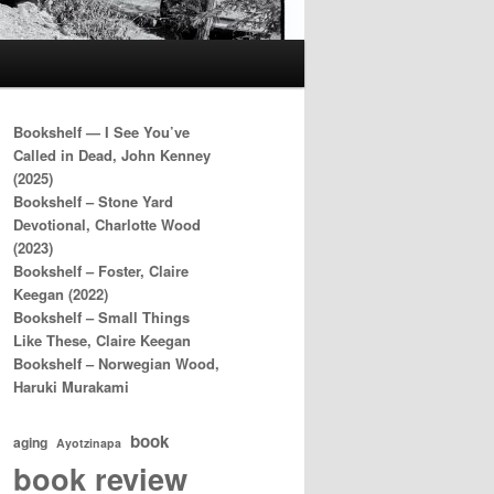
Bookshelf — I See You’ve
Called in Dead, John Kenney
(2025)
Bookshelf – Stone Yard
Devotional, Charlotte Wood
(2023)
Bookshelf – Foster, Claire
Keegan (2022)
Bookshelf – Small Things
Like These, Claire Keegan
Bookshelf – Norwegian Wood,
Haruki Murakami
book
aging
Ayotzinapa
book review