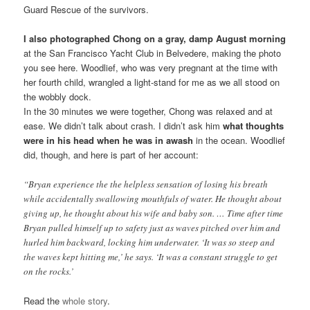
Guard Rescue of the survivors.
I also photographed Chong on a gray, damp August morning
at the San Francisco Yacht Club in Belvedere, making the photo
you see here. Woodlief, who was very pregnant at the time with
her fourth child, wrangled a light-stand for me as we all stood on
the wobbly dock.
In the 30 minutes we were together, Chong was relaxed and at
ease. We didn’t talk about crash. I didn’t ask him
what thoughts
were in his head when he was in awash
in the ocean. Woodlief
did, though, and here is part of her account:
“Bryan experience the the helpless sensation of losing his breath
while accidentally swallowing mouthfuls of water. He thought about
giving up, he thought about his wife and baby son. … Time after time
Bryan pulled himself up to safety just as waves pitched over him and
hurled him backward, locking him underwater. ‘It was so steep and
the waves kept hitting me,’ he says. ‘It was a constant struggle to get
on the rocks.’
Read the
whole story
.