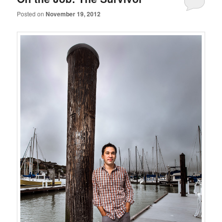
Posted on
November 19, 2012