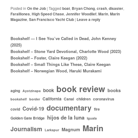
Posted in
On the Job
|
Tagged
boat
,
Bryan Chong
,
crash
,
disaster
,
Faralllones
,
High Speed Chase
,
Jennifer Woodlief
,
Marin
,
Marin
Magazine
,
San Francisco Yacht Club
|
Leave a reply
Bookshelf — I See You’ve Called in Dead, John Kenney
(2025)
Bookshelf – Stone Yard Devotional, Charlotte Wood (2023)
Bookshelf – Foster, Claire Keegan (2022)
Bookshelf – Small Things Like These, Claire Keegan
Bookshelf – Norwegian Wood, Haruki Murakami
book review
book
books
aging
Ayotzinapa
California
Canal
children
coronavirus
bookshelf
border
documentary
Covid-19
covid
fire
hijos de la luna
Golden Gate Bridge
Iguala
Marin
Journalism
Magnum
Larkspur