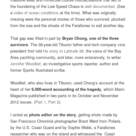
the foundering of the Low Speed Chase is
well documented
. (See
a
video of ocean conditions
at the time). What was originally
missing were the personal stories of those who survived, plucked
from the sea and the shoals of the Farallones to sail another day.
That gap was filled in part by
Bryan Chong, one of the three
survivors
. The 38-year-old Tiburon father and tech company vice
president first told
his story to Latitude 38,
the voice of the Bay
Area yachting community, and later, more extensively, to writer
Jennifer Woodlief
, an investigative sports reporter, author and
former Sports Illustrated scribe.
Woodlief, who also lives in Tiburon, used Chong’s account at the
heart of her
6,000-word accounting of the tragedy
, which Marin
Magazine published in two parts in its October and November
2012 issues. (
Part 1
,
Part 2
).
I acted as
photo editor on the story
, getting shots made by
San Francisco Chronicle photographer Brant Ward from Polaris,
by the U.S. Coast Guard and by Sophie Webb, a Farallones
researcher who was on the island and witnessed the Coast