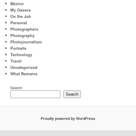
Mexico
My Oaxaca
On the Job
Personal
Photographers
Photography
Photojournalism
Portraits
Technology
Travel
Uncategorized
What Remains
Search
Search
Proudly powered by WordPress