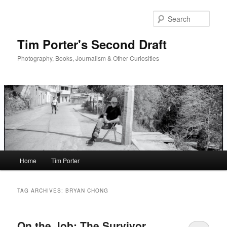
Skip
Skip
to
to
Sear
primary
secondary
content
content
Tim Porter's Second Draft
Photography, Books, Journalism & Other Curiosities
Main
Home
Tim Porter
menu
TAG ARCHIVES:
BRYAN CHONG
On the Job: The Survivor