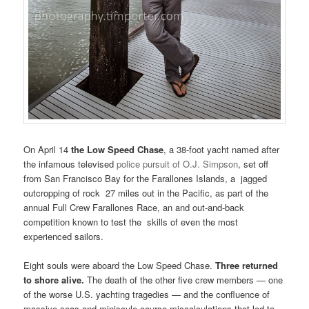
On April 14
the Low Speed Chase
, a 38-foot yacht named after
the infamous televised
police pursuit of O.J. Simpson
, set off
from San Francisco Bay for the Farallones Islands, a jagged
outcropping of rock 27 miles out in the Pacific, as part of the
annual Full Crew Farallones Race, an and out-and-back
competition known to test the skills of even the most
experienced sailors.
Eight souls were aboard the Low Speed Chase.
Three returned
to shore alive.
The death of the other five crew members — one
of the worse U.S. yachting tragedies — and the confluence of
massive seas and miniscule course miscalculations that led to