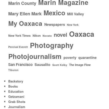
Marin Magazine
Marin County
Mexico
Mary Ellen Mark
Mill Valley
My Oaxaca
Newspapers
New York
Oaxaca
novel
New York Times
Nikon
Novato
Photography
Percival Everett
Photojournalism
poverty
quarantine
San Francisco
Sausalito
The Image Flow
Scott Kelby
Tiburon
Backstory
Books
Education
Getzamaní
Grab Shots
Journalism