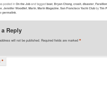
as posted in
On the Job
and tagged
boat
,
Bryan Chong
,
crash
,
disaster
,
Faralllo
se
,
Jennifer Woodlief
,
Marin
,
Marin Magazine
,
San Francisco Yacht Club
by
Tim P
he
permalink
.
 a Reply
*
address will not be published.
Required fields are marked
*
t