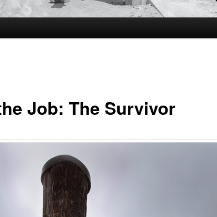
the Job: The Survivor