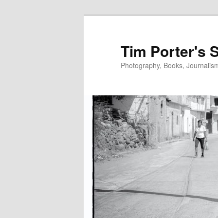
Skip
to
primary
Tim Porter's 
content
Photography, Books, Journalism