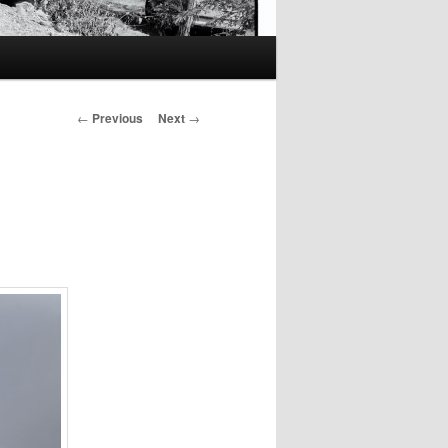
Post
←
Previous
Next
→
navigation