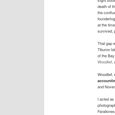
Eight sou
death of t
the conflu
founderin
at the tim
survived, 
That gap w
Tiburon fa
of the Bay
Woodlief
,
Woodlief, 
accountin
and Novem
I acted as
photograp
Farallone