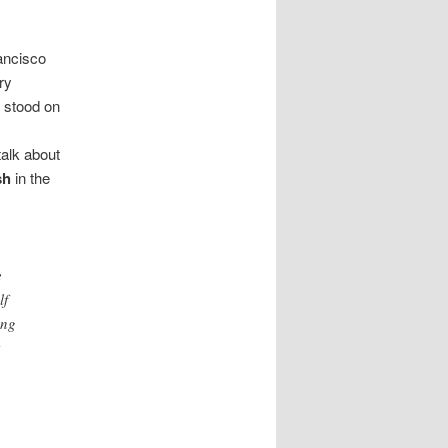
ancisco
ry
l stood on
talk about
sh
in the
e
lf
ing