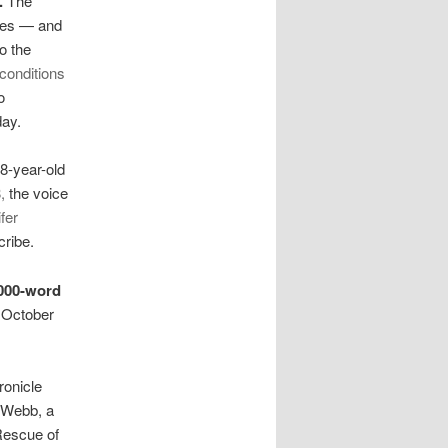
.
The
dies — and
o the
conditions
o
day.
38-year-old
,
the voice
fer
cribe.
000-word
s October
ronicle
 Webb, a
Rescue of