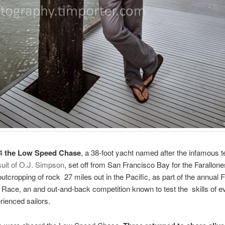
14
the Low Speed Chase
, a 38-foot yacht named after the infamous t
suit of O.J. Simpson
, set off from San Francisco Bay for the Farallone
utcropping of rock 27 miles out in the Pacific, as part of the annual 
 Race, an and out-and-back competition known to test the skills of e
ienced sailors.