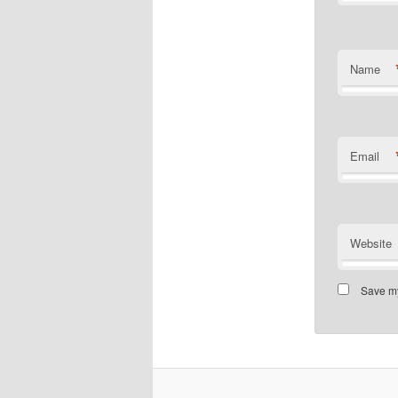
Name
Email
Website
Save my