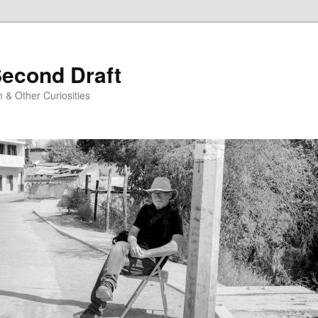
Second Draft
 & Other Curiosities