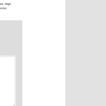
nes
,
High
orter
.