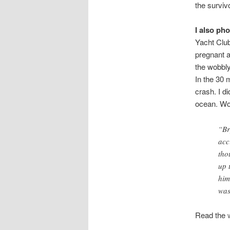
the surviv
I also p
Yacht Club
pregnant a
the wobbl
In the 30 
crash. I d
ocean. Woo
“Br
acc
tho
up 
him
was
Read the