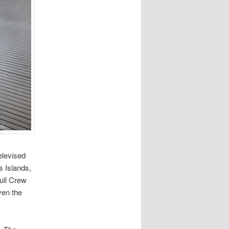
elevised
s Islands,
Full Crew
ven the