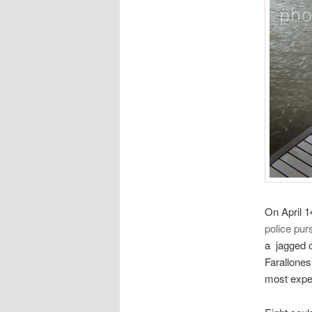
On April 
police pur
a jagged o
Farallones
most exper