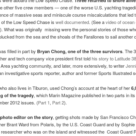
ls were aboard the Low Speed Chase.
Three returned to shore alive
he other five crew members — one of the worse U.S. yachting trage
ence of massive seas and miniscule course miscalculations that led t
g of the Low Speed Chase is
well documented
. (See a
video of ocean 
e). What was originally missing were the personal stories of those wh
plucked from the sea and the shoals of the Farallones to sail another 
as filled in part by
Bryan Chong, one of the three survivors
. The 
ther and tech company vice president first told
his story to Latitude 38
 Area yachting community, and later, more extensively, to writer
Jenni
 an investigative sports reporter, author and former Sports Illustrated s
who also lives in Tiburon, used Chong’s account at the heart of her
6,
g of the tragedy
, which Marin Magazine published in two parts in it
ber 2012 issues. (
Part 1
,
Part 2
).
photo editor on the story
, getting shots made by San Francisco Ch
her Brant Ward from Polaris, by the U.S. Coast Guard and by Sophie
s researcher who was on the island and witnessed the Coast Guard 