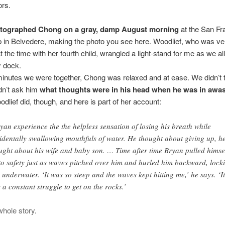
ors.
hotographed Chong on a gray, damp August morning
at the San Fr
 in Belvedere, making the photo you see here. Woodlief, who was ve
t the time with her fourth child, wrangled a light-stand for me as we al
y dock.
minutes we were together, Chong was relaxed and at ease. We didn’t 
idn’t ask him
what thoughts were in his head when he was in awa
dlief did, though, and here is part of her account:
yan experience the the helpless sensation of losing his breath while
identally swallowing mouthfuls of water. He thought about giving up, h
ught about his wife and baby son. … Time after time Bryan pulled himse
to safety just as waves pitched over him and hurled him backward, lock
 underwater. ‘It was so steep and the waves kept hitting me,’ he says. ‘It
 a constant struggle to get on the rocks.’
whole story
.