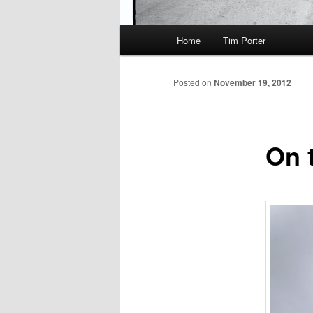
Main
Home
Tim Porter
menu
Posted on
November 19, 2012
On 