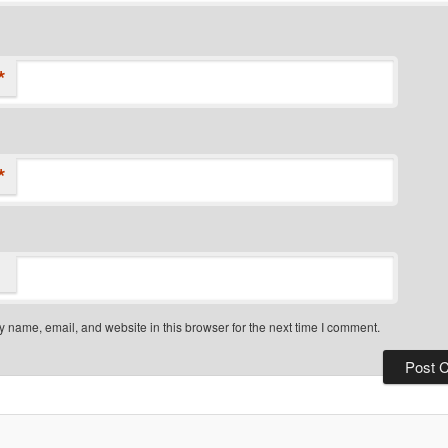
*
*
 name, email, and website in this browser for the next time I comment.