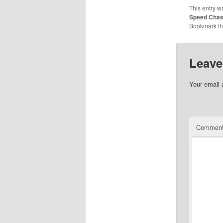
This entry w
Speed Cha
Bookmark t
Leave
Your email 
Commen