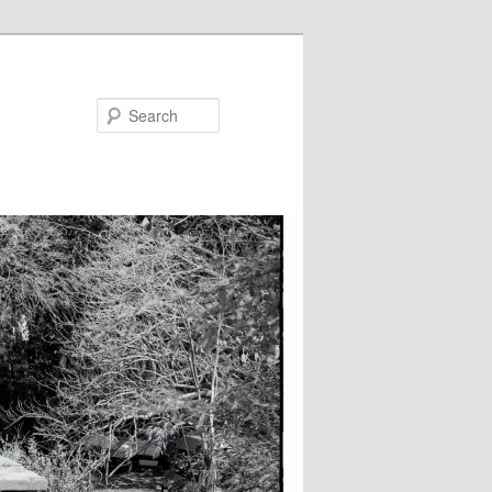
Search