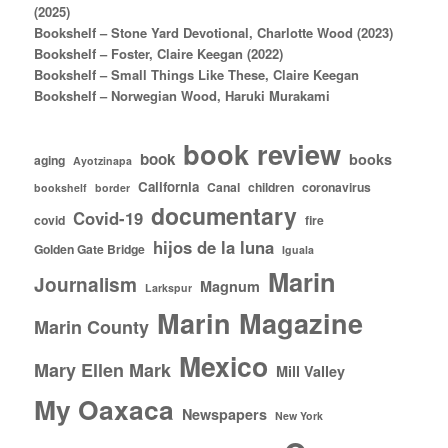
(2025)
Bookshelf – Stone Yard Devotional, Charlotte Wood (2023)
Bookshelf – Foster, Claire Keegan (2022)
Bookshelf – Small Things Like These, Claire Keegan
Bookshelf – Norwegian Wood, Haruki Murakami
book review
book
books
aging
Ayotzinapa
California
Canal
children
coronavirus
bookshelf
border
documentary
Covid-19
covid
fire
hijos de la luna
Golden Gate Bridge
Iguala
Marin
Journalism
Magnum
Larkspur
Marin Magazine
Marin County
Mexico
Mary Ellen Mark
Mill Valley
My Oaxaca
Newspapers
New York