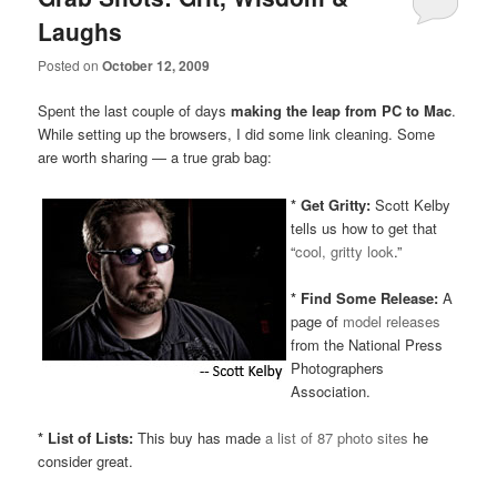
Laughs
Posted on
October 12, 2009
Spent the last couple of days
making the leap from PC to Mac
.
While setting up the browsers, I did some link cleaning. Some
are worth sharing — a true grab bag:
*
Get Gritty:
Scott Kelby
tells us how to get that
“
cool, gritty look
.”
* Find Some Release:
A
page of
model releases
from the National Press
Photographers
Association.
* List of Lists:
This buy has made
a list of 87 photo sites
he
consider great.