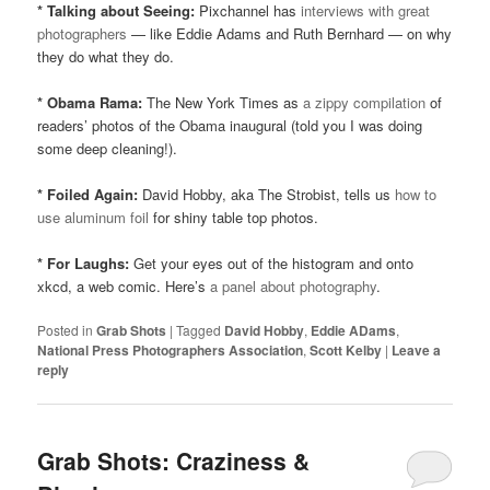
* Talking about Seeing:
Pixchannel has
interviews with great
photographers
— like Eddie Adams and Ruth Bernhard — on why
they do what they do.
* Obama Rama:
The New York Times as
a zippy compilation
of
readers’ photos of the Obama inaugural (told you I was doing
some deep cleaning!).
* Foiled Again:
David Hobby, aka The Strobist, tells us
how to
use aluminum foil
for shiny table top photos.
* For Laughs:
Get your eyes out of the histogram and onto
xkcd, a web comic. Here’s
a panel about photography
.
Posted in
Grab Shots
|
Tagged
David Hobby
,
Eddie ADams
,
National Press Photographers Association
,
Scott Kelby
|
Leave a
reply
Grab Shots: Craziness &