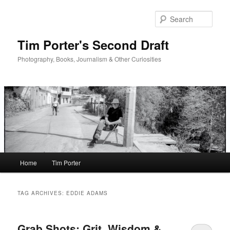
Skip
Skip
to
to
Sear
primary
secondary
content
content
Tim Porter's Second Draft
Photography, Books, Journalism & Other Curiosities
Main
Home
Tim Porter
menu
TAG ARCHIVES:
EDDIE ADAMS
Grab Shots: Grit, Wisdom &