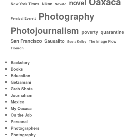
Oaxaca
novel
New York Times
Nikon
Novato
Photography
Percival Everett
Photojournalism
poverty
quarantine
San Francisco
Sausalito
The Image Flow
Scott Kelby
Tiburon
Backstory
Books
Education
Getzamaní
Grab Shots
Journalism
Mexico
My Oaxaca
On the Job
Personal
Photographers
Photography