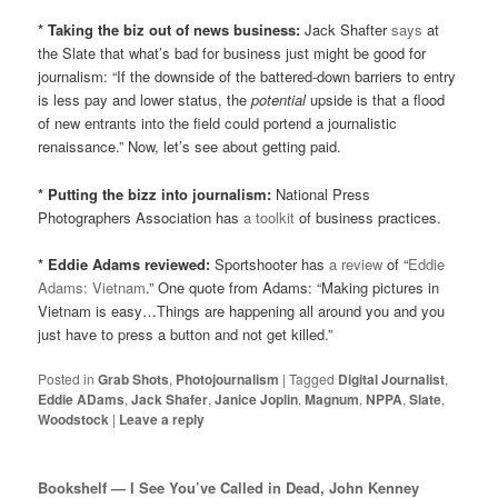
* Taking the biz out of news business:
Jack Shafter
says
at
the Slate that what’s bad for business just might be good for
journalism: “If the downside of the battered-down barriers to entry
is less pay and lower status, the
potential
upside is that a flood
of new entrants into the field could portend a journalistic
renaissance.” Now, let’s see about getting paid.
* Putting the bizz into journalism:
National Press
Photographers Association has
a toolkit
of business practices.
* Eddie Adams reviewed:
Sportshooter has
a review
of “
Eddie
Adams: Vietnam
.” One quote from Adams:
“Making pictures in
Vietnam is easy…Things are happening all around you and you
just have to press a button and not get killed.”
Posted in
Grab Shots
,
Photojournalism
|
Tagged
Digital Journalist
,
Eddie ADams
,
Jack Shafer
,
Janice Joplin
,
Magnum
,
NPPA
,
Slate
,
Woodstock
|
Leave a reply
Bookshelf — I See You’ve Called in Dead, John Kenney