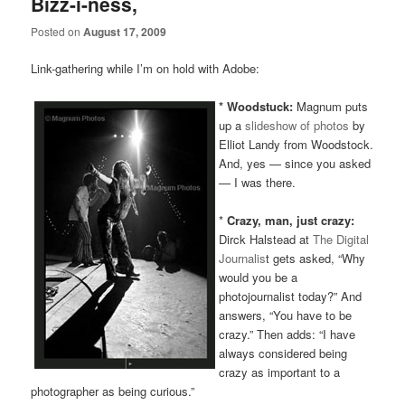
Bizz-i-ness,
Posted on
August 17, 2009
Link-gathering while I’m on hold with Adobe:
* Woodstuck:
Magnum puts
up a
slideshow of photos
by
Elliot Landy from Woodstock.
And, yes — since you asked
— I was there.
*
Crazy, man, just crazy:
Dirck Halstead at
The Digital
Journalis
t gets asked, “Why
would you be a
photojournalist today?” And
answers, “You have to be
crazy.” Then adds: “I have
always considered being
crazy as important to a
photographer as being curious.”