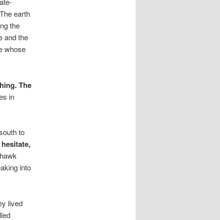
ate-
 The earth
ing the
ce and the
ure whose
hing. The
es in
south to
 hesitate,
 hawk
aking into
ey lived
lled