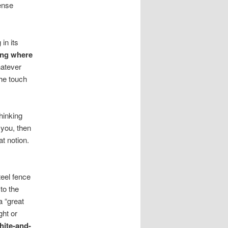
tense
in its
ying where
hatever
the touch
thinking
 you, then
at notion.
teel fence
to the
a “great
ght or
hite-and-