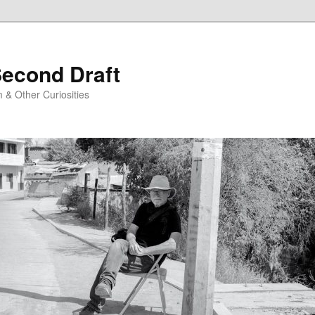
Second Draft
 & Other Curiosities