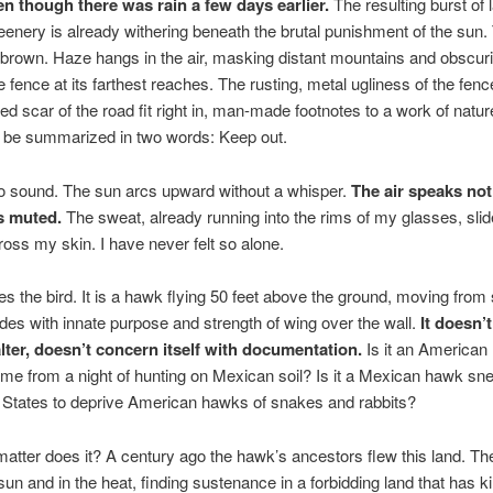
en though there was rain a few days earlier.
The resulting burst of l
enery is already withering beneath the brutal punishment of the sun.
-brown. Haze hangs in the air, masking distant mountains and obscur
he fence at its farthest reaches. The rusting, metal ugliness of the fen
red scar of the road fit right in, man-made footnotes to a work of nat
n be summarized in two words: Keep out.
o sound. The sun arcs upward without a whisper.
The air speaks not
s muted.
The sweat, already running into the rims of my glasses, slid
ross my skin. I have never felt so alone.
 the bird. It is a hawk flying 50 feet above the ground, moving from 
lides with innate purpose and strength of wing over the wall.
It doesn’t
alter, doesn’t concern itself with documentation.
Is it an American
e from a night of hunting on Mexican soil? Is it a Mexican hawk sne
 States to deprive American hawks of snakes and rabbits?
 matter does it? A century ago the hawk’s ancestors flew this land. Th
sun and in the heat, finding sustenance in a forbidding land that has ki