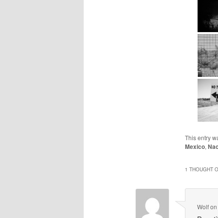
This entry w
Mexico
,
Na
1 THOUGHT O
Wolf
o