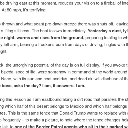
be driving east at this moment, reduces your vision to a fireball of in
At 80 mph, it’s terrifying.
s thrown and what scant pre-dawn breeze there was shuts off, leaving 
stifling stillness. The heat follows immediately.
Yesterday’s dust, l
the night, warms and rises from the ground,
preparing to cling to w
 left arm, bearing a trucker’s burn from days of driving, tingles with 
ight.
k, the unforgiving potential of the day is on full display. If you awoke 
a bipedal spec of life, were somehow in command of the world around
 Naco, with its sun and heat and dust and dead air, will disabuse of th
 boss, asks the day? I am, it answers. I am.
ing this lesson as I am eastbound along a dirt road that parallels the s
g which half of this desert belongs to Mexico and which half belongs 
tes. This is the same fence that Donald Trump wants to replace with 
top frequently – to make a picture, to note where the fence changes hei
o talk to
one of the Border Patrol agents who sit in their parked w