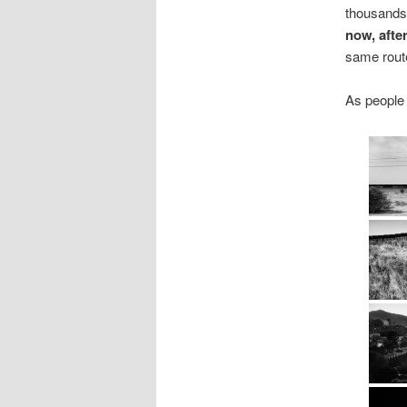
thousands 
now, after
same route
As people 