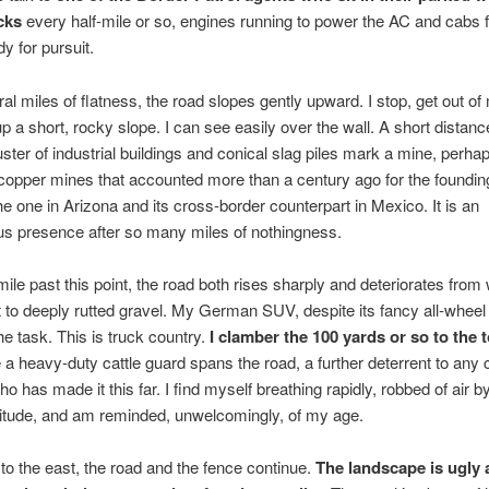
cks
every half-mile or so, engines running to power the AC and cabs 
y for pursuit.
ral miles of flatness, the road slopes gently upward. I stop, get out of
p a short, rocky slope. I can see easily over the wall. A short distanc
uster of industrial buildings and conical slag piles mark a mine, perha
opper mines that accounted more than a century ago for the founding
e one in Arizona and its cross-border counterpart in Mexico. It is an
s presence after so many miles of nothingness.
mile past this point, the road both rises sharply and deteriorates from 
t to deeply rutted gravel. My German SUV, despite its fancy all-wheel 
he task. This is truck country.
I clamber the 100 yards or so to the t
a heavy-duty cattle guard spans the road, a further deterrent to any 
o has made it this far. I find myself breathing rapidly, robbed of air b
titude, and am reminded, unwelcomingly, of my age.
o the east, the road and the fence continue.
The landscape is ugly