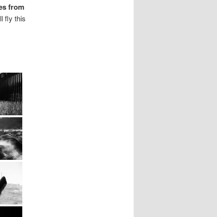
es from
 fly this