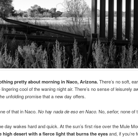
othing pretty about morning in Naco, Arizona.
There’s no soft, earl
 lingering cool of the waning night air. There’s no sense of leisurely 
 the unfolding promise that a new day offers.
ne of that in Naco.
No hay nada de eso en Naco.
No,
señor,
none of t
he day wakes hard and quick. At the sun’s first rise over the Mule M
 high desert with a fierce light that burns the eyes
and, if you’re 