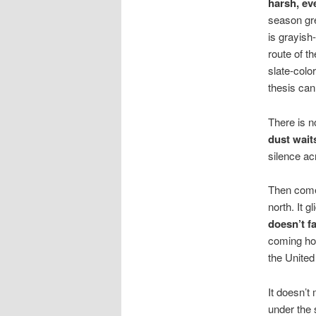
harsh, ev
season gre
is grayish
route of t
slate-colo
thesis ca
There is n
dust wait
silence ac
Then comes
north. It g
doesn’t f
coming hom
the United
It doesn’t
under the 