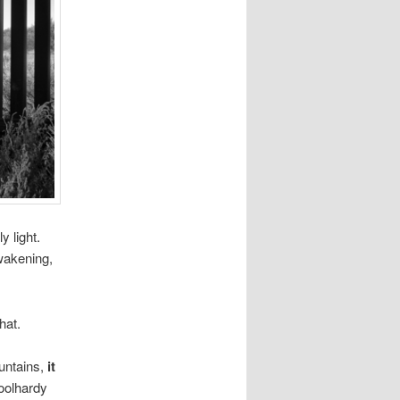
y light.
awakening,
hat.
ountains,
it
foolhardy