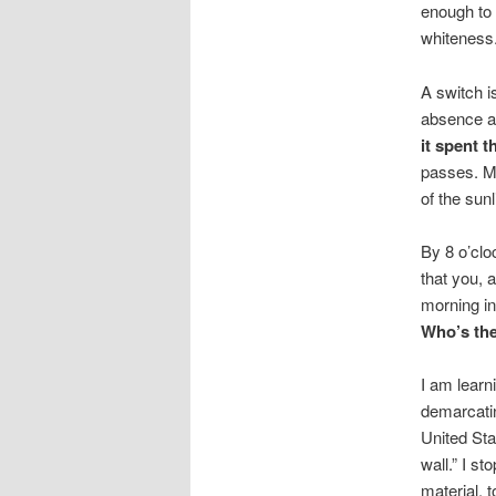
enough to 
whiteness. 
A switch i
absence a 
it spent 
passes. My
of the sunl
By 8 o’cloc
that you, 
morning in
Who’s the
I am learn
demarcatin
United Sta
wall.” I s
material, t