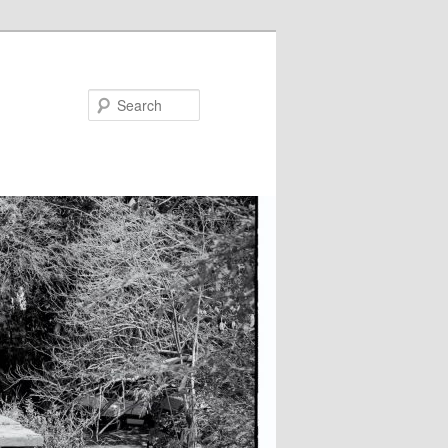
Search