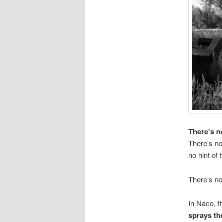
There’s n
There’s no
no hint of
There’s no
In Naco, t
sprays the