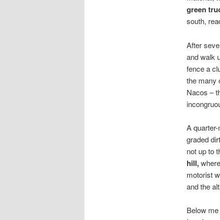
green tru
south, read
After seve
and walk u
fence a cl
the many c
Nacos – th
incongruou
A quarter-
graded dir
not up to t
hill,
where 
motorist wh
and the al
Below me t