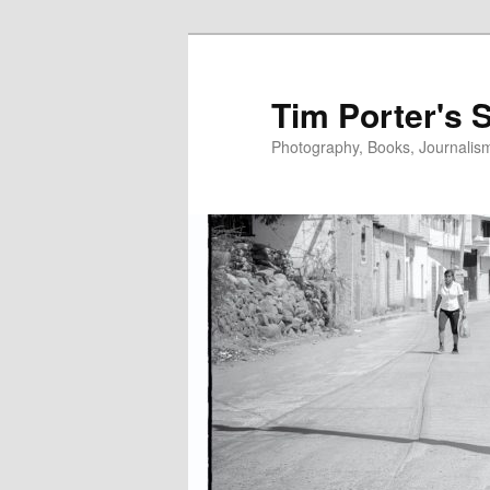
Skip
to
primary
Tim Porter's 
content
Photography, Books, Journalism