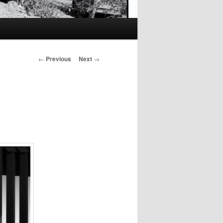
Post
←
Previous
Next
→
navigation