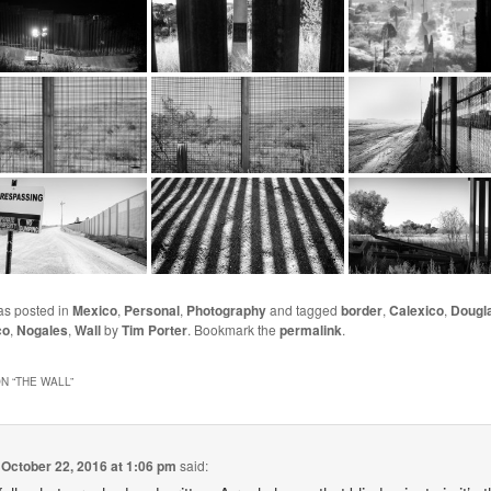
as posted in
Mexico
,
Personal
,
Photography
and tagged
border
,
Calexico
,
Dougl
co
,
Nogales
,
Wall
by
Tim Porter
. Bookmark the
permalink
.
N “
THE WALL
”
n
October 22, 2016 at 1:06 pm
said: