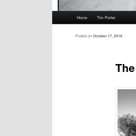
Main
Home
Tim Porter
menu
Posted on
October 17, 2016
The