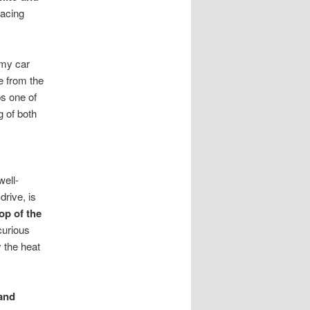
facing
 my car
e from the
ps one of
 of both
well-
drive, is
op of the
curious
y the heat
 and