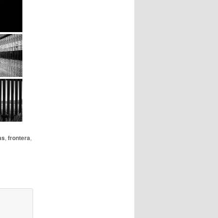
as
,
frontera
,