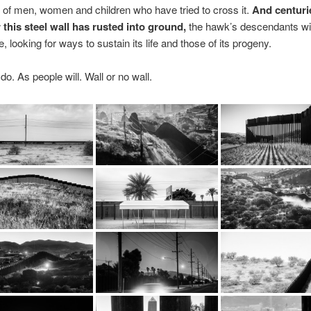
of men, women and children who have tried to cross it.
And centuri
 this steel wall has rusted into ground,
the hawk’s descendants will
, looking for ways to sustain its life and those of its progeny.
do. As people will. Wall or no wall.