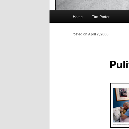
Main
Home
Tim Porter
menu
Posted on
April 7, 2008
Puli