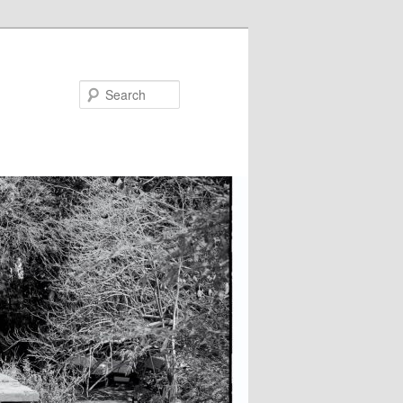
Search