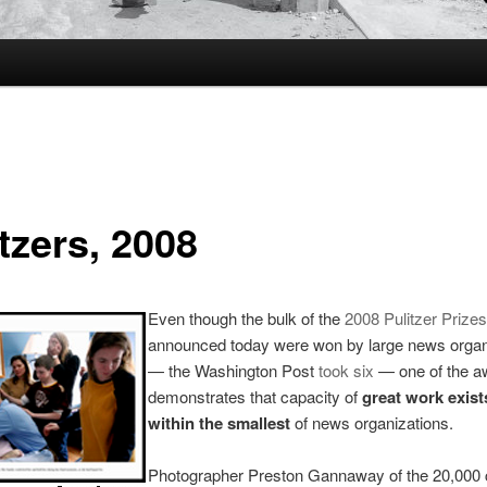
tzers, 2008
Even though the bulk of the
2008 Pulitzer Prizes
announced today were won by large news organ
— the Washington Post
took six
— one of the a
demonstrates that capacity of
great work exist
within the smallest
of news organizations.
Photographer Preston Gannaway of the 20,000 c