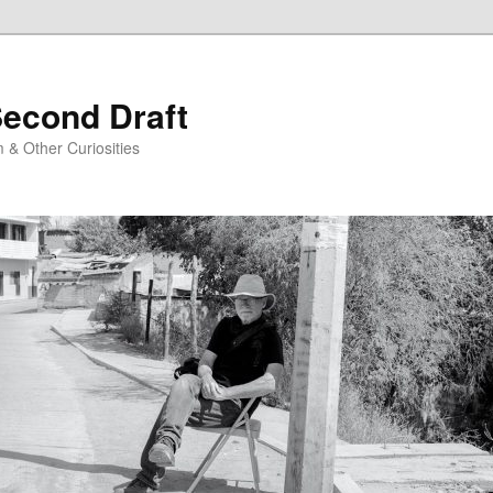
Second Draft
 & Other Curiosities