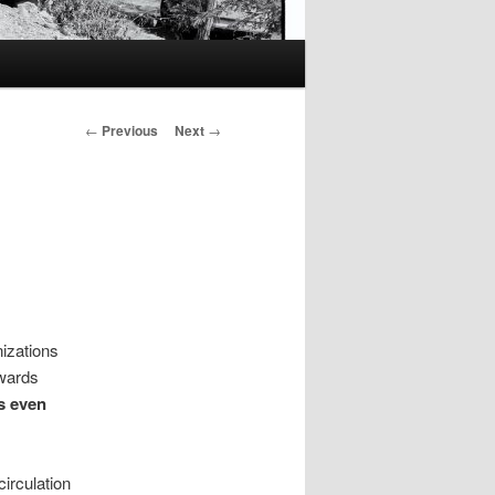
Post
←
Previous
Next
→
navigation
izations
wards
s even
irculation