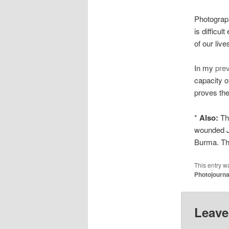
Photograph
is difficul
of our liv
In my
prev
capacity o
proves the
*
Also:
Th
wounded Ja
Burma. The
This entry w
Photojourn
Leave