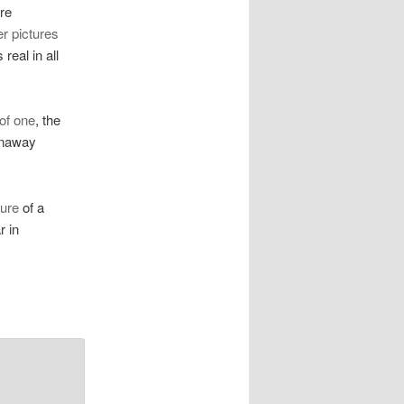
ure
er pictures
real in all
of one
, the
nnaway
ture
of a
r in