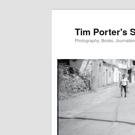
Skip
to
primary
Tim Porter's 
content
Photography, Books, Journalism