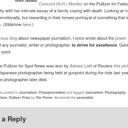
Concord (N.H.) Monitor
on the Pulitzer for Feat
y with her intimate essay of a family coping with death. Looking at
h
t emotionally, but rewarding in their honest portrayal of something that is 
es. (Slidshow
here
.)
ious blog
about newspaper journalism, I once wrote about the
power 
f any journalist, writer or photographer,
to strive for excellence
. Ga
 point.
e Pulitzer for Spot News was won by
Adrees Latif
of Reuters
this pic
panese photographer being held at gunpoint during the riots last yea
 photographer later died.
as posted in
Journalism
,
Photojournalism
and tagged
Journalism
,
Photography
,
alism
,
Pulitzer Prize
by
Tim Porter
. Bookmark the
permalink
.
 a Reply