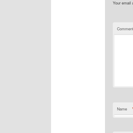
Your email 
Commen
Name