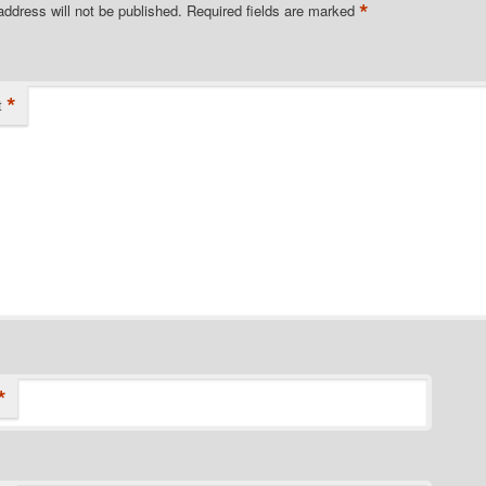
*
address will not be published.
Required fields are marked
*
t
*