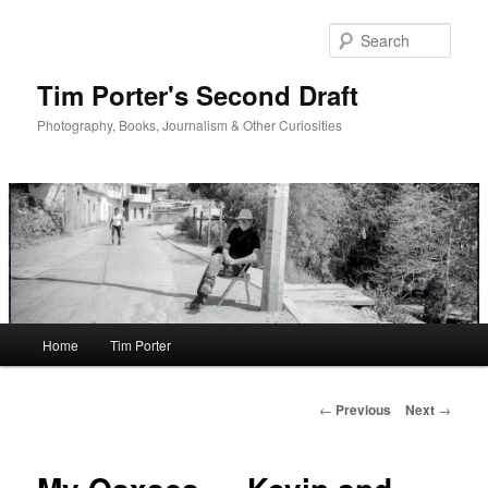
Skip
to
Sear
primary
content
Tim Porter's Second Draft
Photography, Books, Journalism & Other Curiosities
Main
Home
Tim Porter
menu
Post
←
Previous
Next
→
navigation