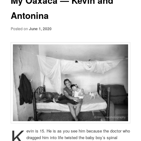
My Oaxaca — Kevin and
Antonina
Posted on
June 1, 2020
K
evin is 15. He is as you see him because the doctor who
dragged him into life twisted the baby boy’s spinal