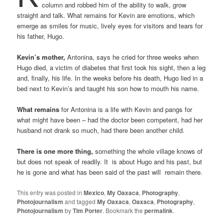
column and robbed him of the ability to walk, grow
straight and talk. What remains for Kevin are emotions, which
emerge as smiles for music, lively eyes for visitors and tears for
his father, Hugo.
Kevin’s mother,
Antonina, says he cried for three weeks when
Hugo died, a victim of diabetes that first took his sight, then a leg
and, finally, his life. In the weeks before his death, Hugo lied in a
bed next to Kevin’s and taught his son how to mouth his name.
What remains
for Antonina is a life with Kevin and pangs for
what might have been – had the doctor been competent, had her
husband not drank so much, had there been another child.
There is one more thing,
something the whole village knows of
but does not speak of readily. It is about Hugo and his past, but
he is gone and what has been said of the past will remain there.
This entry was posted in
Mexico
,
My Oaxaca
,
Photography
,
Photojournalism
and tagged
My Oaxaca
,
Oaxaca
,
Photography
,
Photojournalism
by
Tim Porter
. Bookmark the
permalink
.