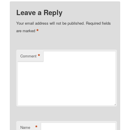
Leave a Reply
Your email address will not be published.
Required fields
*
are marked
*
Comment
*
Name