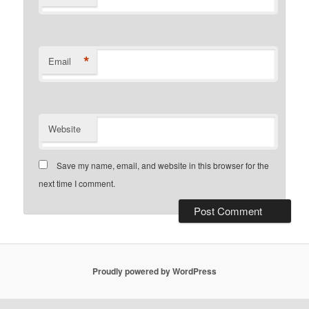
*
Email
Website
Save my name, email, and website in this browser for the
next time I comment.
Proudly powered by WordPress