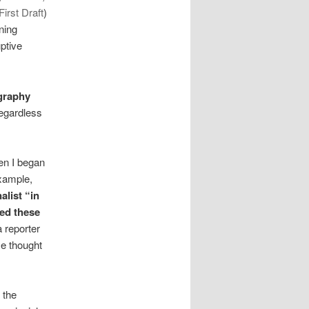
First Draft
)
ning
ptive
ography
regardless
hen I began
example,
alist “in
ved these
 reporter
ce thought
 the