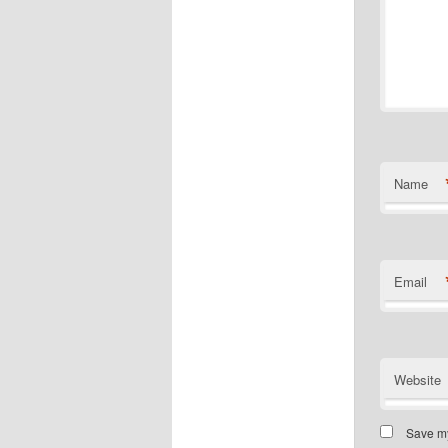
Name
Email
Website
Save my