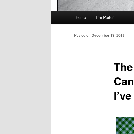
Main
Home
Tim Porter
menu
Posted on
December 13, 2015
The
Can
I’v