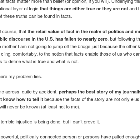
hat facts matter more than belief (or opinion, if you will). Underlying thi
tional layer of logic
that things are either true or they are not
and t
f these truths can be found in facts.
of course, that
the retail value of fact in the realm of politics and 
blic discourse in the U.S. has fallen to nearly zero
, but following t
 mother I am not going to jump off the bridge just because the other k
I cling, comfortably, to the notion that facts enable those of us who ca
s to define what is true and what is not.
ere my problem lies.
e across, quite by accident,
perhaps the best story of my journalist
t know how to tell it
because the facts of the story are not only elusi
 will never be known (at least not to me).
 terrible injustice is being done, but I can’t prove it.
a powerful, politically connected person or persons have pulled enough