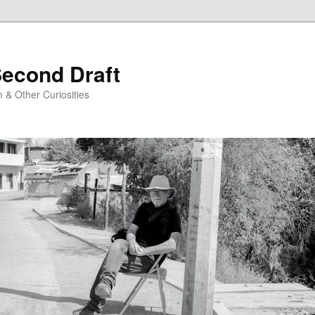
Second Draft
 & Other Curiosities