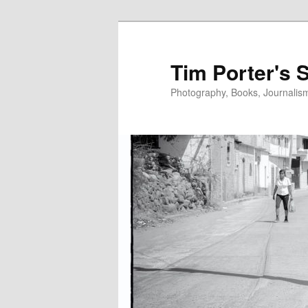
Skip
to
primary
Tim Porter's 
content
Photography, Books, Journalism