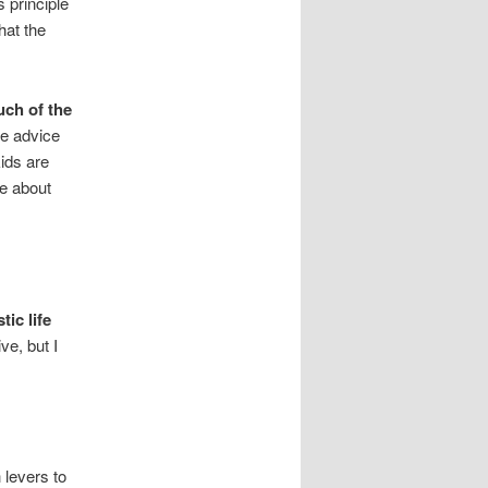
s principle
hat the
much of the
he advice
ids are
re about
ic life
ve, but I
 levers to