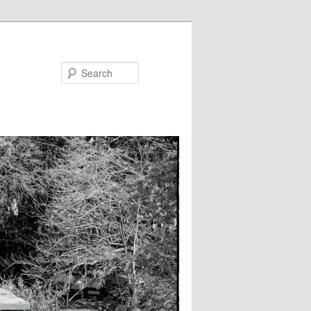
Search