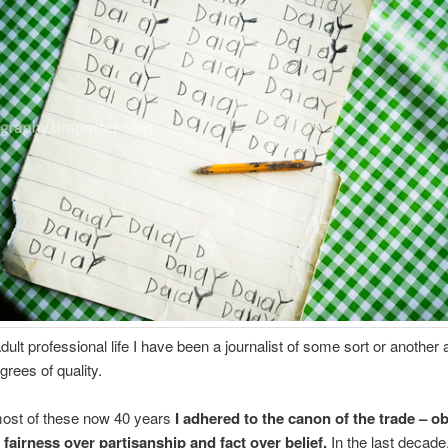
adult professional life I have been a journalist of some sort or another 
grees of quality.
ost of these now 40 years
I adhered to the canon of the trade – ob
 fairness over partisanship and fact over belief.
In the last decade