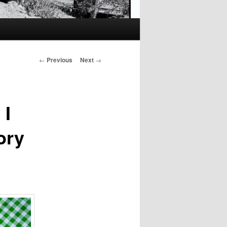
Post
←
Previous
Next
→
navigation
 I
ory