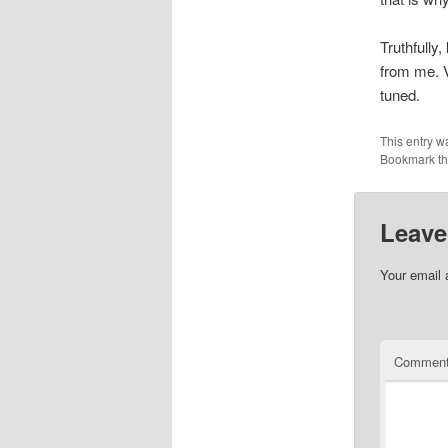
Truthfully,
from me. V
tuned.
This entry w
Bookmark t
Leave
Your email 
Commen