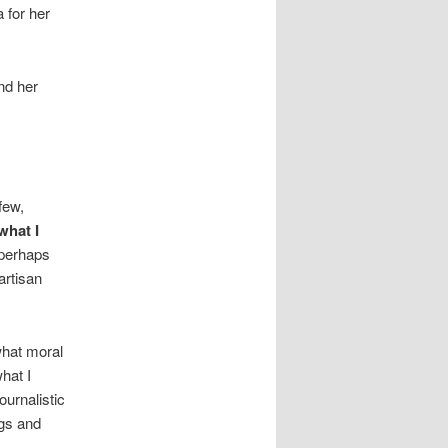
 for her
nd her
few,
what I
perhaps
artisan
hat moral
hat I
ournalistic
ngs and