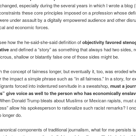
hanged, especially during the several years in which I wrote a blog (
constraints these core principles imposed on a profession whose defi
were under assault by a digitally empowered audience and other disru
cal and economic forces.
see how the he-said-she-said definition of
objectivity favored sten
ative
and defined a “story” as something that always had two sides, 
icrous, shallow or blatantly false one of those sides might be.
th the concept of fairness longer, but eventually it, too, was eroded w
r the impact a simple phrase such as “in all fairness.” In a story, for 
grants forced into indentured servitude in a sweatshop,
must a journ
ess” give voice as well to the person who has economically ensla
hen Donald Trump bleats about Muslims or Mexican rapists, must a
irness” allow his spokesperson to rationalize such racist remarks? I on
o longer do.
anonical components of traditional journalism, what for me persists is