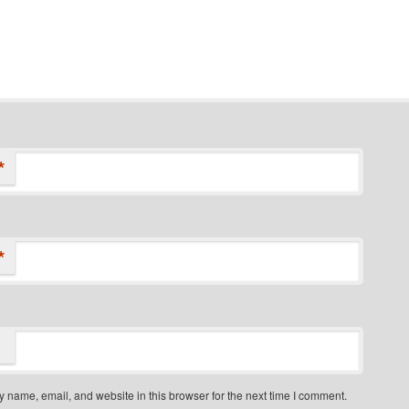
*
*
 name, email, and website in this browser for the next time I comment.