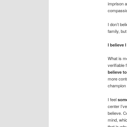
imprison 
compassion
I don’t be
family, bu
I believe 
What is mo
verifiable 
believe to
more contr
champion 
I feel
some
center I’v
believe. C
mind, whic
that is wh