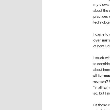
my views c
about the 
practices 
technologi
I came to 
over narr
of how lud
I stuck wi
to conside
about immi
all fairn
women?
W
“in all fa
so, but I n
Of those c