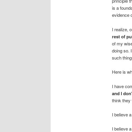
principle t
is a founda
evidence o
I realize, 
rest of pu
of my wise
doing so. 
such thing
Here is wh
I have com
and I don’
think they
I believe a
I believe 