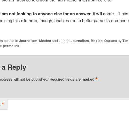
I am not looking to anyone else for an answer.
It will come – it ha
oicing this dilemma, though, enables me to better parse its compone
as posted in
Journalism
,
Mexico
and tagged
Journalism
,
Mexico
,
Oaxaca
by
Tim
he
permalink
.
 a Reply
*
address will not be published.
Required fields are marked
*
t