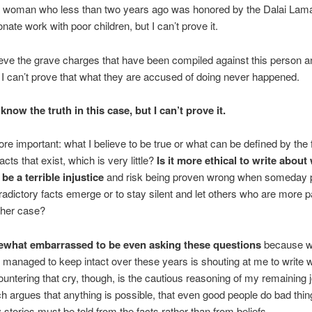
a woman who less than two years ago was honored by the Dalai Lama
ate work with poor children, but I can’t prove it.
lieve the grave charges that have been compiled against this person a
t I can’t prove that what they are accused of doing never happened.
I know the truth in this case, but I can’t prove it.
re important: what I believe to be true or what can be defined by the 
facts that exist, which is very little?
Is it more ethical to write about 
 be a terrible injustice
and risk being proven wrong when someday 
adictory facts emerge or to stay silent and let others who are more p
her case?
what embarrassed to be even asking these questions
because w
e managed to keep intact over these years is shouting at me to write w
ountering that cry, though, is the cautious reasoning of my remaining j
h argues that anything is possible, that even good people do bad thi
y stories must be told from the facts rather than from beliefs.