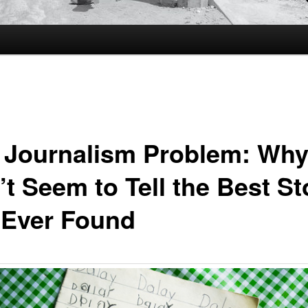
 Journalism Problem: Why
’t Seem to Tell the Best St
e Ever Found