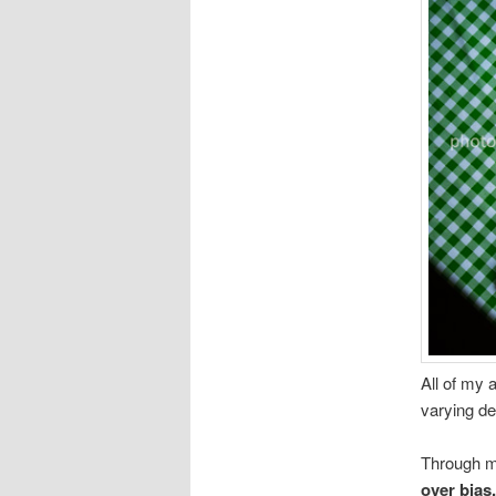
All of my 
varying de
Through m
over bias,