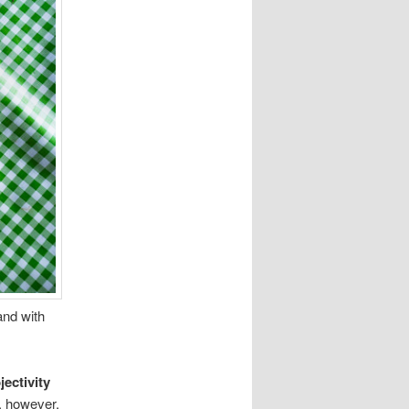
and with
jectivity
, however,