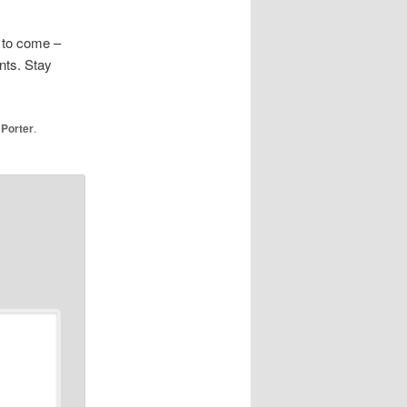
s to come –
nts. Stay
 Porter
.