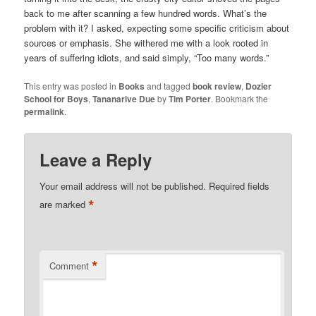
back to me after scanning a few hundred words. What’s the
problem with it? I asked, expecting some specific criticism about
sources or emphasis. She withered me with a look rooted in
years of suffering idiots, and said simply, “Too many words.”
This entry was posted in
Books
and tagged
book review
,
Dozier
School for Boys
,
Tananarive Due
by
Tim Porter
. Bookmark the
permalink
.
Leave a Reply
Your email address will not be published.
Required fields
*
are marked
*
Comment