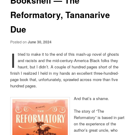
Bookshelf — The
Reformatory, Tananarive
Due
Posted on
June 30, 2024
I
tried to make it to the end of this mash-up novel of ghosts
and racists and the mid-century-America Black folks they
haunt, but I didn’t. A couple of hundred pages short of the
finish I realized I held in my hands an excellent three-hundred-
page book that, unfortunately, sprawled across more than five
hundred pages.
And that’s a shame.
The story of “The
Reformatory” is based in part
on the experience of the
author’s great uncle, who