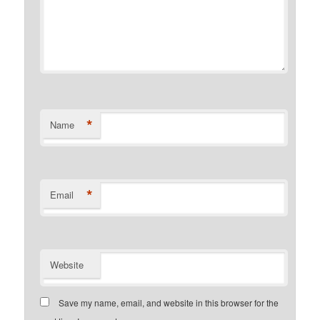
*
Name
*
Email
Website
Save my name, email, and website in this browser for the