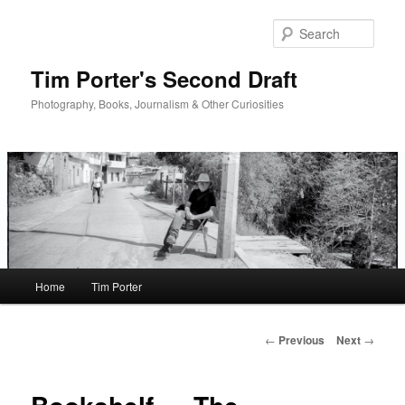
Skip
to
Sear
primary
content
Tim Porter's Second Draft
Photography, Books, Journalism & Other Curiosities
Main
Home
Tim Porter
menu
Post
←
Previous
Next
→
navigation