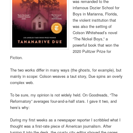
was remanded to the
infamous Dozier School for
Boys in Marianna, Florida,
the violent institution that
was also the setting of
Colson Whitehead’s novel
“The Nickel Boys,” a
powerful book that won the
2020 Pulitzer Prize for
Fiction.
The two works differ in many ways (the ghosts, for example), but
mainly in scope: Colson weaves a taut story, Due spins an overly
complex web.
To be sure, my opinion is not widely held. On Goodreads, “The
Reformatory” averages four-and-a-half stars. I gave it two, and
here’s why:
During my first weeks as a newspaper reporter I scribbled what I
thought was a first-rate piece of American journalism. After
turning it into the desk, the crusty city editor shoved the pages