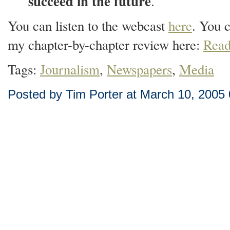
succeed in the future
.
You can listen to the webcast
here
. You 
my chapter-by-chapter review here:
Read
Tags:
Journalism
,
Newspapers
,
Media
Posted by Tim Porter at March 10, 2005