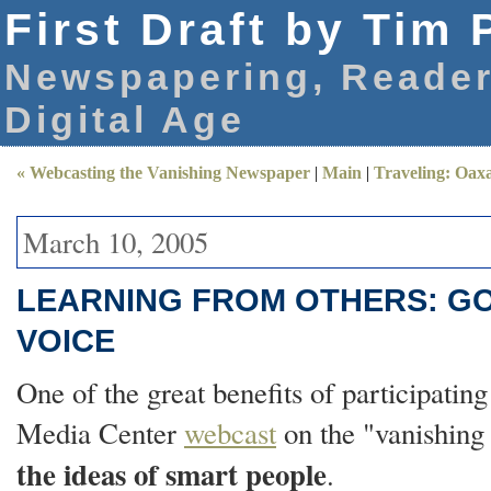
First Draft by Tim 
Newspapering, Reader
Digital Age
« Webcasting the Vanishing Newspaper
|
Main
|
Traveling: Oax
March 10, 2005
LEARNING FROM OTHERS: G
VOICE
One of the great benefits of participating
Media Center
webcast
on the "vanishing 
the ideas of smart people
.