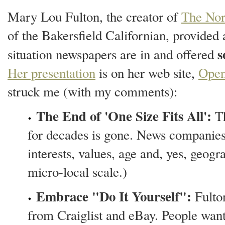
Mary Lou Fulton, the creator of
The Nor
of the Bakersfield Californian, provided
s
situation newspapers are in and offered
Her presentation
is on her web site,
Open
struck me (with my comments):
The End of 'One Size Fits All':
Th
for decades is gone. News companies 
interests, values, age and, yes, geogr
micro-local scale.)
Embrace "Do It Yourself":
Fulton
from Craiglist and eBay. People want 