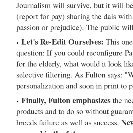
Journalism will survive, but it will b
(report for pay) sharing the dais with
passion or prejudice). The public wil
Let's Re-Edit Ourselves:
This one 
question: If you could reconfigure Pa
for the elderly, what would it look l
selective filtering. As Fulton says: "
personalization and soon in print to p
Finally, Fulton emphasizes
the nee
products and to do so without guaran
New
breeds failure as well as success.